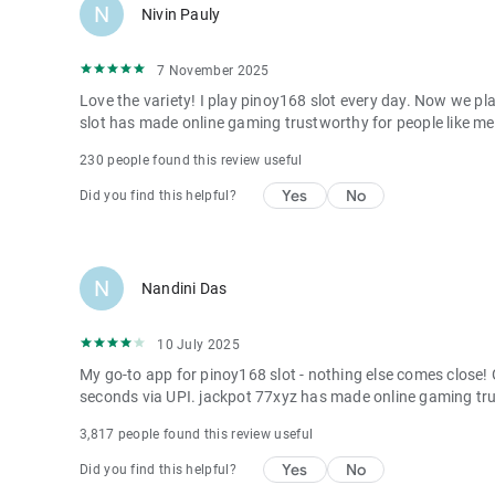
Our RNG is independently certified by iTech Labs, ensuring every
N
Nivin Pauly
available, from Bollywood-themed reels to classic Vegas-style f
layer of interactivity beyond standard reel spinning. Slot tourna
7 November 2025
pools for top finishers. Demo play is available on every slot so y
Love the variety! I play pinoy168 slot every day. Now we pl
Cascading reels replace winning symbols automatically, creating
slot has made online gaming trustworthy for people like me
कैस्केडिंग रील्स जीतने वाले सिंबल को रिप्लेस करते हैं और चेन रिएक्शन बनाते हैं। डे
स्लॉट बुकमार्क करें और होम स्क्रीन से वन-टैप एक्सेस पाएं। बोनस राउंड में 10x तक
230 people found this review useful
TeenPatti Master पर कैसीनो स्लॉट गेम्स का विशाल संग्रह खोजें। क्लासिक फ्
Yes
No
Did you find this helpful?
मनोरंजन प्रदान करते हैं। मुफ्त दैनिक स्पिन और बोनस राउंड का आनंद लें।
🔍 Popular Searches: 678 slots, fruit machine, slots rp, app.jdbfre
N
Nandini Das
winners, slots casino login, aviator-game-download.pro, bollywood
ozzo slot, bigwin88, slot strategy, gold365 aviator, bigwin app, m
10 July 2025
jackpot, 999bet slot, jili jackpot, livebet slot, 3 slots, jackpot cas
My go-to app for pinoy168 slot - nothing else comes close!
seconds via UPI. jackpot 77xyz has made online gaming tru
3,817 people found this review useful
Yes
No
Did you find this helpful?