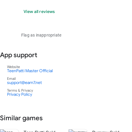
View all reviews
Flag as inappropriate
App support
Website
TeenPatti Master Official
Email
support@earn7.net
Terms & Privacy
Privacy Policy
Similar games