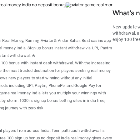
What's 
New update wi
withdrawal, a
enjoy 100 fre
ti Real Money, Rummy, Aviator & Andar Bahar. Best casino app
eal money India. Sign up bonus instant withdraw via UPI, Paytm
stant withdrawal. 🔥
ti 100 bonus with instant cash withdrawal. With the increasing
e the most trusted destination for players seeking real money
s new players to start winning without any initial
hods including UPI, Paytm, PhonePe, and Google Pay for
game real money India lets you multiply your winnings with
by storm. 1000 rs signup bonus betting sites in india free,
ng journey with zero risk.
al players from across India. Teen patti cash withdrawal is
Free 100 sign up bonus no deposit india real money gives every