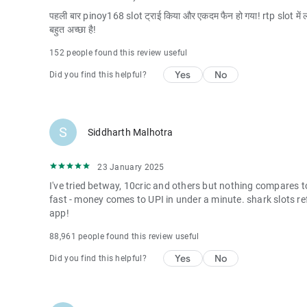
है। तीन पत्ती ऑनलाइन कैश गेम में पूरे भारत के खिलाड़ियों के साथ खेलें। तीन पत्त
पहली बार pinoy168 slot ट्राई किया और एकदम फैन हो गया! rtp slot में ल
हाई स्टेक्स टेबल तक, सबके लिए विकल्प उपलब्ध हैं। अंदर बाहर तीन पत्ती डाउनलोड करे
बहुत अच्छा है!
और बड़े इनाम जीतें। इंडियन तीन पत्ती गेम भारतीय पोकर गेम का सबसे लोकप्रिय वर्
152 people found this review useful
🎰 रमी गेम पैसे वाला — रमी गेम 51 बोनस के साथ शुरू करें और असली पैसे जीतें।
Yes
No
Did you find this helpful?
डाउनलोड करें प्ले स्टोर से या सीधे हमारी वेबसाइट से APK डाउनलोड करें। ऑनलाइ
हैं। एविएटर गेम डाउनलोड करें और क्रैश गेम का रोमांच अनुभव करें। एविएटर गेम
कैसे खेलते हैं — बस प्लेन उड़ने से पहले कैश आउट करें और जीतें। ऑनलाइन कैसीन
डाउनलोड करें और रोज़ाना कमाई शुरू करें। पैसे कमाने वाला गेम पेटीएम से विड
S
Siddharth Malhotra
Master सबसे भरोसेमंद प्लेटफ़ॉर्म है!
🏏 क्रिकेट बेटिंग और स्पोर्ट्स — क्रिकेट ऑनलाइन भविष्यवाणी करें और पैसे जी
23 January 2025
मज़ा लें। क्रिकेट एक्सचेंज पर सबसे अच्छे ऑड्स मिलते हैं। 1 दिन में पैसा कैस
I've tried betway, 10cric and others but nothing compares 
कैसे करें — हमारे डेली बोनस और कैशबैक ऑफर्स के साथ। ऑनलाइन पैसा कमाने 
fast - money comes to UPI in under a minute. shark slots r
— तीन पत्ती, रमी, एविएटर सब एक जगह। 10 बेस्ट गेम कसीनो में TeenPatti Mast
app!
3-रील स्लॉट और 5-रील स्लॉट दोनों उपलब्ध हैं। 777 गेम स्लॉट में प्रोग्रेसिव जैक
88,961 people found this review useful
प्रो बनें। अंदर बाहर ऑनलाइन लाइव कैसीनो में रियल डीलर्स के साथ खेलें!
Yes
No
Explore a massive collection of casino slot games on TeenPatti 
Did you find this helpful?
with stunning graphics and progressive jackpots, our slot games 
rounds, and auto-spin features designed for the ultimate slot ga