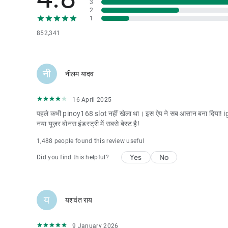
3
available for beginners. Baccarat in live casino with multiple tabl
2
with progressive jackpots reaching crores of rupees. No deposit
1
Sign up bonus casino no deposit free play lets you try every game
852,341
no wagering requirements. Max bet slot machine strategy tips av
shared by our community of winning players. Dollar slot method e
online india with daily freeroll tournaments and satellite entries
नी
नीलम यादव
multiplayer rooms for 2-6 players!
📱 Download & Earn - Money earning app india number one choice
16 April 2025
TeenPatti Master is the fastest way to win real cash. Free money
पहले कभी pinoy168 slot नहीं खेला था। इस ऐप ने सब आसान बना दिया! igt 
login rewards. Free money without investment using our sign up 
नया यूज़र बोनस इंडस्ट्री में सबसे बेस्ट है!
money without investment alternative - play games instead and 
gaming platform in India. Google play gift card free equivalent bo
1,488 people found this review useful
with instant win prizes up to ₹1 lakh. Lottery india style lucky
Yes
No
Did you find this helpful?
daily for new bonus codes and promotional offers. Teen patti 
your birthday month. Aviator bonus game real money with exclusiv
य
यशवंत राय
🇮🇳 हिंदी में जानकारी 🇮🇳
🃏 तीन पत्ती गेम रियल मनी — TeenPatti Master भारत का नंबर 1 ऑनलाइन कैसीन
तीन पत्ती 50 बोनस मिलता है साइन अप करते ही, बिना किसी डिपॉजिट के। तीन पत्त
9 January 2026