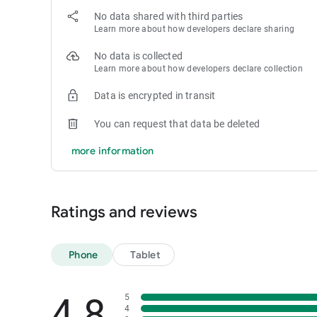
🏧 TeenPatti Master supports all Indian payment methods for se
No data shared with third parties
30 seconds with no minimum withdrawal limit. PhonePe deposit an
Learn more about how developers declare sharing
Google Pay earn money through our referral program — refer and 
means your winnings are in your bank account before you can bl
No data is collected
payment gateway ensures smooth transactions. Amazon Pay refer
Learn more about how developers declare collection
refer and earn 1000 rupees equivalent bonus credit when you invi
Data is encrypted in transit
game real money in india, making it accessible for every player 
download is available for Android and iOS devices. 50 deposit g
You can request that data be deleted
deposit!
more information
🎯 Betting & Sports - Cricket betting apps real money in india ar
and all international matches. 1000 rs signup bonus betting site
alternative with better odds and faster withdrawal. 10cric casin
Our sportsbook covers cricket, football, tennis, kabaddi, and all
Ratings and reviews
with superior user interface and customer support in Hindi and 
and daily cashback. Parimatch alternative with exclusive Indian
Phone
Tablet
tables and Indian dealers. Dafabet alternative featuring dedicate
faster withdrawal processing and more UPI options. Jeetwin altern
🎰 Casino Games - Best online casino in india offering over 500+
4.8
5
win games. Blackjack online real money india with professional d
4