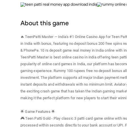
About this game
🔥 TeenPatti Master — India's #1 Online Casino App for Teen Pat
in India with bonus, featuring no deposit bonus 200 free spins r
& PhonePe. 10 rs deposit game real money in India online with in
TeenPatti Master is best online casino in india offering teen pat
popularity of online card games in India, our platform has becom
gaming experience. Rummy 100 rupees free no deposit bonus allow
investment. The platform supports all major Indian payment met
instant deposits and withdrawals with no minimum limit. Aviator 
the exciting crash game that has taken the Indian gaming market 
making it the perfect platform for new players to start their winni
🌟 Game Features 🌟
🎮 Teen Patti Gold - Play classic 3 patti card game online with re
processed within seconds directly to your bank account or UPI. 