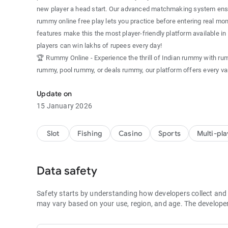
new player a head start. Our advanced matchmaking system ensure
rummy online free play lets you practice before entering real mo
features make this the most player-friendly platform available in
players can win lakhs of rupees every day!
🏆 Rummy Online - Experience the thrill of Indian rummy with ru
rummy, pool rummy, or deals rummy, our platform offers every var
bonus provides generous rewards for active players. Call break g
Update on
enthusiasts. Daily cash earn real money in india through our ref
15 January 2026
feature and smart suggestions help beginners learn quickly while
maximum winnings.
🔥 Aviator & More - Download aviator game for the most exciting 
Slot
Fishing
Casino
Sports
Multi-pl
and simple. 100 free spin and win real money with our daily bonu
blackjack online real money india are all available 24/7. No de
players with the biggest bonus package. Crazy time casino online
Data safety
with real dealers streaming in HD quality. Fast withdrawal game 
60 seconds! 🔥
Safety starts by understanding how developers collect and 
may vary based on your use, region, and age. The developer
💰 Payment & Withdrawal 💰