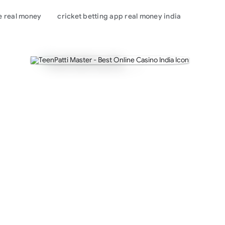
e real money
cricket betting app real money india