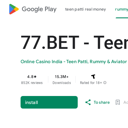
Google Play
teen patti real money
rummy
77.BET - Tee
Online Casino India - Teen Patti, Rummy & Aviator
4.8
15.3M+
star
852K reviews
Downloads
Rated for 18+
info
install
To share
Ad