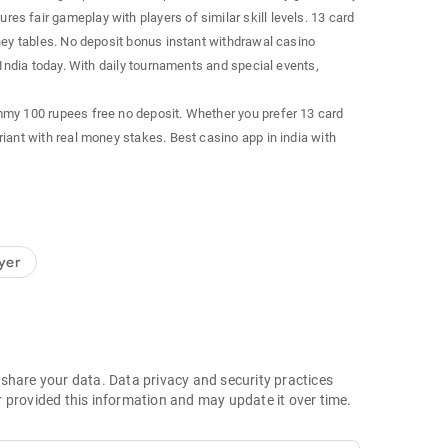
s fair gameplay with players of similar skill levels. 13 card
ney tables. No deposit bonus instant withdrawal casino
 India today. With daily tournaments and special events,
mmy 100 rupees free no deposit. Whether you prefer 13 card
iant with real money stakes. Best casino app in india with
ame online real money india is also available for card game
erral program and daily check-in bonuses. The auto-play
 experienced players can join high-stakes tables for
crash game experience. Aviator bet app login register is quick
ayer
s wheel. Dragon tiger, andar bahar live casino real money, and
posit bonus 200 free spins real money India 2026 welcomes new
 real money india offers the ultimate live casino experience
real money in india ensures your winnings reach you in under
share your data. Data privacy and security practices
 provided this information and may update it over time.