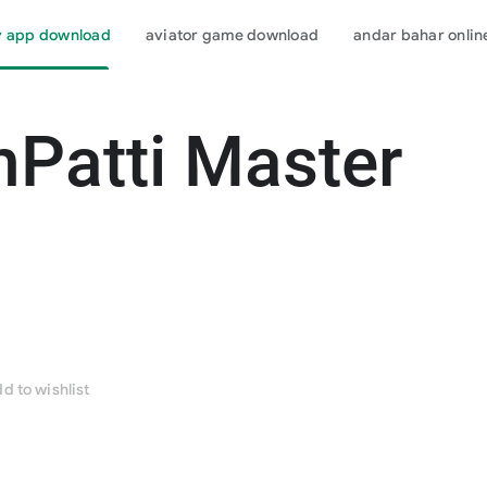
 app download
aviator game download
andar bahar onlin
nPatti Master
d to wishlist