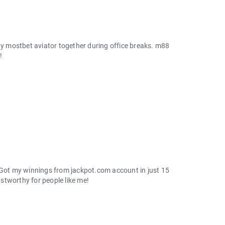
 spin outcome is completely random. Over 150 slot titles are
ruit machines. Mini-games inside bonus rounds add an extra
ments run daily with a shared leaderboard and guaranteed prize
ou can test volatility and features before wagering real money.
ay mostbet aviator together during office breaks. m88
 chain reactions and multiplier combos.
!
ली स्लॉट टूर्नामेंट में लीडरबोर्ड पर टॉप करके गारंटीड प्राइज जीतें। फेवरिट
 के मल्टीप्लायर फ्री स्पिन मिलते हैं।
रूट मशीन से लेकर आधुनिक वीडियो स्लॉट तक, हमारे स्लॉट गेम्स बेहतरीन
espin.com, royal777 slot, acewin slot, bigwin link, slot
 slots, jackpot cash, lit slots, aviator game, newest slots,
onopoly slots, about slot, netent slot, scatter game, morning
ino
 Got my winnings from jackpot.com account in just 15
stworthy for people like me!