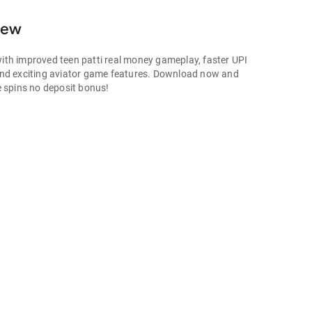
new
th improved teen patti real money gameplay, faster UPI
nd exciting aviator game features. Download now and
e spins no deposit bonus!