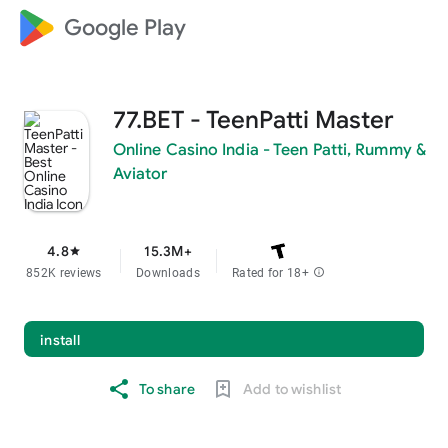
Google Play
77.BET - TeenPatti Master
Online Casino India - Teen Patti, Rummy &
Aviator
4.8
15.3M+
star
852K reviews
Downloads
Rated for 18+
info
install
To share
Add to wishlist