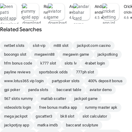
alternative - play games instead and earn more. Earn money online
Teen Patti Gold
Rummy Gold
Aviator Game
Andar Bahar Live
Cric
2026 with the most trusted gaming platform in India. Google play gift
teen patti gold real money
rummy online real money india
aviator game real money india
andar bahar online re
crick
card free equivalent bonus credits available for new players. Scratch
4.7 ★
4.6 ★
4.8 ★
4.5 ★
4.6 
tickets online with instant win prizes up to ₹1 lakh. Lottery india style
Related Searches
lucky draw every weekend with guaranteed winners. Check our app
daily for new bonus codes and promotional offers. Teen patti 500
netbet slots
slot-vip
m88 slot
jackpot.com casino
bonus for weekend special deposits. Rummy 1000 bonus on your
birthday month. Aviator bonus game real money with exclusive
booongo slot
megawin88
megawin game
jackpotking
multiplier events every Friday!
hfm bonus code
k777 slot
slots lv
4rabet login
payline reviews
sportsbook odds
777ph slot
🇮🇳 हिंदी में जानकारी 🇮🇳
www.lotus365.vip login
partypoker slots
400% deposit bonus
🃏 तीन पत्ती गेम रियल मनी — TeenPatti Master भारत का नंबर 1 ऑनलाइन कैसीनो
ऐप है। तीन पत्ती गोल्ड apk download करें और तुरंत खेलना शुरू करें। तीन पत्ती 50
gpi poker
panda slots
baccarat table
aviator demo
बोनस मिलता है साइन अप करते ही, बिना किसी डिपॉजिट के। तीन पत्ती कैश विड्रॉल
567 slots rummy
matlab scatter
jackpot game
UPI के जरिए सीधे आपके बैंक अकाउंट में 30 सेकंड में आ जाता है। तीन पत्ती ऑनलाइन
videoslots login
free bonus matka app
rummy master apk
कैश गेम में पूरे भारत के खिलाड़ियों के साथ खेलें। तीन पत्ती किंग मास्टर बनें और लाखों
mega jackpot
gscatter3
bk8 slot
slot calculator
रुपये जीतें। तीन पत्ती गेम ₹50 वाला टेबल से लेकर हाई स्टेक्स टेबल तक, सबके लिए
विकल्प उपलब्ध हैं। अंदर बाहर तीन पत्ती डाउनलोड करें और दोनों गेम एक ही ऐप में
jackpotjoy app
matka imdb
baccarat sculpture
खेलें। आईपीएल तीन पत्ती टूर्नामेंट में भाग लें और बड़े इनाम जीतें। इंडियन तीन पत्ती गेम