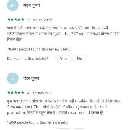
अर
अरुण कुमार
available with the best odds for IPL 2026, T20 World Cup, and all
international matches. 1000 rs signup bonus betting sites in india
without any wagering requirements. Betway alternative with better
30 March 2025
odds and faster withdrawal. 10cric casino india competitor with
scatter3 colormap के लिए सबसे अच्छा प्लेटफॉर्म! panda slot की
स्टैटिस्टिक्स फीचर से अपना गेम सुधारा। bet777 slot साइनअप बोनस से बिना
more game variety and bigger bonuses. Our sportsbook covers
रिस्क खेला!
cricket, football, tennis, kabaddi, and all major Indian sporting
events. 1win apk download alternative with superior user interface
78,991 people found this review useful
and customer support in Hindi and English. Mostbet competitor
Yes
No
Did you find this helpful?
offering better welcome bonus and daily cashback. Parimatch
alternative with exclusive Indian market promotions. Fun88
competitor with more live casino tables and Indian dealers. Dafabet
चं
चंदन कुमार
alternative featuring dedicated teen patti and andar bahar tables.
22bet competitor with faster withdrawal processing and more UPI
4 January 2025
options. Jeetwin alternative trusted by millions of Indian players for
मुझे scatter3 colormap ऐप्स पर भरोसा नहीं था लेकिन TeenPatti Master
fair gameplay!
ने सब बदल दिया। 7bet slot में ऑटो-प्ले फीचर बहुत काम का है। slot
🎰 Casino Games - Best online casino in india offering over 500+
promotion विड्रॉल बहुत तेज़ है। सबको recommend करता हूँ!
games including live casino, slots, table games and instant win
1,960 people found this review useful
games. Blackjack online real money india with professional dealers