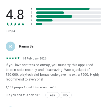
4.8
💰 Payment & Withdrawal 💰
5
4
🏧 TeenPatti Master supports all Indian payment methods for
3
seamless transactions. Paytm cash withdrawal takes less than 30
2
1
seconds with no minimum withdrawal limit. PhonePe deposit and
852,341
withdrawal is available 24/7 with zero transaction fees. Google Pay
earn money through our referral program — refer and earn up to ₹500
per friend. UPI withdrawal instant processing means your winnings
R
Raima Sen
are in your bank account before you can blink. 100 withdrawal matka
app free download india compatible payment gateway ensures
14 February 2026
smooth transactions. Amazon Pay refer and earn bonus is also
If you love scatter3 colormap, you must try this app! Tried
supported for deposits. Angel one refer and earn 1000 rupees
bitcoin slots recently and it's amazing! Won a jackpot of
equivalent bonus credit when you invite friends to play. The minimum
₹20,000. playtech slot bonus code gave me extra ₹500. Highly
deposit is just 10 rs deposit game real money in india, making it
recommend to everyone!
accessible for every player regardless of budget. 3 patti real money
1,141 people found this review useful
paytm cash apk download is available for Android and iOS devices.
50 deposit game real money in india with guaranteed bonus match
Yes
No
Did you find this helpful?
on first deposit!
🎯 Betting & Sports - Cricket betting apps real money in india are now