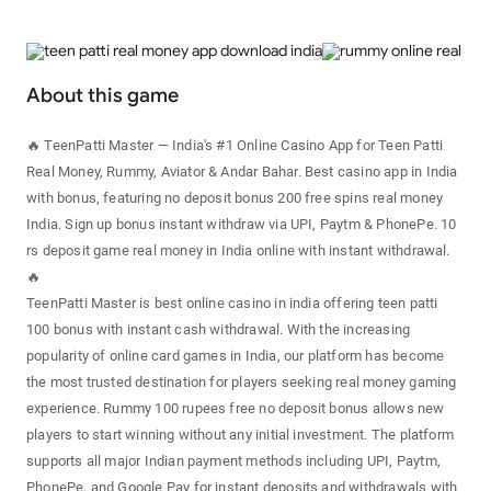
About this game
🔥 TeenPatti Master — India's #1 Online Casino App for Teen Patti
Real Money, Rummy, Aviator & Andar Bahar. Best casino app in India
with bonus, featuring no deposit bonus 200 free spins real money
India. Sign up bonus instant withdraw via UPI, Paytm & PhonePe. 10
rs deposit game real money in India online with instant withdrawal.
🔥
TeenPatti Master is best online casino in india offering teen patti
100 bonus with instant cash withdrawal. With the increasing
popularity of online card games in India, our platform has become
the most trusted destination for players seeking real money gaming
experience. Rummy 100 rupees free no deposit bonus allows new
players to start winning without any initial investment. The platform
supports all major Indian payment methods including UPI, Paytm,
PhonePe, and Google Pay for instant deposits and withdrawals with