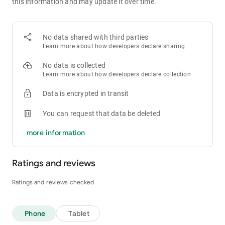
this information and may update it over time.
100 rupees free no deposit. Whether you prefer 13 card rummy, pool
rummy, or deals rummy, our platform offers every variant with real
money stakes. Best casino app in india with bonus provides
No data shared with third parties
generous rewards for active players. Call break game online real
Learn more about how developers declare sharing
money india is also available for card game enthusiasts. Daily cash
earn real money in india through our referral program and daily
No data is collected
check-in bonuses. The auto-play feature and smart suggestions
Learn more about how developers declare collection
help beginners learn quickly while experienced players can join high-
Data is encrypted in transit
stakes tables for maximum winnings.
🔥 Aviator & More - Download aviator game for the most exciting
You can request that data be deleted
crash game experience. Aviator bet app login register is quick and
more information
simple. 100 free spin and win real money with our daily bonus wheel.
Dragon tiger, andar bahar live casino real money, and blackjack
online real money india are all available 24/7. No deposit bonus 200
Ratings and reviews
free spins real money India 2026 welcomes new players with the
Ratings and reviews checked
biggest bonus package. Crazy time casino online real money india
offers the ultimate live casino experience with real dealers
streaming in HD quality. Fast withdrawal game real money in india
Phone
Tablet
ensures your winnings reach you in under 60 seconds! 🔥