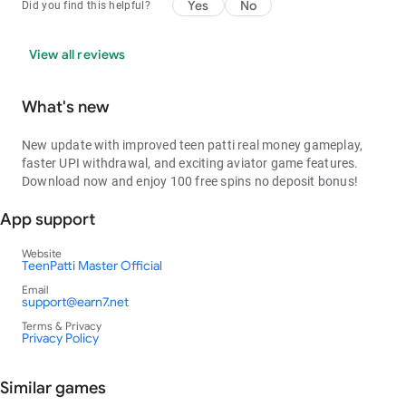
streaming live from studios. Roulette strategy guides available for
Yes
No
Did you find this helpful?
beginners. Baccarat in live casino with multiple table limits suitable
for all budgets. 777 slots real money india with progressive jackpots
View all reviews
reaching crores of rupees. No deposit bonus casino extreme
alternative with better wagering terms. Sign up bonus casino no
What's new
deposit free play lets you try every game risk-free. 100 free slots no
deposit win real money India with no wagering requirements. Max
New update with improved teen patti real money gameplay,
bet slot machine strategy tips available in our gaming guides. Free
faster UPI withdrawal, and exciting aviator game features.
slot method techniques shared by our community of winning players.
Download now and enjoy 100 free spins no deposit bonus!
Dollar slot method equivalent rupee strategies for Indian slot
App support
enthusiasts. Poker online india with daily freeroll tournaments and
satellite entries to major events. Call break game online real money
Website
TeenPatti Master Official
india with multiplayer rooms for 2-6 players!
📱 Download & Earn - Money earning app india number one choice
Email
support@earn7.net
for real cash gaming. 100 ways to earn money in india and TeenPatti
Terms & Privacy
Master is the fastest way to win real cash. Free money in india
Privacy Policy
through our generous no deposit bonus and daily login rewards. Free
money without investment using our sign up bonus instant withdraw
Similar games
no deposit offer. 2captcha earn money without investment