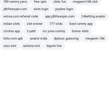
789 rummy yono
free spin
slots fun
megawin188 slot
भारतीय पोकर गेम का सबसे लोकप्रिय वर्जन है!
jdbfreespin.com
slots login
payline login
🎰 रमी गेम पैसे वाला — रमी गेम 51 बोनस के साथ शुरू करें और असली पैसे जीतें। रमी
winna.com referral code
app.jdbfreespin.com
24betting aviator
गेम पैसे वाला 500 बोनस नए खिलाड़ियों के लिए उपलब्ध है। रमी गेम डाउनलोड करें प्ले
स्टोर से या सीधे हमारी वेबसाइट से APK डाउनलोड करें। ऑनलाइन रमी कैश गेम में 13
indian slots
slot winner
777 slots
best rummy app
कार्ड रमी, पूल रमी और डील्स रमी सभी वैरिएंट उपलब्ध हैं। एविएटर गेम डाउनलोड करें
crickex app
3 patti
icc yono rummy
bonus slots
और क्रैश गेम का रोमांच अनुभव करें। एविएटर गेम पैसे कमाने वाला सबसे तेज़ तरीका है
lotto com apk
aviator india
dpboss guessing
megawin 786
ऑनलाइन पैसा कमाने का। एविएटर गेम कैसे खेलते हैं — बस प्लेन उड़ने से पहले कैश
ozzo slot
ashoka slot
bigwin live
आउट करें और जीतें। ऑनलाइन कैसीनो गेम डाउनलोड करें और 500 से ज़्यादा गेम
खेलें। पैसे कमाने वाला गेम डाउनलोड करें और रोज़ाना कमाई शुरू करें। पैसे कमाने वाला
गेम पेटीएम से विड्रॉल करें बिना किसी झंझट के। पैसा कमाने वाला ऐप डाउनलोड —
TeenPatti Master सबसे भरोसेमंद प्लेटफ़ॉर्म है!
🏏 क्रिकेट बेटिंग और स्पोर्ट्स — क्रिकेट ऑनलाइन भविष्यवाणी करें और पैसे जीतें।
क्रिकेट का स्कोर लाइव मैच आज 2026 IPL cricket के साथ बेटिंग का मज़ा लें।
क्रिकेट एक्सचेंज पर सबसे अच्छे ऑड्स मिलते हैं। 1 दिन में पैसा कैसे कमाए —
TeenPatti Master पर खेलें और तुरंत जीतें। 1 साल में पैसा डबल कैसे करें — हमारे
डेली बोनस और कैशबैक ऑफर्स के साथ। ऑनलाइन पैसा कमाने की app में
TeenPatti Master सबसे आगे है। ऑनलाइन गेम पैसे कमाने वाला — तीन पत्ती, रमी,
एविएटर सब एक जगह। 10 बेस्ट गेम कसीनो में TeenPatti Master नंबर 1 पर है।