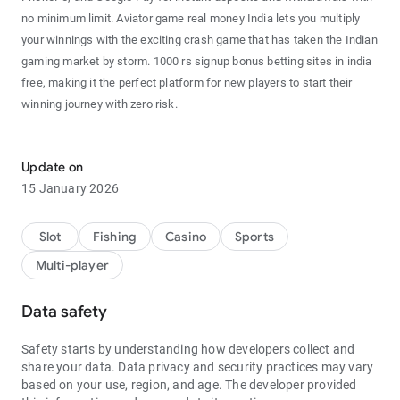
no minimum limit. Aviator game real money India lets you multiply
your winnings with the exciting crash game that has taken the Indian
gaming market by storm. 1000 rs signup bonus betting sites in india
free, making it the perfect platform for new players to start their
winning journey with zero risk.
🌟 Game Features 🌟
Update on
🎮 Teen Patti Gold - Play classic 3 patti card game online with real
15 January 2026
players from across India. Teen patti cash withdrawal is processed
within seconds directly to your bank account or UPI. Free 100 sign up
bonus no deposit india real money gives every new player a head
Slot
Fishing
Casino
Sports
start. Our advanced matchmaking system ensures fair gameplay
Multi-player
with players of similar skill levels. 13 card rummy online free play
lets you practice before entering real money tables. No deposit
Data safety
bonus instant withdrawal casino features make this the most player-
friendly platform available in India today. With daily tournaments and
Safety starts by understanding how developers collect and
special events, players can win lakhs of rupees every day!
share your data. Data privacy and security practices may vary
🏆 Rummy Online - Experience the thrill of Indian rummy with rummy
based on your use, region, and age. The developer provided