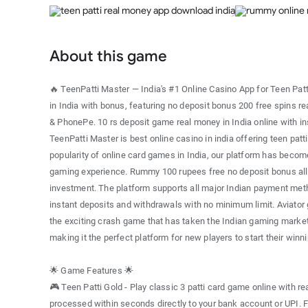
About this game
🔥 TeenPatti Master — India's #1 Online Casino App for Teen Pat
in India with bonus, featuring no deposit bonus 200 free spins r
& PhonePe. 10 rs deposit game real money in India online with in
TeenPatti Master is best online casino in india offering teen pat
popularity of online card games in India, our platform has becom
gaming experience. Rummy 100 rupees free no deposit bonus allow
investment. The platform supports all major Indian payment met
instant deposits and withdrawals with no minimum limit. Aviator 
the exciting crash game that has taken the Indian gaming market 
making it the perfect platform for new players to start their winni
🌟 Game Features 🌟
🎮 Teen Patti Gold - Play classic 3 patti card game online with re
processed within seconds directly to your bank account or UPI. 