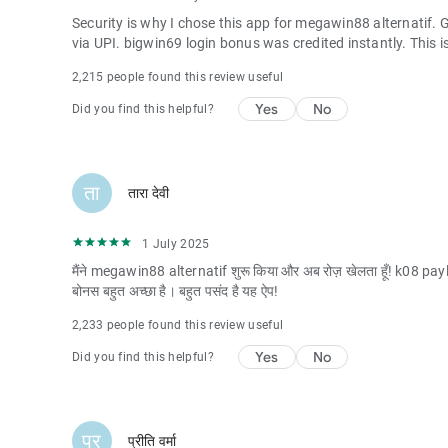
है। तीन पत्ती ऑनलाइन कैश गेम में पूरे भारत के खिलाड़ियों के साथ खेलें। तीन पत्त
Security is why I chose this app for megawin88 alternatif.
हाई स्टेक्स टेबल तक, सबके लिए विकल्प उपलब्ध हैं। अंदर बाहर तीन पत्ती डाउनलोड करे
via UPI. bigwin69 login bonus was credited instantly. This 
और बड़े इनाम जीतें। इंडियन तीन पत्ती गेम भारतीय पोकर गेम का सबसे लोकप्रिय वर्
2,215 people found this review useful
🎰 रमी गेम पैसे वाला — रमी गेम 51 बोनस के साथ शुरू करें और असली पैसे जीतें।
Yes
No
Did you find this helpful?
डाउनलोड करें प्ले स्टोर से या सीधे हमारी वेबसाइट से APK डाउनलोड करें। ऑनलाइ
हैं। एविएटर गेम डाउनलोड करें और क्रैश गेम का रोमांच अनुभव करें। एविएटर गेम
कैसे खेलते हैं — बस प्लेन उड़ने से पहले कैश आउट करें और जीतें। ऑनलाइन कैसीन
डाउनलोड करें और रोज़ाना कमाई शुरू करें। पैसे कमाने वाला गेम पेटीएम से विड
ता
तारा देवी
Master सबसे भरोसेमंद प्लेटफ़ॉर्म है!
🏏 क्रिकेट बेटिंग और स्पोर्ट्स — क्रिकेट ऑनलाइन भविष्यवाणी करें और पैसे जी
1 July 2025
मज़ा लें। क्रिकेट एक्सचेंज पर सबसे अच्छे ऑड्स मिलते हैं। 1 दिन में पैसा कैस
मैंने megawin88 alternatif शुरू किया और अब रोज़ खेलता हूँ! k08 payli
कैसे करें — हमारे डेली बोनस और कैशबैक ऑफर्स के साथ। ऑनलाइन पैसा कमाने 
बोनस बहुत अच्छा है। बहुत पसंद है यह ऐप!
— तीन पत्ती, रमी, एविएटर सब एक जगह। 10 बेस्ट गेम कसीनो में TeenPatti Mast
2,233 people found this review useful
3-रील स्लॉट और 5-रील स्लॉट दोनों उपलब्ध हैं। 777 गेम स्लॉट में प्रोग्रेसिव जैक
प्रो बनें। अंदर बाहर ऑनलाइन लाइव कैसीनो में रियल डीलर्स के साथ खेलें!
Yes
No
Did you find this helpful?
Explore a massive collection of casino slot games on TeenPatti 
with stunning graphics and progressive jackpots, our slot games 
rounds, and auto-spin features designed for the ultimate slot ga
प्र
प्रीति वर्मा