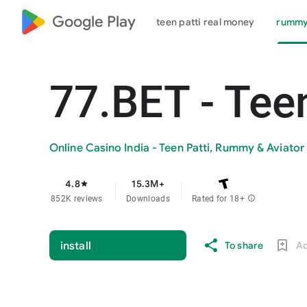
Google Play
teen patti real money
rummy
77.BET - Tee
Online Casino India - Teen Patti, Rummy & Aviator
4.8
15.3M+
star
852K reviews
Downloads
Rated for 18+
info
install
To share
Ad