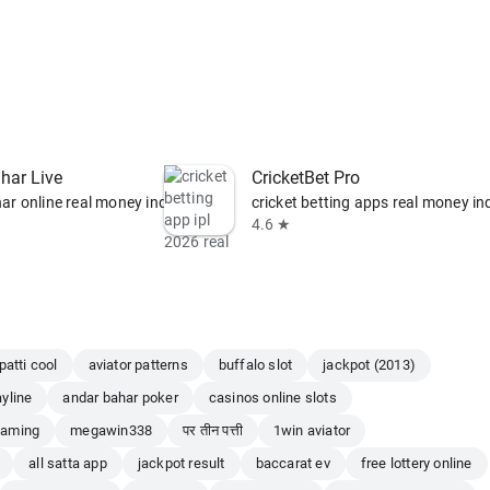
har Live
CricketBet Pro
ar online real money india
cricket betting apps real money in
4.6 ★
patti cool
aviator patterns
buffalo slot
jackpot (2013)
ayline
andar bahar poker
casinos online slots
gaming
megawin338
पर तीन पत्ती
1win aviator
all satta app
jackpot result
baccarat ev
free lottery online