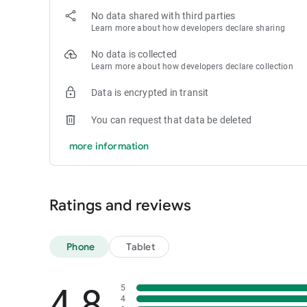
🏧 TeenPatti Master supports all Indian payment methods for se
No data shared with third parties
30 seconds with no minimum withdrawal limit. PhonePe deposit an
Learn more about how developers declare sharing
Google Pay earn money through our referral program — refer and 
means your winnings are in your bank account before you can bl
No data is collected
payment gateway ensures smooth transactions. Amazon Pay refer
Learn more about how developers declare collection
refer and earn 1000 rupees equivalent bonus credit when you invi
Data is encrypted in transit
game real money in india, making it accessible for every player 
download is available for Android and iOS devices. 50 deposit g
You can request that data be deleted
deposit!
more information
🎯 Betting & Sports - Cricket betting apps real money in india ar
and all international matches. 1000 rs signup bonus betting site
alternative with better odds and faster withdrawal. 10cric casin
Our sportsbook covers cricket, football, tennis, kabaddi, and all
Ratings and reviews
with superior user interface and customer support in Hindi and 
and daily cashback. Parimatch alternative with exclusive Indian
Phone
Tablet
tables and Indian dealers. Dafabet alternative featuring dedicate
faster withdrawal processing and more UPI options. Jeetwin altern
🎰 Casino Games - Best online casino in india offering over 500+
4.8
5
win games. Blackjack online real money india with professional d
4