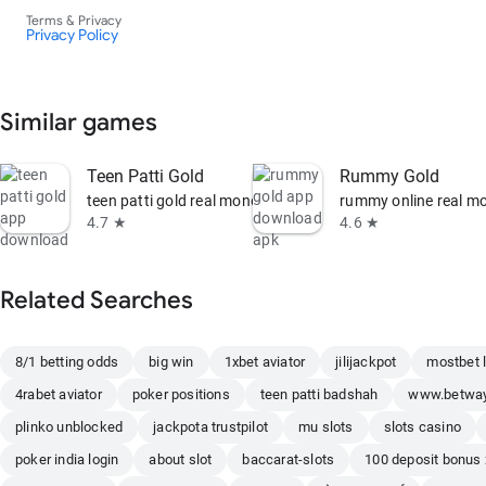
Terms & Privacy
Privacy Policy
Similar games
Teen Patti Gold
Rummy Gold
teen patti gold real money
rummy online real mo
4.7 ★
4.6 ★
Related Searches
8/1 betting odds
big win
1xbet aviator
jilijackpot
mostbet 
4rabet aviator
poker positions
teen patti badshah
www.betway.
plinko unblocked
jackpota trustpilot
mu slots
slots casino
poker india login
about slot
baccarat-slots
100 deposit bonus