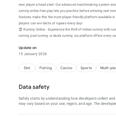
new player a head start. Our advanced matchmaking system ensure
rummy online free play lets you practice before entering real mo
features make this the most player-friendly platform available in
players can win lakhs of rupees every day!
🏆 Rummy Online - Experience the thrill of Indian rummy with ru
rummy, pool rummy, or deals rummy, our platform offers every var
bonus provides generous rewards for active players. Call break g
Update on
enthusiasts. Daily cash earn real money in india through our ref
15 January 2026
feature and smart suggestions help beginners learn quickly while
maximum winnings.
🔥 Aviator & More - Download aviator game for the most exciting 
Slot
Fishing
Casino
Sports
Multi-pl
and simple. 100 free spin and win real money with our daily bonu
blackjack online real money india are all available 24/7. No de
players with the biggest bonus package. Crazy time casino online
Data safety
with real dealers streaming in HD quality. Fast withdrawal game 
60 seconds! 🔥
Safety starts by understanding how developers collect and 
may vary based on your use, region, and age. The developer
💰 Payment & Withdrawal 💰