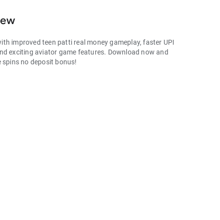
new
th improved teen patti real money gameplay, faster UPI
nd exciting aviator game features. Download now and
e spins no deposit bonus!