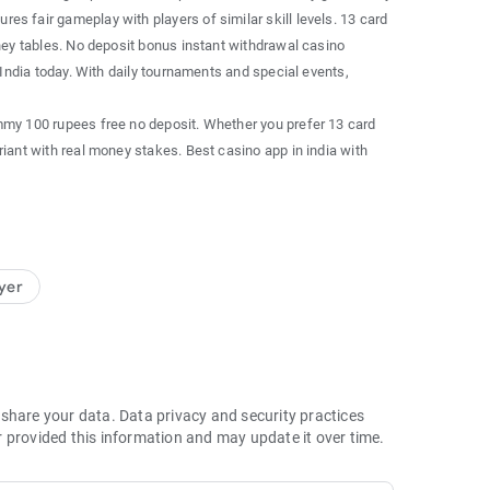
s fair gameplay with players of similar skill levels. 13 card
ney tables. No deposit bonus instant withdrawal casino
 India today. With daily tournaments and special events,
mmy 100 rupees free no deposit. Whether you prefer 13 card
iant with real money stakes. Best casino app in india with
ame online real money india is also available for card game
erral program and daily check-in bonuses. The auto-play
 experienced players can join high-stakes tables for
crash game experience. Aviator bet app login register is quick
ayer
s wheel. Dragon tiger, andar bahar live casino real money, and
posit bonus 200 free spins real money India 2026 welcomes new
 real money india offers the ultimate live casino experience
real money in india ensures your winnings reach you in under
share your data. Data privacy and security practices
 provided this information and may update it over time.