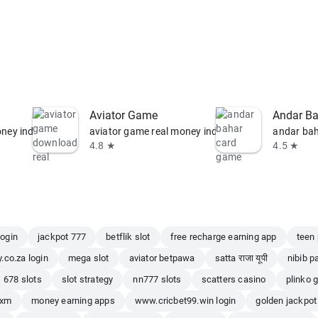
Aviator Game
Andar Ba
ney india
aviator game real money india
andar bah
4.8 ★
4.5 ★
login
jackpot 777
betflik slot
free recharge earning app
teen 
co.za login
mega slot
aviator betpawa
satta राजा यूपी
nibib p
678 slots
slot strategy
nn777 slots
scatters casino
plinko 
 xm
money earning apps
www.cricbet99.win login
golden jackpot