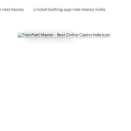
e real money
cricket betting app real money india