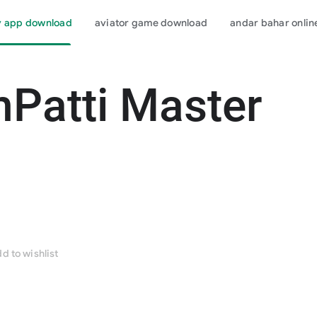
 app download
aviator game download
andar bahar onlin
nPatti Master
d to wishlist