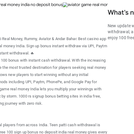
What's 
New update wi
withdrawal, a
enjoy 100 fre
ti Real Money, Rummy, Aviator & Andar Bahar. Best casino app
eal money India. Sign up bonus instant withdraw via UPI, Paytm
stant withdrawal. 🔥
ti 100 bonus with instant cash withdrawal. With the increasing
e the most trusted destination for players seeking real money
s new players to start winning without any initial
hods including UPI, Paytm, PhonePe, and Google Pay for
game real money India lets you multiply your winnings with
by storm. 1000 rs signup bonus betting sites in india free,
ng journey with zero risk.
al players from across India. Teen patti cash withdrawal is
Free 100 sign up bonus no deposit india real money gives every