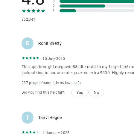
3
available for beginners. Baccarat in live casino with multiple tabl
2
with progressive jackpots reaching crores of rupees. No deposit
1
Sign up bonus casino no deposit free play lets you try every game
852,341
no wagering requirements. Max bet slot machine strategy tips av
shared by our community of winning players. Dollar slot method e
online india with daily freeroll tournaments and satellite entries
R
Rohit Shetty
multiplayer rooms for 2-6 players!
📱 Download & Earn - Money earning app india number one choice
15 July 2025
TeenPatti Master is the fastest way to win real cash. Free money
This app brought megawin88 alternatif to my fingertips! m
login rewards. Free money without investment using our sign up 
jackpotking.in bonus code gave me extra ₹500. Highly rec
money without investment alternative - play games instead and 
gaming platform in India. Google play gift card free equivalent bo
237 people found this review useful
with instant win prizes up to ₹1 lakh. Lottery india style lucky
Yes
No
Did you find this helpful?
daily for new bonus codes and promotional offers. Teen patti 
your birthday month. Aviator bonus game real money with exclusiv
T
Tanvi Hegde
🇮🇳 हिंदी में जानकारी 🇮🇳
🃏 तीन पत्ती गेम रियल मनी — TeenPatti Master भारत का नंबर 1 ऑनलाइन कैसीन
तीन पत्ती 50 बोनस मिलता है साइन अप करते ही, बिना किसी डिपॉजिट के। तीन पत्त
4 January 2025