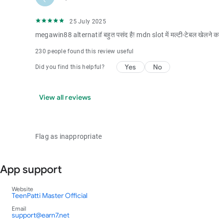
Megaways engine offers up to 117,649 ways to win on every singl
available, from Bollywood-themed reels to classic Vegas-style fr
25 July 2025
Labs, ensuring every spin outcome is completely random. Slot to
megawin88 alternatif बहुत पसंद है! mdn slot में मल्टी-टेबल खेलने का
guaranteed prize pools for top finishers. Progressive jackpots p
hits the mega win. New slot themes are released every month, in
230 people found this review useful
ऑटो-स्पिन में 100 लगातार स्पिन सेट करें — स्टॉप-लॉस और विन-लिमिट कंट्रोल के
Yes
No
Did you find this helpful?
150 से ज़्यादा स्लॉट गेम्स — बॉलीवुड थीम से लेकर क्लासिक वेगास स्टाइल तक सब 
रिएक्शन बनाते हैं।
TeenPatti Master पर कैसीनो स्लॉट गेम्स का विशाल संग्रह खोजें। क्लासिक फ्
View all reviews
मनोरंजन प्रदान करते हैं। मुफ्त दैनिक स्पिन और बोनस राउंड का आनंद लें।
🔍 Popular Searches: aviator india, mega168 slot, 7s slots, jackpot
Flag as inappropriate
scatter3, 3 slots, slots drawing, aviator bonus app, baccarat-slot
slot, parimatch aviator, payline reviews, scatter online, slot to
crypto slots, slot videos, indian slots yono, aviator jeetwin, bigwi
App support
Website
TeenPatti Master Official
Email
support@earn7.net