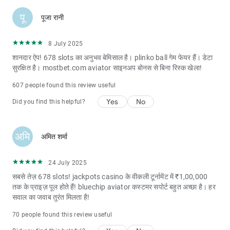
streaming live from studios. Roulette strategy guides available for
beginners. Baccarat in live casino with multiple table limits suitable
पू
पूजा रानी
for all budgets. 777 slots real money india with progressive jackpots
reaching crores of rupees. No deposit bonus casino extreme
8 July 2025
alternative with better wagering terms. Sign up bonus casino no
शानदार ऐप! 678 slots का अनुभव बेमिसाल है। plinko ball गेम फेयर हैं। डेटा
deposit free play lets you try every game risk-free. 100 free slots no
सुरक्षित है। mostbet.com aviator साइनअप बोनस से बिना रिस्क खेला!
deposit win real money India with no wagering requirements. Max
607 people found this review useful
bet slot machine strategy tips available in our gaming guides. Free
slot method techniques shared by our community of winning players.
Yes
No
Did you find this helpful?
Dollar slot method equivalent rupee strategies for Indian slot
enthusiasts. Poker online india with daily freeroll tournaments and
अमि
अमित शर्मा
satellite entries to major events. Call break game online real money
india with multiplayer rooms for 2-6 players!
📱 Download & Earn - Money earning app india number one choice
24 July 2025
for real cash gaming. 100 ways to earn money in india and TeenPatti
सबसे तेज़ 678 slots! jackpots casino के वीकली टूर्नामेंट में ₹1,00,000
तक के प्राइज़ पूल होते हैं! bluechip aviator कस्टमर सपोर्ट बहुत अच्छा है। हर
Master is the fastest way to win real cash. Free money in india
सवाल का जवाब तुरंत मिलता है!
through our generous no deposit bonus and daily login rewards. Free
money without investment using our sign up bonus instant withdraw
70 people found this review useful
no deposit offer. 2captcha earn money without investment