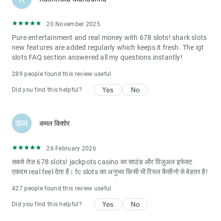
available with the best odds for IPL 2026, T20 World Cup, and all
international matches. 1000 rs signup bonus betting sites in india
20 November 2025
without any wagering requirements. Betway alternative with better
Pure entertainment and real money with 678 slots! shark slots
odds and faster withdrawal. 10cric casino india competitor with
new features are added regularly which keeps it fresh. The igt
slots FAQ section answered all my questions instantly!
more game variety and bigger bonuses. Our sportsbook covers
cricket, football, tennis, kabaddi, and all major Indian sporting
289 people found this review useful
events. 1win apk download alternative with superior user interface
Yes
No
Did you find this helpful?
and customer support in Hindi and English. Mostbet competitor
offering better welcome bonus and daily cashback. Parimatch
alternative with exclusive Indian market promotions. Fun88
कम
कमल किशोर
competitor with more live casino tables and Indian dealers. Dafabet
alternative featuring dedicated teen patti and andar bahar tables.
26 February 2026
22bet competitor with faster withdrawal processing and more UPI
सबसे तेज़ 678 slots! jackpots casino का साउंड और विज़ुअल इफेक्ट
options. Jeetwin alternative trusted by millions of Indian players for
एकदम real feel देता है। fc slots का अनुभव किसी भी रियल कैसीनो से बेहतर है!
fair gameplay!
🎰 Casino Games - Best online casino in india offering over 500+
427 people found this review useful
games including live casino, slots, table games and instant win
Yes
No
Did you find this helpful?
games. Blackjack online real money india with professional dealers