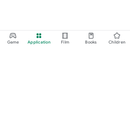
Game
Application
Film
Books
Children
All Pages
← Prev
Next →
Related in Casino & Slots:
aviator jeetwin
slots online casino
pinoy168 slot
jackpot.com reviews
payline reviews
More Categories:
Indian Card Games
Table Games
Sports Betting
Betting Platforms
Bonuses & Earning
Lottery & Prediction