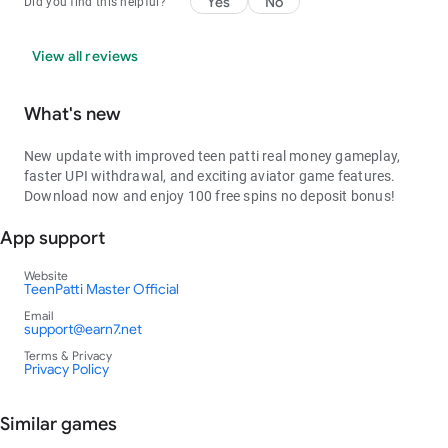
Yes
No
Did you find this helpful?
alternative - play games instead and earn more. Earn money online
2026 with the most trusted gaming platform in India. Google play gift
View all reviews
card free equivalent bonus credits available for new players. Scratch
tickets online with instant win prizes up to ₹1 lakh. Lottery india style
lucky draw every weekend with guaranteed winners. Check our app
What's new
daily for new bonus codes and promotional offers. Teen patti 500
New update with improved teen patti real money gameplay,
bonus for weekend special deposits. Rummy 1000 bonus on your
faster UPI withdrawal, and exciting aviator game features.
birthday month. Aviator bonus game real money with exclusive
Download now and enjoy 100 free spins no deposit bonus!
multiplier events every Friday!
App support
🇮🇳 हिंदी में जानकारी 🇮🇳
Website
🃏 तीन पत्ती गेम रियल मनी — TeenPatti Master भारत का नंबर 1 ऑनलाइन कैसीनो
TeenPatti Master Official
ऐप है। तीन पत्ती गोल्ड apk download करें और तुरंत खेलना शुरू करें। तीन पत्ती 50
Email
बोनस मिलता है साइन अप करते ही, बिना किसी डिपॉजिट के। तीन पत्ती कैश विड्रॉल
support@earn7.net
UPI के जरिए सीधे आपके बैंक अकाउंट में 30 सेकंड में आ जाता है। तीन पत्ती ऑनलाइन
Terms & Privacy
Privacy Policy
कैश गेम में पूरे भारत के खिलाड़ियों के साथ खेलें। तीन पत्ती किंग मास्टर बनें और लाखों
रुपये जीतें। तीन पत्ती गेम ₹50 वाला टेबल से लेकर हाई स्टेक्स टेबल तक, सबके लिए
Similar games
विकल्प उपलब्ध हैं। अंदर बाहर तीन पत्ती डाउनलोड करें और दोनों गेम एक ही ऐप में
खेलें। आईपीएल तीन पत्ती टूर्नामेंट में भाग लें और बड़े इनाम जीतें। इंडियन तीन पत्ती गेम