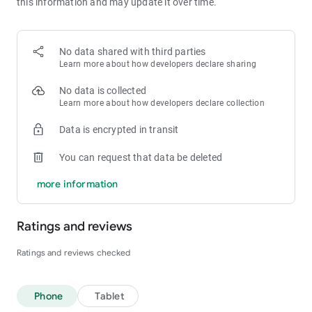
this information and may update it over time.
100 rupees free no deposit. Whether you prefer 13 card rummy, pool
rummy, or deals rummy, our platform offers every variant with real
money stakes. Best casino app in india with bonus provides
No data shared with third parties
generous rewards for active players. Call break game online real
Learn more about how developers declare sharing
money india is also available for card game enthusiasts. Daily cash
earn real money in india through our referral program and daily
No data is collected
check-in bonuses. The auto-play feature and smart suggestions
Learn more about how developers declare collection
help beginners learn quickly while experienced players can join high-
Data is encrypted in transit
stakes tables for maximum winnings.
🔥 Aviator & More - Download aviator game for the most exciting
You can request that data be deleted
crash game experience. Aviator bet app login register is quick and
more information
simple. 100 free spin and win real money with our daily bonus wheel.
Dragon tiger, andar bahar live casino real money, and blackjack
online real money india are all available 24/7. No deposit bonus 200
Ratings and reviews
free spins real money India 2026 welcomes new players with the
Ratings and reviews checked
biggest bonus package. Crazy time casino online real money india
offers the ultimate live casino experience with real dealers
streaming in HD quality. Fast withdrawal game real money in india
Phone
Tablet
ensures your winnings reach you in under 60 seconds! 🔥