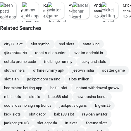
Teen Patti Gold
Rummy Gold
Aviator Game
Andar Bahar Live
Cric
भारतीय पोकर गेम का सबसे लोकप्रिय वर्जन है!
teen patti gold real money
rummy online real money india
aviator game real money india
andar bahar online re
crick
🎰 रमी गेम पैसे वाला — रमी गेम 51 बोनस के साथ शुरू करें और असली पैसे जीतें। रमी
4.7 ★
4.6 ★
4.8 ★
4.5 ★
4.6 
गेम पैसे वाला 500 बोनस नए खिलाड़ियों के लिए उपलब्ध है। रमी गेम डाउनलोड करें प्ले
Related Searches
स्टोर से या सीधे हमारी वेबसाइट से APK डाउनलोड करें। ऑनलाइन रमी कैश गेम में 13
कार्ड रमी, पूल रमी और डील्स रमी सभी वैरिएंट उपलब्ध हैं। एविएटर गेम डाउनलोड करें
और क्रैश गेम का रोमांच अनुभव करें। एविएटर गेम पैसे कमाने वाला सबसे तेज़ तरीका है
city77. slot
slot symbol
reel slots
satta king
ऑनलाइन पैसा कमाने का। एविएटर गेम कैसे खेलते हैं — बस प्लेन उड़ने से पहले कैश
इंडियन पोकर गेम
react-slot counter
aviator-android.in
आउट करें और जीतें। ऑनलाइन कैसीनो गेम डाउनलोड करें और 500 से ज़्यादा गेम
octafx promo code
ind bingo rummy
luckyland slots
खेलें। पैसे कमाने वाला गेम डाउनलोड करें और रोज़ाना कमाई शुरू करें। पैसे कमाने वाला
गेम पेटीएम से विड्रॉल करें बिना किसी झंझट के। पैसा कमाने वाला ऐप डाउनलोड —
slot winners
offline rummy apk
jeetwin india
scatter game
TeenPatti Master सबसे भरोसेमंद प्लेटफ़ॉर्म है!
slot ajah
jackpot.com casino
slots million
🏏 क्रिकेट बेटिंग और स्पोर्ट्स — क्रिकेट ऑनलाइन भविष्यवाणी करें और पैसे जीतें।
badminton betting app
bet11 slot
instant withdrawal groww
क्रिकेट का स्कोर लाइव मैच आज 2026 IPL cricket के साथ बेटिंग का मज़ा लें।
mbit slots
slot fc
babu88 slot
new casino bonus
क्रिकेट एक्सचेंज पर सबसे अच्छे ऑड्स मिलते हैं। 1 दिन में पैसा कैसे कमाए —
TeenPatti Master पर खेलें और तुरंत जीतें। 1 साल में पैसा डबल कैसे करें — हमारे
social casino sign up bonus
jackpot slogans
bigwin29
डेली बोनस और कैशबैक ऑफर्स के साथ। ऑनलाइन पैसा कमाने की app में
kick slots
slot gacor
baba88 slot
ray-ban aviator
TeenPatti Master सबसे आगे है। ऑनलाइन गेम पैसे कमाने वाला — तीन पत्ती, रमी,
jackpot (2013)
slot egbeda
in slots
fortune slots
एविएटर सब एक जगह। 10 बेस्ट गेम कसीनो में TeenPatti Master नंबर 1 पर है।