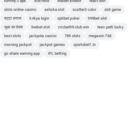
rummy 3 apk
slot mod
indibet aviator
react slot
101 लॉटरी गेम लॉगिन करें और डेली लकी ड्रॉ में भाग लें। 3-रील स्लॉट और 5-रील
स्लॉट दोनों उपलब्ध हैं। 777 गेम स्लॉट में प्रोग्रेसिव जैकपॉट करोड़ों तक पहुँचता है।
slots online casino
ashoka slot
scatter3 color
slot game
अंदर बाहर गेम कैसे जीते — हमारे गाइड पढ़ें और प्रो बनें। अंदर बाहर ऑनलाइन लाइव
सट्टा लगाना
krikya login
optibet poker
999bet slot
कैसीनो में रियल डीलर्स के साथ खेलें!
जुआ का देवता
livebet slot
cricbet99.club win
teen patti lucky
Explore a massive collection of casino slot games on TeenPatti
best slots
jackpota casino
789 slots
megawin 768
Master. From classic fruit machines to modern video slots with
stunning graphics and progressive jackpots, our slot games deliver
morning jackpot
jackpot games
sportsbet1.in
non-stop entertainment. Enjoy free daily spins, bonus rounds, and
go share earning app
IPL betting
auto-spin features designed for the ultimate slot gaming experience.
Megaways engine offers up to 117,649 ways to win on every single
spin for maximum excitement. Slot tournaments run daily with a
shared leaderboard and guaranteed prize pools for top finishers.
Mini-games inside bonus rounds add an extra layer of interactivity
beyond standard reel spinning. New slot themes are released every
month, including seasonal specials for Diwali, Christmas, and IPL.
Auto-spin lets you set up to 100 consecutive spins with optional
stop-loss and win-limit controls. Our RNG is independently certified
by iTech Labs, ensuring every spin outcome is completely random.
फेवरिट स्लॉट बुकमार्क करें और होम स्क्रीन से वन-टैप एक्सेस पाएं। RNG iTech