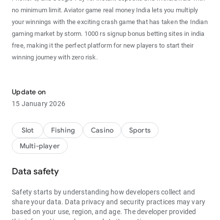
no minimum limit. Aviator game real money India lets you multiply
your winnings with the exciting crash game that has taken the Indian
gaming market by storm. 1000 rs signup bonus betting sites in india
free, making it the perfect platform for new players to start their
winning journey with zero risk.
🌟 Game Features 🌟
Update on
🎮 Teen Patti Gold - Play classic 3 patti card game online with real
15 January 2026
players from across India. Teen patti cash withdrawal is processed
within seconds directly to your bank account or UPI. Free 100 sign up
bonus no deposit india real money gives every new player a head
Slot
Fishing
Casino
Sports
start. Our advanced matchmaking system ensures fair gameplay
Multi-player
with players of similar skill levels. 13 card rummy online free play
lets you practice before entering real money tables. No deposit
Data safety
bonus instant withdrawal casino features make this the most player-
friendly platform available in India today. With daily tournaments and
Safety starts by understanding how developers collect and
special events, players can win lakhs of rupees every day!
share your data. Data privacy and security practices may vary
🏆 Rummy Online - Experience the thrill of Indian rummy with rummy
based on your use, region, and age. The developer provided