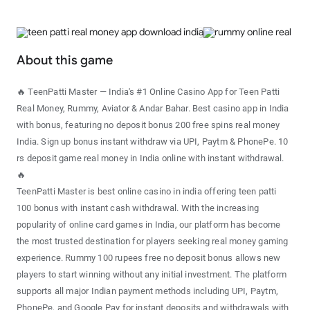
About this game
🔥 TeenPatti Master — India's #1 Online Casino App for Teen Patti
Real Money, Rummy, Aviator & Andar Bahar. Best casino app in India
with bonus, featuring no deposit bonus 200 free spins real money
India. Sign up bonus instant withdraw via UPI, Paytm & PhonePe. 10
rs deposit game real money in India online with instant withdrawal.
🔥
TeenPatti Master is best online casino in india offering teen patti
100 bonus with instant cash withdrawal. With the increasing
popularity of online card games in India, our platform has become
the most trusted destination for players seeking real money gaming
experience. Rummy 100 rupees free no deposit bonus allows new
players to start winning without any initial investment. The platform
supports all major Indian payment methods including UPI, Paytm,
PhonePe, and Google Pay for instant deposits and withdrawals with