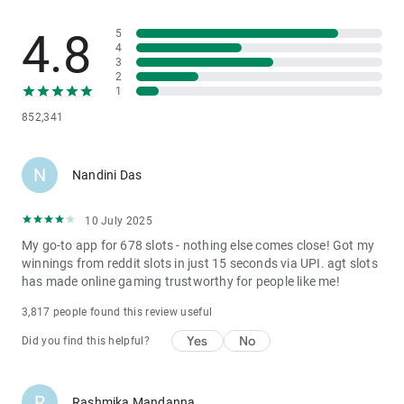
4.8
💰 Payment & Withdrawal 💰
5
4
🏧 TeenPatti Master supports all Indian payment methods for
3
seamless transactions. Paytm cash withdrawal takes less than 30
2
1
seconds with no minimum withdrawal limit. PhonePe deposit and
852,341
withdrawal is available 24/7 with zero transaction fees. Google Pay
earn money through our referral program — refer and earn up to ₹500
per friend. UPI withdrawal instant processing means your winnings
N
Nandini Das
are in your bank account before you can blink. 100 withdrawal matka
app free download india compatible payment gateway ensures
10 July 2025
smooth transactions. Amazon Pay refer and earn bonus is also
My go-to app for 678 slots - nothing else comes close! Got my
supported for deposits. Angel one refer and earn 1000 rupees
winnings from reddit slots in just 15 seconds via UPI. agt slots
equivalent bonus credit when you invite friends to play. The minimum
has made online gaming trustworthy for people like me!
deposit is just 10 rs deposit game real money in india, making it
3,817 people found this review useful
accessible for every player regardless of budget. 3 patti real money
paytm cash apk download is available for Android and iOS devices.
Yes
No
Did you find this helpful?
50 deposit game real money in india with guaranteed bonus match
on first deposit!
R
🎯 Betting & Sports - Cricket betting apps real money in india are now
Rashmika Mandanna