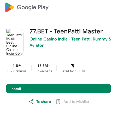
Google Play
77.BET - TeenPatti Master
Online Casino India - Teen Patti, Rummy &
Aviator
4.8
15.3M+
star
852K reviews
Downloads
Rated for 18+
info
install
To share
Add to wishlist