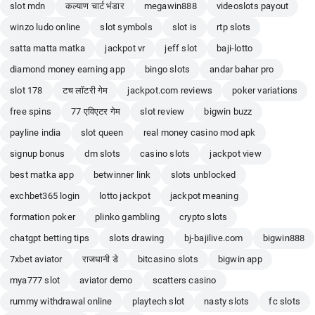
slot mdn
कल्याण चार्ट भंडार
megawin888
videoslots payout
भारतीय पोकर गेम का सबसे लोकप्रिय वर्जन है!
winzo ludo online
slot symbols
slot is
rtp slots
🎰 रमी गेम पैसे वाला — रमी गेम 51 बोनस के साथ शुरू करें और असली पैसे जीतें। रमी
satta matta matka
गेम पैसे वाला 500 बोनस नए खिलाड़ियों के लिए उपलब्ध है। रमी गेम डाउनलोड करें प्ले
jackpot vr
jeff slot
baji-lotto
स्टोर से या सीधे हमारी वेबसाइट से APK डाउनलोड करें। ऑनलाइन रमी कैश गेम में 13
diamond money earning app
bingo slots
andar bahar pro
कार्ड रमी, पूल रमी और डील्स रमी सभी वैरिएंट उपलब्ध हैं। एविएटर गेम डाउनलोड करें
slot 178
टच लॉटरी गेम
jackpot.com reviews
poker variations
और क्रैश गेम का रोमांच अनुभव करें। एविएटर गेम पैसे कमाने वाला सबसे तेज़ तरीका है
free spins
77 एविएटर गेम
slot review
bigwin buzz
ऑनलाइन पैसा कमाने का। एविएटर गेम कैसे खेलते हैं — बस प्लेन उड़ने से पहले कैश
payline india
आउट करें और जीतें। ऑनलाइन कैसीनो गेम डाउनलोड करें और 500 से ज़्यादा गेम
slot queen
real money casino mod apk
खेलें। पैसे कमाने वाला गेम डाउनलोड करें और रोज़ाना कमाई शुरू करें। पैसे कमाने वाला
signup bonus
dm slots
casino slots
jackpot view
गेम पेटीएम से विड्रॉल करें बिना किसी झंझट के। पैसा कमाने वाला ऐप डाउनलोड —
best matka app
betwinner link
slots unblocked
TeenPatti Master सबसे भरोसेमंद प्लेटफ़ॉर्म है!
exchbet365 login
lotto jackpot
jackpot meaning
🏏 क्रिकेट बेटिंग और स्पोर्ट्स — क्रिकेट ऑनलाइन भविष्यवाणी करें और पैसे जीतें।
formation poker
क्रिकेट का स्कोर लाइव मैच आज 2026 IPL cricket के साथ बेटिंग का मज़ा लें।
plinko gambling
crypto slots
क्रिकेट एक्सचेंज पर सबसे अच्छे ऑड्स मिलते हैं। 1 दिन में पैसा कैसे कमाए —
chatgpt betting tips
slots drawing
bj-bajilive.com
bigwin888
TeenPatti Master पर खेलें और तुरंत जीतें। 1 साल में पैसा डबल कैसे करें — हमारे
7xbet aviator
राजधानी डे
bitcasino slots
bigwin app
डेली बोनस और कैशबैक ऑफर्स के साथ। ऑनलाइन पैसा कमाने की app में
mya777 slot
aviator demo
scatters casino
TeenPatti Master सबसे आगे है। ऑनलाइन गेम पैसे कमाने वाला — तीन पत्ती, रमी,
rummy withdrawal online
एविएटर सब एक जगह। 10 बेस्ट गेम कसीनो में TeenPatti Master नंबर 1 पर है।
playtech slot
nasty slots
fc slots