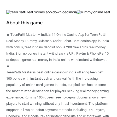
About this game
🔥 TeenPatti Master — India's #1 Online Casino App for Teen Patti
Real Money, Rummy, Aviator & Andar Bahar. Best casino app in India
with bonus, featuring no deposit bonus 200 free spins real money
India. Sign up bonus instant withdraw via UPI, Paytm & PhonePe. 10
rs deposit game real money in India online with instant withdrawal.
🔥
TeenPatti Master is best online casino in india offering teen patti
100 bonus with instant cash withdrawal. With the increasing
popularity of online card games in India, our platform has become
the most trusted destination for players seeking real money gaming
experience. Rummy 100 rupees free no deposit bonus allows new
players to start winning without any initial investment. The platform
supports all major Indian payment methods including UPI, Paytm,
PhonePe, and Google Pay for instant deposits and withdrawals with