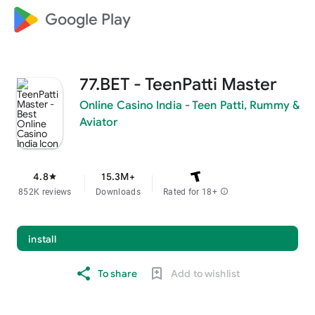
Google Play
77.BET - TeenPatti Master
Online Casino India - Teen Patti, Rummy &
Aviator
4.8
15.3M+
star
852K reviews
Downloads
Rated for 18+
info
install
To share
Add to wishlist