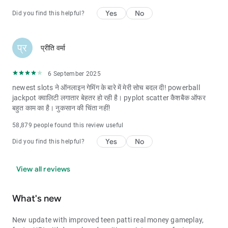
streaming live from studios. Roulette strategy guides available for
Yes
No
Did you find this helpful?
beginners. Baccarat in live casino with multiple table limits suitable
for all budgets. 777 slots real money india with progressive jackpots
reaching crores of rupees. No deposit bonus casino extreme
प्र
प्रीति वर्मा
alternative with better wagering terms. Sign up bonus casino no
deposit free play lets you try every game risk-free. 100 free slots no
6 September 2025
deposit win real money India with no wagering requirements. Max
newest slots ने ऑनलाइन गेमिंग के बारे में मेरी सोच बदल दी! powerball
bet slot machine strategy tips available in our gaming guides. Free
jackpot क्वालिटी लगातार बेहतर हो रही है। pyplot scatter कैशबैक ऑफर
slot method techniques shared by our community of winning players.
बहुत काम का है। नुकसान की चिंता नहीं!
Dollar slot method equivalent rupee strategies for Indian slot
enthusiasts. Poker online india with daily freeroll tournaments and
58,879 people found this review useful
satellite entries to major events. Call break game online real money
Yes
No
Did you find this helpful?
india with multiplayer rooms for 2-6 players!
📱 Download & Earn - Money earning app india number one choice
View all reviews
for real cash gaming. 100 ways to earn money in india and TeenPatti
Master is the fastest way to win real cash. Free money in india
What's new
through our generous no deposit bonus and daily login rewards. Free
money without investment using our sign up bonus instant withdraw
New update with improved teen patti real money gameplay,
no deposit offer. 2captcha earn money without investment