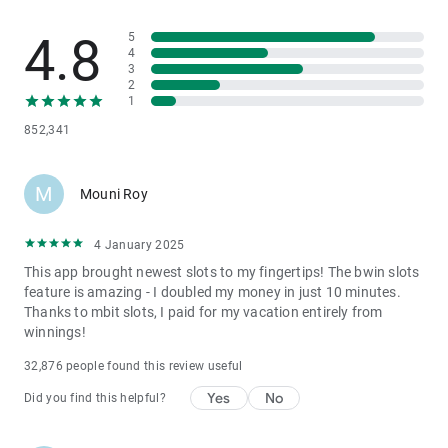
4.8
💰 Payment & Withdrawal 💰
5
4
🏧 TeenPatti Master supports all Indian payment methods for
3
seamless transactions. Paytm cash withdrawal takes less than 30
2
1
seconds with no minimum withdrawal limit. PhonePe deposit and
852,341
withdrawal is available 24/7 with zero transaction fees. Google Pay
earn money through our referral program — refer and earn up to ₹500
per friend. UPI withdrawal instant processing means your winnings
M
Mouni Roy
are in your bank account before you can blink. 100 withdrawal matka
app free download india compatible payment gateway ensures
4 January 2025
smooth transactions. Amazon Pay refer and earn bonus is also
This app brought newest slots to my fingertips! The bwin slots
supported for deposits. Angel one refer and earn 1000 rupees
feature is amazing - I doubled my money in just 10 minutes.
equivalent bonus credit when you invite friends to play. The minimum
Thanks to mbit slots, I paid for my vacation entirely from
deposit is just 10 rs deposit game real money in india, making it
winnings!
accessible for every player regardless of budget. 3 patti real money
32,876 people found this review useful
paytm cash apk download is available for Android and iOS devices.
50 deposit game real money in india with guaranteed bonus match
Yes
No
Did you find this helpful?
on first deposit!
🎯 Betting & Sports - Cricket betting apps real money in india are now