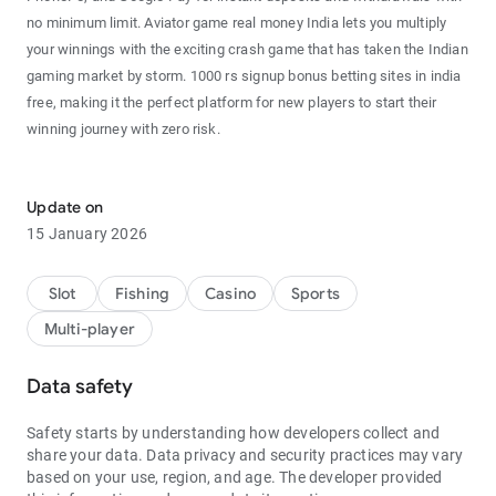
no minimum limit. Aviator game real money India lets you multiply
your winnings with the exciting crash game that has taken the Indian
gaming market by storm. 1000 rs signup bonus betting sites in india
free, making it the perfect platform for new players to start their
winning journey with zero risk.
🌟 Game Features 🌟
Update on
🎮 Teen Patti Gold - Play classic 3 patti card game online with real
15 January 2026
players from across India. Teen patti cash withdrawal is processed
within seconds directly to your bank account or UPI. Free 100 sign up
bonus no deposit india real money gives every new player a head
Slot
Fishing
Casino
Sports
start. Our advanced matchmaking system ensures fair gameplay
Multi-player
with players of similar skill levels. 13 card rummy online free play
lets you practice before entering real money tables. No deposit
Data safety
bonus instant withdrawal casino features make this the most player-
friendly platform available in India today. With daily tournaments and
Safety starts by understanding how developers collect and
special events, players can win lakhs of rupees every day!
share your data. Data privacy and security practices may vary
🏆 Rummy Online - Experience the thrill of Indian rummy with rummy
based on your use, region, and age. The developer provided