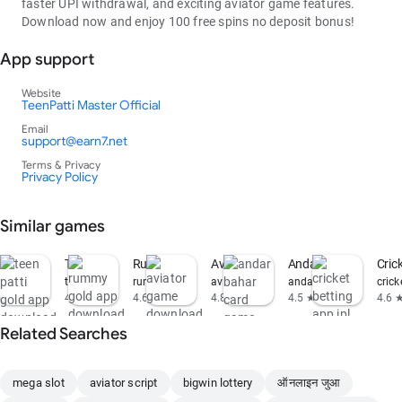
faster UPI withdrawal, and exciting aviator game features.
alternative - play games instead and earn more. Earn money online
Download now and enjoy 100 free spins no deposit bonus!
2026 with the most trusted gaming platform in India. Google play gift
card free equivalent bonus credits available for new players. Scratch
App support
tickets online with instant win prizes up to ₹1 lakh. Lottery india style
Website
lucky draw every weekend with guaranteed winners. Check our app
TeenPatti Master Official
daily for new bonus codes and promotional offers. Teen patti 500
Email
support@earn7.net
bonus for weekend special deposits. Rummy 1000 bonus on your
birthday month. Aviator bonus game real money with exclusive
Terms & Privacy
Privacy Policy
multiplier events every Friday!
Similar games
🇮🇳 हिंदी में जानकारी 🇮🇳
🃏 तीन पत्ती गेम रियल मनी — TeenPatti Master भारत का नंबर 1 ऑनलाइन कैसीनो
Teen Patti Gold
Rummy Gold
Aviator Game
Andar Bahar Live
Cric
ऐप है। तीन पत्ती गोल्ड apk download करें और तुरंत खेलना शुरू करें। तीन पत्ती 50
teen patti gold real money
rummy online real money india
aviator game real money india
andar bahar online re
crick
बोनस मिलता है साइन अप करते ही, बिना किसी डिपॉजिट के। तीन पत्ती कैश विड्रॉल
4.7 ★
4.6 ★
4.8 ★
4.5 ★
4.6 
UPI के जरिए सीधे आपके बैंक अकाउंट में 30 सेकंड में आ जाता है। तीन पत्ती ऑनलाइन
Related Searches
कैश गेम में पूरे भारत के खिलाड़ियों के साथ खेलें। तीन पत्ती किंग मास्टर बनें और लाखों
रुपये जीतें। तीन पत्ती गेम ₹50 वाला टेबल से लेकर हाई स्टेक्स टेबल तक, सबके लिए
विकल्प उपलब्ध हैं। अंदर बाहर तीन पत्ती डाउनलोड करें और दोनों गेम एक ही ऐप में
mega slot
aviator script
bigwin lottery
ऑनलाइन जुआ
खेलें। आईपीएल तीन पत्ती टूर्नामेंट में भाग लें और बड़े इनाम जीतें। इंडियन तीन पत्ती गेम