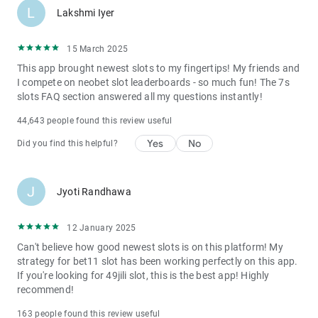
L
Lakshmi Iyer
available with the best odds for IPL 2026, T20 World Cup, and all
international matches. 1000 rs signup bonus betting sites in india
without any wagering requirements. Betway alternative with better
15 March 2025
odds and faster withdrawal. 10cric casino india competitor with
This app brought newest slots to my fingertips! My friends and
I compete on neobet slot leaderboards - so much fun! The 7s
more game variety and bigger bonuses. Our sportsbook covers
slots FAQ section answered all my questions instantly!
cricket, football, tennis, kabaddi, and all major Indian sporting
events. 1win apk download alternative with superior user interface
44,643 people found this review useful
and customer support in Hindi and English. Mostbet competitor
Yes
No
Did you find this helpful?
offering better welcome bonus and daily cashback. Parimatch
alternative with exclusive Indian market promotions. Fun88
competitor with more live casino tables and Indian dealers. Dafabet
J
Jyoti Randhawa
alternative featuring dedicated teen patti and andar bahar tables.
22bet competitor with faster withdrawal processing and more UPI
12 January 2025
options. Jeetwin alternative trusted by millions of Indian players for
Can't believe how good newest slots is on this platform! My
fair gameplay!
strategy for bet11 slot has been working perfectly on this app.
🎰 Casino Games - Best online casino in india offering over 500+
If you're looking for 49jili slot, this is the best app! Highly
games including live casino, slots, table games and instant win
recommend!
games. Blackjack online real money india with professional dealers
163 people found this review useful