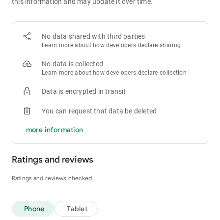
this information and may update it over time.
100 rupees free no deposit. Whether you prefer 13 card rummy, pool
rummy, or deals rummy, our platform offers every variant with real
money stakes. Best casino app in india with bonus provides
No data shared with third parties
generous rewards for active players. Call break game online real
Learn more about how developers declare sharing
money india is also available for card game enthusiasts. Daily cash
earn real money in india through our referral program and daily
No data is collected
check-in bonuses. The auto-play feature and smart suggestions
Learn more about how developers declare collection
help beginners learn quickly while experienced players can join high-
Data is encrypted in transit
stakes tables for maximum winnings.
🔥 Aviator & More - Download aviator game for the most exciting
You can request that data be deleted
crash game experience. Aviator bet app login register is quick and
more information
simple. 100 free spin and win real money with our daily bonus wheel.
Dragon tiger, andar bahar live casino real money, and blackjack
online real money india are all available 24/7. No deposit bonus 200
Ratings and reviews
free spins real money India 2026 welcomes new players with the
Ratings and reviews checked
biggest bonus package. Crazy time casino online real money india
offers the ultimate live casino experience with real dealers
streaming in HD quality. Fast withdrawal game real money in india
Phone
Tablet
ensures your winnings reach you in under 60 seconds! 🔥