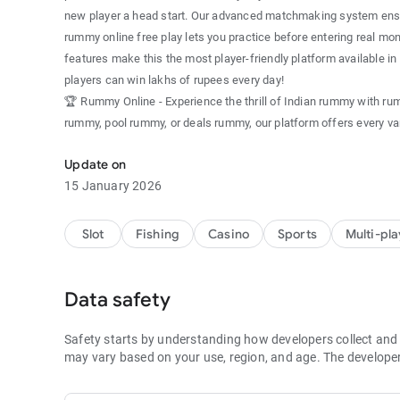
new player a head start. Our advanced matchmaking system ensure
rummy online free play lets you practice before entering real mo
features make this the most player-friendly platform available in
players can win lakhs of rupees every day!
🏆 Rummy Online - Experience the thrill of Indian rummy with ru
rummy, pool rummy, or deals rummy, our platform offers every var
bonus provides generous rewards for active players. Call break g
Update on
enthusiasts. Daily cash earn real money in india through our ref
15 January 2026
feature and smart suggestions help beginners learn quickly while
maximum winnings.
🔥 Aviator & More - Download aviator game for the most exciting 
Slot
Fishing
Casino
Sports
Multi-pl
and simple. 100 free spin and win real money with our daily bonu
blackjack online real money india are all available 24/7. No de
players with the biggest bonus package. Crazy time casino online
Data safety
with real dealers streaming in HD quality. Fast withdrawal game 
60 seconds! 🔥
Safety starts by understanding how developers collect and 
may vary based on your use, region, and age. The developer
💰 Payment & Withdrawal 💰