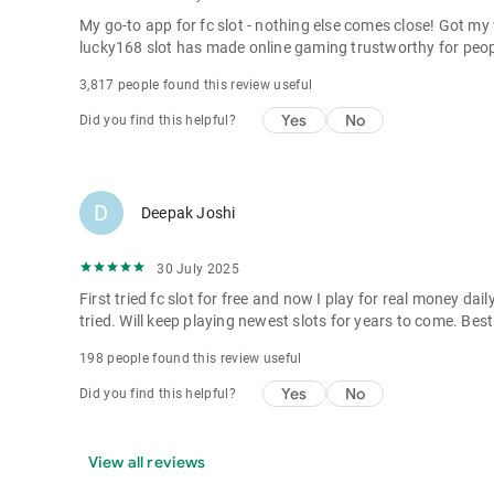
है। तीन पत्ती ऑनलाइन कैश गेम में पूरे भारत के खिलाड़ियों के साथ खेलें। तीन पत्त
My go-to app for fc slot - nothing else comes close! Got my 
हाई स्टेक्स टेबल तक, सबके लिए विकल्प उपलब्ध हैं। अंदर बाहर तीन पत्ती डाउनलोड करे
lucky168 slot has made online gaming trustworthy for peopl
और बड़े इनाम जीतें। इंडियन तीन पत्ती गेम भारतीय पोकर गेम का सबसे लोकप्रिय वर्
3,817 people found this review useful
🎰 रमी गेम पैसे वाला — रमी गेम 51 बोनस के साथ शुरू करें और असली पैसे जीतें।
Yes
No
Did you find this helpful?
डाउनलोड करें प्ले स्टोर से या सीधे हमारी वेबसाइट से APK डाउनलोड करें। ऑनलाइ
हैं। एविएटर गेम डाउनलोड करें और क्रैश गेम का रोमांच अनुभव करें। एविएटर गेम
कैसे खेलते हैं — बस प्लेन उड़ने से पहले कैश आउट करें और जीतें। ऑनलाइन कैसीन
डाउनलोड करें और रोज़ाना कमाई शुरू करें। पैसे कमाने वाला गेम पेटीएम से विड
D
Deepak Joshi
Master सबसे भरोसेमंद प्लेटफ़ॉर्म है!
🏏 क्रिकेट बेटिंग और स्पोर्ट्स — क्रिकेट ऑनलाइन भविष्यवाणी करें और पैसे जी
30 July 2025
मज़ा लें। क्रिकेट एक्सचेंज पर सबसे अच्छे ऑड्स मिलते हैं। 1 दिन में पैसा कैस
First tried fc slot for free and now I play for real money dai
कैसे करें — हमारे डेली बोनस और कैशबैक ऑफर्स के साथ। ऑनलाइन पैसा कमाने 
tried. Will keep playing newest slots for years to come. Best
— तीन पत्ती, रमी, एविएटर सब एक जगह। 10 बेस्ट गेम कसीनो में TeenPatti Mast
198 people found this review useful
3-रील स्लॉट और 5-रील स्लॉट दोनों उपलब्ध हैं। 777 गेम स्लॉट में प्रोग्रेसिव जैक
प्रो बनें। अंदर बाहर ऑनलाइन लाइव कैसीनो में रियल डीलर्स के साथ खेलें!
Yes
No
Did you find this helpful?
Explore a massive collection of casino slot games on TeenPatti 
with stunning graphics and progressive jackpots, our slot games 
View all reviews
rounds, and auto-spin features designed for the ultimate slot ga