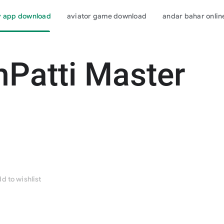
 app download
aviator game download
andar bahar onlin
nPatti Master
d to wishlist