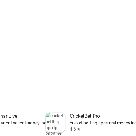
har Live
CricketBet Pro
ar online real money india
cricket betting apps real money in
4.6 ★