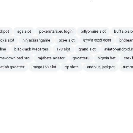
ackpot
sga slot
pokerstars.eu login
billyonaire slot
buffalo slo
cks slot
ninjacrashgame
pci-e slot
डायमंड सट्टा मटका
phdream
line
blackjack websites
178 slot
grand slot
aviator-android.i
ame-download.pro
rajabets aviator
gscatter3
bigwin bet
crex 
atlab gscatter
mega168 slot
rtp slots
oneplus jackpot
rumm