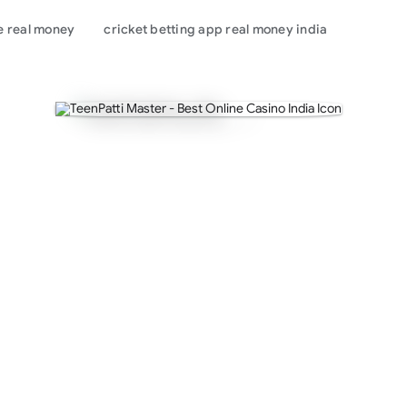
e real money
cricket betting app real money india