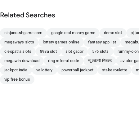
Related Searches
ninjacrashgame.com
google real money game
demo slot
pj j
megaways slots
lottery games online
fantasy app list
megabu
cleopatra slots
898a slot
slot gacor
576 slots
rummy-o on
megawin download
ring referral code
न्यू लॉटरी रिजल्ट
aviator-g
jackpot india
va lottery
powerball jackpot
stake roulette
m
vip free bonus