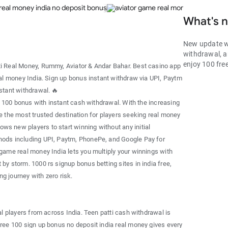
What's 
New update wi
withdrawal, a
enjoy 100 fre
ti Real Money, Rummy, Aviator & Andar Bahar. Best casino app
eal money India. Sign up bonus instant withdraw via UPI, Paytm
stant withdrawal. 🔥
ti 100 bonus with instant cash withdrawal. With the increasing
e the most trusted destination for players seeking real money
s new players to start winning without any initial
hods including UPI, Paytm, PhonePe, and Google Pay for
game real money India lets you multiply your winnings with
by storm. 1000 rs signup bonus betting sites in india free,
ng journey with zero risk.
al players from across India. Teen patti cash withdrawal is
Free 100 sign up bonus no deposit india real money gives every