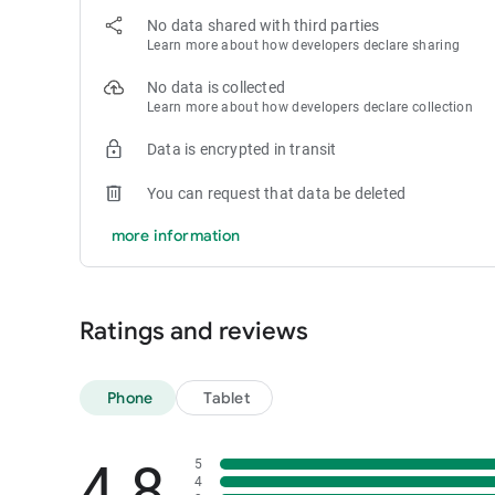
🏧 TeenPatti Master supports all Indian payment methods for se
No data shared with third parties
30 seconds with no minimum withdrawal limit. PhonePe deposit an
Learn more about how developers declare sharing
Google Pay earn money through our referral program — refer and 
means your winnings are in your bank account before you can bl
No data is collected
payment gateway ensures smooth transactions. Amazon Pay refer
Learn more about how developers declare collection
refer and earn 1000 rupees equivalent bonus credit when you invi
Data is encrypted in transit
game real money in india, making it accessible for every player 
download is available for Android and iOS devices. 50 deposit g
You can request that data be deleted
deposit!
more information
🎯 Betting & Sports - Cricket betting apps real money in india ar
and all international matches. 1000 rs signup bonus betting site
alternative with better odds and faster withdrawal. 10cric casin
Our sportsbook covers cricket, football, tennis, kabaddi, and all
Ratings and reviews
with superior user interface and customer support in Hindi and 
and daily cashback. Parimatch alternative with exclusive Indian
Phone
Tablet
tables and Indian dealers. Dafabet alternative featuring dedicate
faster withdrawal processing and more UPI options. Jeetwin altern
🎰 Casino Games - Best online casino in india offering over 500+
4.8
5
win games. Blackjack online real money india with professional d
4