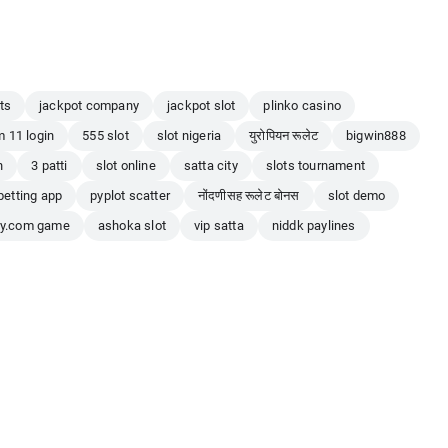
ts
jackpot company
jackpot slot
plinko casino
 11 login
555 slot
slot nigeria
युरोपियन रूलेट
bigwin888
n
3 patti
slot online
satta city
slots tournament
betting app
pyplot scatter
नोंदणीसह रूलेट बोनस
slot demo
y.com game
ashoka slot
vip satta
niddk paylines