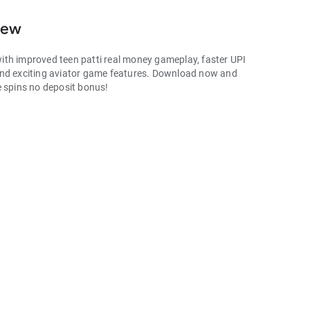
new
th improved teen patti real money gameplay, faster UPI
nd exciting aviator game features. Download now and
e spins no deposit bonus!