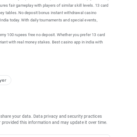
s fair gameplay with players of similar skill levels. 13 card
ney tables. No deposit bonus instant withdrawal casino
 India today. With daily tournaments and special events,
mmy 100 rupees free no deposit. Whether you prefer 13 card
iant with real money stakes. Best casino app in india with
ame online real money india is also available for card game
erral program and daily check-in bonuses. The auto-play
 experienced players can join high-stakes tables for
crash game experience. Aviator bet app login register is quick
ayer
s wheel. Dragon tiger, andar bahar live casino real money, and
posit bonus 200 free spins real money India 2026 welcomes new
 real money india offers the ultimate live casino experience
real money in india ensures your winnings reach you in under
share your data. Data privacy and security practices
 provided this information and may update it over time.