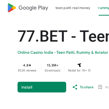
Google Play
teen patti real money
rummy
77.BET - Tee
Online Casino India - Teen Patti, Rummy & Aviator
4.8
15.3M+
star
852K reviews
Downloads
Rated for 18+
info
install
To share
Ad