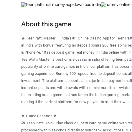
About this game
🔥 TeenPatti Master — India's #1 Online Casino App for Teen Pat
in India with bonus, featuring no deposit bonus 200 free spins r
& PhonePe. 10 rs deposit game real money in India online with in
TeenPatti Master is best online casino in india offering teen pat
popularity of online card games in India, our platform has becom
gaming experience. Rummy 100 rupees free no deposit bonus allow
investment. The platform supports all major Indian payment met
instant deposits and withdrawals with no minimum limit. Aviator 
the exciting crash game that has taken the Indian gaming market 
making it the perfect platform for new players to start their winni
🌟 Game Features 🌟
🎮 Teen Patti Gold - Play classic 3 patti card game online with re
processed within seconds directly to your bank account or UPI. 