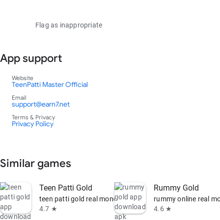
Bonus rounds trigger free spins with multipliers up to 10x, turni
to 50 let you control risk and reward to suit your play style. Demo 
features before wagering real money. Mini-games inside bonus rou
Flag as inappropriate
spinning. Slot tournaments run daily with a shared leaderboard an
set up to 100 consecutive spins with optional stop-loss and win-l
App support
हर महीने नई स्लॉट थीम रिलीज़ होती है — दिवाली, क्रिसमस और IPL स्पेशल शामिल।
कैस्केडिंग रील्स जीतने वाले सिंबल को रिप्लेस करते हैं और चेन रिएक्शन बनाते हैं। 
Website
TeenPatti Master पर कैसीनो स्लॉट गेम्स का विशाल संग्रह खोजें। क्लासिक फ्
TeenPatti Master Official
मनोरंजन प्रदान करते हैं। मुफ्त दैनिक स्पिन और बोनस राउंड का आनंद लें।
Email
support@earn7.net
Terms & Privacy
🔍 Popular Searches: indian themed slots, 22bet slots, jackpotlan
Privacy Policy
coinpoker aviator, bigwin casino, jackpot india, jdbfreespin.com,
winner, gossip slots, bigwin888 wallet, egt slots, about slot, ibet 
jackpots, slot-vip, fake slots, bigwin29, github slot, ladbrokes s
Similar games
Teen Patti Gold
Rummy Gold
teen patti gold real money
rummy online real mo
4.7 ★
4.6 ★