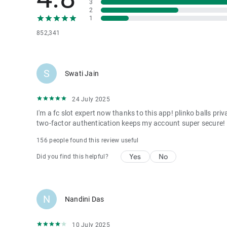
3
available for beginners. Baccarat in live casino with multiple tabl
2
with progressive jackpots reaching crores of rupees. No deposit
1
Sign up bonus casino no deposit free play lets you try every game
852,341
no wagering requirements. Max bet slot machine strategy tips av
shared by our community of winning players. Dollar slot method e
online india with daily freeroll tournaments and satellite entries
S
Swati Jain
multiplayer rooms for 2-6 players!
📱 Download & Earn - Money earning app india number one choice
24 July 2025
TeenPatti Master is the fastest way to win real cash. Free money
I'm a fc slot expert now thanks to this app! plinko balls pri
login rewards. Free money without investment using our sign up 
two-factor authentication keeps my account super secure!
money without investment alternative - play games instead and 
gaming platform in India. Google play gift card free equivalent bo
156 people found this review useful
with instant win prizes up to ₹1 lakh. Lottery india style lucky
Yes
No
Did you find this helpful?
daily for new bonus codes and promotional offers. Teen patti 
your birthday month. Aviator bonus game real money with exclusiv
N
Nandini Das
🇮🇳 हिंदी में जानकारी 🇮🇳
🃏 तीन पत्ती गेम रियल मनी — TeenPatti Master भारत का नंबर 1 ऑनलाइन कैसीन
तीन पत्ती 50 बोनस मिलता है साइन अप करते ही, बिना किसी डिपॉजिट के। तीन पत्त
10 July 2025