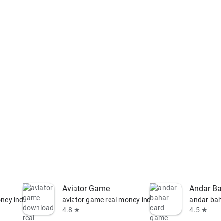
ng small bets into massive payouts. Adjustable paylines from 1
play is available on every slot so you can test volatility and
nds add an extra layer of interactivity beyond standard reel
d guaranteed prize pools for top finishers. Auto-spin lets you
imit controls.
 डेमो प्ले हर स्लॉट पर उपलब्ध है — रियल मनी लगाने से पहले टेस्ट करें।
₹1 प्रति स्पिन से बेट शुरू — कैजुअल प्लेयर्स के लिए परफेक्ट।
रूट मशीन से लेकर आधुनिक वीडियो स्लॉट तक, हमारे स्लॉट गेम्स बेहतरीन
d cheats, slots online, slot accessories, betway aviator,
 aviator-games-india.com, nhlbi paylines, 7s slots, mega
slot, buffalo slots, legend slots, jackpot selection, progressive
lots, megawin188 slot, videoslots.com login
Aviator Game
Andar Ba
ney india
aviator game real money india
andar bah
4.8 ★
4.5 ★