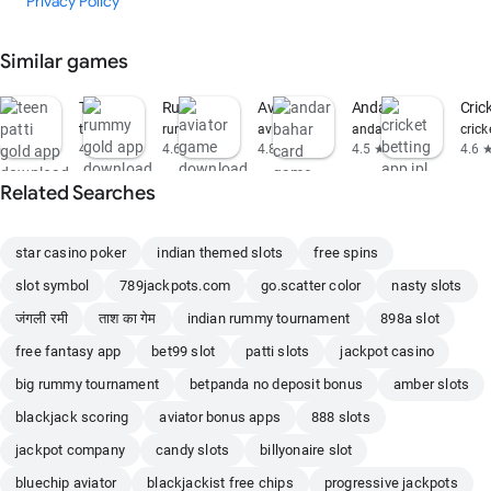
Privacy Policy
भारतीय पोकर गेम का सबसे लोकप्रिय वर्जन है!
🎰 रमी गेम पैसे वाला — रमी गेम 51 बोनस के साथ शुरू करें और असली पैसे जीतें। रमी
Similar games
गेम पैसे वाला 500 बोनस नए खिलाड़ियों के लिए उपलब्ध है। रमी गेम डाउनलोड करें प्ले
स्टोर से या सीधे हमारी वेबसाइट से APK डाउनलोड करें। ऑनलाइन रमी कैश गेम में 13
Teen Patti Gold
Rummy Gold
Aviator Game
Andar Bahar Live
Cric
कार्ड रमी, पूल रमी और डील्स रमी सभी वैरिएंट उपलब्ध हैं। एविएटर गेम डाउनलोड करें
teen patti gold real money
rummy online real money india
aviator game real money india
andar bahar online re
crick
4.7 ★
4.6 ★
4.8 ★
4.5 ★
4.6 
और क्रैश गेम का रोमांच अनुभव करें। एविएटर गेम पैसे कमाने वाला सबसे तेज़ तरीका है
ऑनलाइन पैसा कमाने का। एविएटर गेम कैसे खेलते हैं — बस प्लेन उड़ने से पहले कैश
Related Searches
आउट करें और जीतें। ऑनलाइन कैसीनो गेम डाउनलोड करें और 500 से ज़्यादा गेम
खेलें। पैसे कमाने वाला गेम डाउनलोड करें और रोज़ाना कमाई शुरू करें। पैसे कमाने वाला
star casino poker
indian themed slots
free spins
गेम पेटीएम से विड्रॉल करें बिना किसी झंझट के। पैसा कमाने वाला ऐप डाउनलोड —
slot symbol
TeenPatti Master सबसे भरोसेमंद प्लेटफ़ॉर्म है!
789jackpots.com
go.scatter color
nasty slots
🏏 क्रिकेट बेटिंग और स्पोर्ट्स — क्रिकेट ऑनलाइन भविष्यवाणी करें और पैसे जीतें।
जंगली रमी
ताश का गेम
indian rummy tournament
898a slot
क्रिकेट का स्कोर लाइव मैच आज 2026 IPL cricket के साथ बेटिंग का मज़ा लें।
free fantasy app
bet99 slot
patti slots
jackpot casino
क्रिकेट एक्सचेंज पर सबसे अच्छे ऑड्स मिलते हैं। 1 दिन में पैसा कैसे कमाए —
big rummy tournament
betpanda no deposit bonus
amber slots
TeenPatti Master पर खेलें और तुरंत जीतें। 1 साल में पैसा डबल कैसे करें — हमारे
blackjack scoring
डेली बोनस और कैशबैक ऑफर्स के साथ। ऑनलाइन पैसा कमाने की app में
aviator bonus apps
888 slots
TeenPatti Master सबसे आगे है। ऑनलाइन गेम पैसे कमाने वाला — तीन पत्ती, रमी,
jackpot company
candy slots
billyonaire slot
एविएटर सब एक जगह। 10 बेस्ट गेम कसीनो में TeenPatti Master नंबर 1 पर है।
bluechip aviator
blackjackist free chips
progressive jackpots