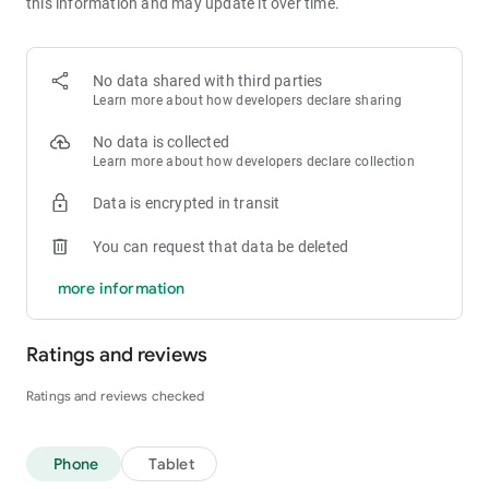
this information and may update it over time.
100 rupees free no deposit. Whether you prefer 13 card rummy, pool
rummy, or deals rummy, our platform offers every variant with real
money stakes. Best casino app in india with bonus provides
No data shared with third parties
generous rewards for active players. Call break game online real
Learn more about how developers declare sharing
money india is also available for card game enthusiasts. Daily cash
earn real money in india through our referral program and daily
No data is collected
check-in bonuses. The auto-play feature and smart suggestions
Learn more about how developers declare collection
help beginners learn quickly while experienced players can join high-
Data is encrypted in transit
stakes tables for maximum winnings.
🔥 Aviator & More - Download aviator game for the most exciting
You can request that data be deleted
crash game experience. Aviator bet app login register is quick and
more information
simple. 100 free spin and win real money with our daily bonus wheel.
Dragon tiger, andar bahar live casino real money, and blackjack
online real money india are all available 24/7. No deposit bonus 200
Ratings and reviews
free spins real money India 2026 welcomes new players with the
Ratings and reviews checked
biggest bonus package. Crazy time casino online real money india
offers the ultimate live casino experience with real dealers
streaming in HD quality. Fast withdrawal game real money in india
Phone
Tablet
ensures your winnings reach you in under 60 seconds! 🔥