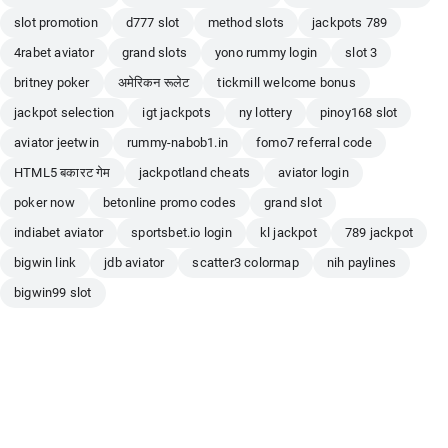
101 लॉटरी गेम लॉगिन करें और डेली लकी ड्रॉ में भाग लें। 3-रील स्लॉट और 5-रील
slot promotion
d777 slot
method slots
jackpots 789
स्लॉट दोनों उपलब्ध हैं। 777 गेम स्लॉट में प्रोग्रेसिव जैकपॉट करोड़ों तक पहुँचता है।
4rabet aviator
अंदर बाहर गेम कैसे जीते — हमारे गाइड पढ़ें और प्रो बनें। अंदर बाहर ऑनलाइन लाइव
grand slots
yono rummy login
slot 3
कैसीनो में रियल डीलर्स के साथ खेलें!
britney poker
अमेरिकन रूलेट
tickmill welcome bonus
Explore a massive collection of casino slot games on TeenPatti
jackpot selection
igt jackpots
ny lottery
pinoy168 slot
Master. From classic fruit machines to modern video slots with
aviator jeetwin
rummy-nabob1.in
fomo7 referral code
stunning graphics and progressive jackpots, our slot games deliver
HTML5 बकारट गेम
non-stop entertainment. Enjoy free daily spins, bonus rounds, and
jackpotland cheats
aviator login
auto-spin features designed for the ultimate slot gaming experience.
poker now
betonline promo codes
grand slot
Bookmark your favourite slots for one-tap access from the
indiabet aviator
sportsbet.io login
kl jackpot
789 jackpot
personalised home screen carousel. Cascading reels replace
bigwin link
jdb aviator
scatter3 colormap
nih paylines
winning symbols automatically, creating chain reactions and
bigwin99 slot
multiplier combos. Megaways engine offers up to 117,649 ways to
win on every single spin for maximum excitement. Auto-spin lets you
set up to 100 consecutive spins with optional stop-loss and win-limit
controls. Low-stake slots accept bets from ₹1 per spin, making it
accessible for casual players on any budget. Progressive jackpots
pool across all players so the prize keeps growing until someone hits
the mega win.