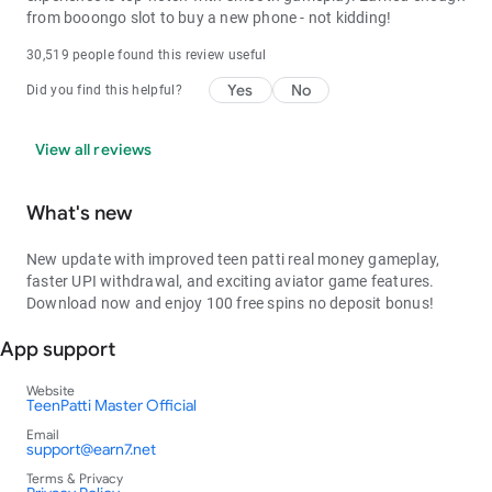
alternative - play games instead and earn more. Earn money online
from booongo slot to buy a new phone - not kidding!
2026 with the most trusted gaming platform in India. Google play gift
30,519 people found this review useful
card free equivalent bonus credits available for new players. Scratch
Yes
No
Did you find this helpful?
tickets online with instant win prizes up to ₹1 lakh. Lottery india style
lucky draw every weekend with guaranteed winners. Check our app
daily for new bonus codes and promotional offers. Teen patti 500
View all reviews
bonus for weekend special deposits. Rummy 1000 bonus on your
birthday month. Aviator bonus game real money with exclusive
What's new
multiplier events every Friday!
New update with improved teen patti real money gameplay,
🇮🇳 हिंदी में जानकारी 🇮🇳
faster UPI withdrawal, and exciting aviator game features.
Download now and enjoy 100 free spins no deposit bonus!
🃏 तीन पत्ती गेम रियल मनी — TeenPatti Master भारत का नंबर 1 ऑनलाइन कैसीनो
ऐप है। तीन पत्ती गोल्ड apk download करें और तुरंत खेलना शुरू करें। तीन पत्ती 50
App support
बोनस मिलता है साइन अप करते ही, बिना किसी डिपॉजिट के। तीन पत्ती कैश विड्रॉल
UPI के जरिए सीधे आपके बैंक अकाउंट में 30 सेकंड में आ जाता है। तीन पत्ती ऑनलाइन
Website
TeenPatti Master Official
कैश गेम में पूरे भारत के खिलाड़ियों के साथ खेलें। तीन पत्ती किंग मास्टर बनें और लाखों
Email
रुपये जीतें। तीन पत्ती गेम ₹50 वाला टेबल से लेकर हाई स्टेक्स टेबल तक, सबके लिए
support@earn7.net
विकल्प उपलब्ध हैं। अंदर बाहर तीन पत्ती डाउनलोड करें और दोनों गेम एक ही ऐप में
Terms & Privacy
खेलें। आईपीएल तीन पत्ती टूर्नामेंट में भाग लें और बड़े इनाम जीतें। इंडियन तीन पत्ती गेम