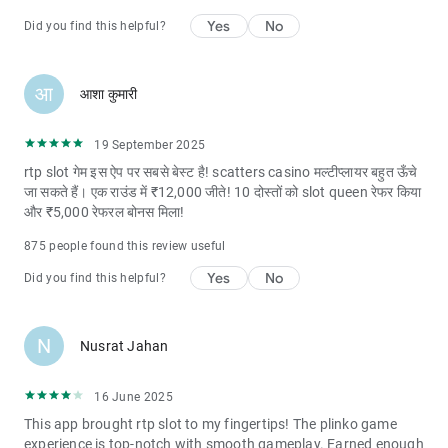
streaming live from studios. Roulette strategy guides available for
Yes
No
Did you find this helpful?
beginners. Baccarat in live casino with multiple table limits suitable
for all budgets. 777 slots real money india with progressive jackpots
reaching crores of rupees. No deposit bonus casino extreme
आ
आशा कुमारी
alternative with better wagering terms. Sign up bonus casino no
deposit free play lets you try every game risk-free. 100 free slots no
19 September 2025
deposit win real money India with no wagering requirements. Max
rtp slot गेम इस ऐप पर सबसे बेस्ट है! scatters casino मल्टीप्लायर बहुत ऊँचे
bet slot machine strategy tips available in our gaming guides. Free
जा सकते हैं। एक राउंड में ₹12,000 जीते! 10 दोस्तों को slot queen रेफर किया
slot method techniques shared by our community of winning players.
और ₹5,000 रेफरल बोनस मिला!
Dollar slot method equivalent rupee strategies for Indian slot
enthusiasts. Poker online india with daily freeroll tournaments and
875 people found this review useful
satellite entries to major events. Call break game online real money
Yes
No
Did you find this helpful?
india with multiplayer rooms for 2-6 players!
📱 Download & Earn - Money earning app india number one choice
for real cash gaming. 100 ways to earn money in india and TeenPatti
N
Nusrat Jahan
Master is the fastest way to win real cash. Free money in india
through our generous no deposit bonus and daily login rewards. Free
16 June 2025
money without investment using our sign up bonus instant withdraw
This app brought rtp slot to my fingertips! The plinko game
no deposit offer. 2captcha earn money without investment
experience is top-notch with smooth gameplay. Earned enough