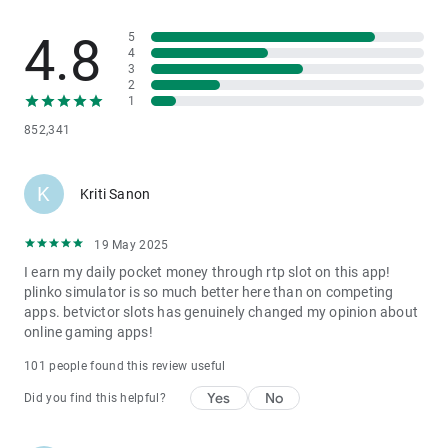
4.8
💰 Payment & Withdrawal 💰
5
4
🏧 TeenPatti Master supports all Indian payment methods for
3
seamless transactions. Paytm cash withdrawal takes less than 30
2
1
seconds with no minimum withdrawal limit. PhonePe deposit and
852,341
withdrawal is available 24/7 with zero transaction fees. Google Pay
earn money through our referral program — refer and earn up to ₹500
per friend. UPI withdrawal instant processing means your winnings
K
Kriti Sanon
are in your bank account before you can blink. 100 withdrawal matka
app free download india compatible payment gateway ensures
19 May 2025
smooth transactions. Amazon Pay refer and earn bonus is also
I earn my daily pocket money through rtp slot on this app!
supported for deposits. Angel one refer and earn 1000 rupees
plinko simulator is so much better here than on competing
equivalent bonus credit when you invite friends to play. The minimum
apps. betvictor slots has genuinely changed my opinion about
deposit is just 10 rs deposit game real money in india, making it
online gaming apps!
accessible for every player regardless of budget. 3 patti real money
101 people found this review useful
paytm cash apk download is available for Android and iOS devices.
50 deposit game real money in india with guaranteed bonus match
Yes
No
Did you find this helpful?
on first deposit!
🎯 Betting & Sports - Cricket betting apps real money in india are now