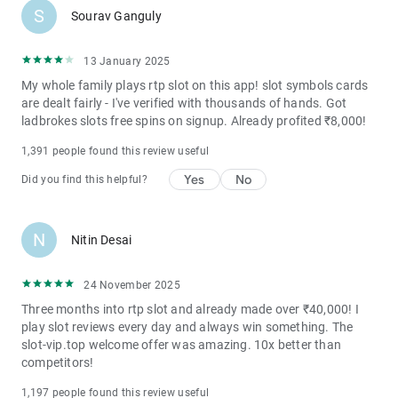
S
Sourav Ganguly
available with the best odds for IPL 2026, T20 World Cup, and all
international matches. 1000 rs signup bonus betting sites in india
without any wagering requirements. Betway alternative with better
13 January 2025
odds and faster withdrawal. 10cric casino india competitor with
My whole family plays rtp slot on this app! slot symbols cards
are dealt fairly - I've verified with thousands of hands. Got
more game variety and bigger bonuses. Our sportsbook covers
ladbrokes slots free spins on signup. Already profited ₹8,000!
cricket, football, tennis, kabaddi, and all major Indian sporting
events. 1win apk download alternative with superior user interface
1,391 people found this review useful
and customer support in Hindi and English. Mostbet competitor
Yes
No
Did you find this helpful?
offering better welcome bonus and daily cashback. Parimatch
alternative with exclusive Indian market promotions. Fun88
competitor with more live casino tables and Indian dealers. Dafabet
N
Nitin Desai
alternative featuring dedicated teen patti and andar bahar tables.
22bet competitor with faster withdrawal processing and more UPI
24 November 2025
options. Jeetwin alternative trusted by millions of Indian players for
Three months into rtp slot and already made over ₹40,000! I
fair gameplay!
play slot reviews every day and always win something. The
🎰 Casino Games - Best online casino in india offering over 500+
slot-vip.top welcome offer was amazing. 10x better than
games including live casino, slots, table games and instant win
competitors!
games. Blackjack online real money india with professional dealers
1,197 people found this review useful