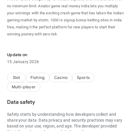
no minimum limit. Aviator game real money India lets you multiply
your winnings with the exciting crash game that has taken the Indian
gaming market by storm. 1000 rs signup bonus betting sites in india
free, making it the perfect platform for new players to start their
winning journey with zero risk.
🌟 Game Features 🌟
Update on
🎮 Teen Patti Gold - Play classic 3 patti card game online with real
15 January 2026
players from across India. Teen patti cash withdrawal is processed
within seconds directly to your bank account or UPI. Free 100 sign up
bonus no deposit india real money gives every new player a head
Slot
Fishing
Casino
Sports
start. Our advanced matchmaking system ensures fair gameplay
Multi-player
with players of similar skill levels. 13 card rummy online free play
lets you practice before entering real money tables. No deposit
Data safety
bonus instant withdrawal casino features make this the most player-
friendly platform available in India today. With daily tournaments and
Safety starts by understanding how developers collect and
special events, players can win lakhs of rupees every day!
share your data. Data privacy and security practices may vary
🏆 Rummy Online - Experience the thrill of Indian rummy with rummy
based on your use, region, and age. The developer provided