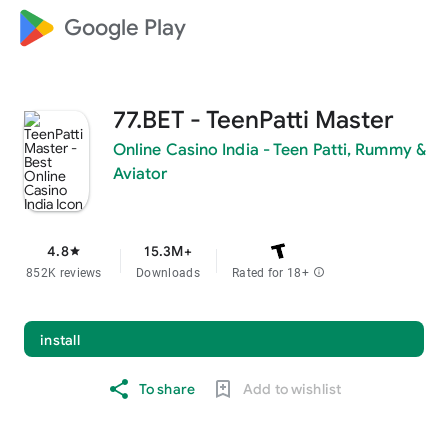
Google Play
77.BET - TeenPatti Master
Online Casino India - Teen Patti, Rummy &
Aviator
4.8
15.3M+
star
852K reviews
Downloads
Rated for 18+
info
install
To share
Add to wishlist