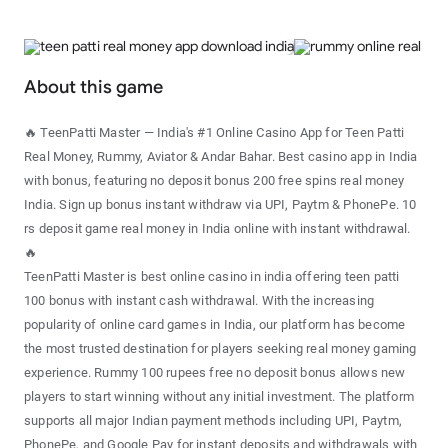
About this game
🔥 TeenPatti Master — India's #1 Online Casino App for Teen Patti
Real Money, Rummy, Aviator & Andar Bahar. Best casino app in India
with bonus, featuring no deposit bonus 200 free spins real money
India. Sign up bonus instant withdraw via UPI, Paytm & PhonePe. 10
rs deposit game real money in India online with instant withdrawal.
🔥
TeenPatti Master is best online casino in india offering teen patti
100 bonus with instant cash withdrawal. With the increasing
popularity of online card games in India, our platform has become
the most trusted destination for players seeking real money gaming
experience. Rummy 100 rupees free no deposit bonus allows new
players to start winning without any initial investment. The platform
supports all major Indian payment methods including UPI, Paytm,
PhonePe, and Google Pay for instant deposits and withdrawals with