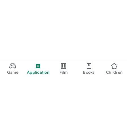
Game
Application
Film
Books
Children
All Pages
← Prev
Next →
Related in Casino & Slots:
isa slot
megawin88 alternatif
mkm slot
powerball jackpot