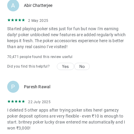
A
Abir Chatterjee
available with the best odds for IPL 2026, T20 World Cup, and all
international matches. 1000 rs signup bonus betting sites in india
without any wagering requirements. Betway alternative with better
2 May 2025
odds and faster withdrawal. 10cric casino india competitor with
Started playing poker sites just for fun but now I'm earning
daily! poker unblocked new features are added regularly which
more game variety and bigger bonuses. Our sportsbook covers
keeps it fresh. The poker accessories experience here is better
cricket, football, tennis, kabaddi, and all major Indian sporting
than any real casino I've visited!
events. 1win apk download alternative with superior user interface
and customer support in Hindi and English. Mostbet competitor
70,471 people found this review useful
offering better welcome bonus and daily cashback. Parimatch
Yes
No
Did you find this helpful?
alternative with exclusive Indian market promotions. Fun88
competitor with more live casino tables and Indian dealers. Dafabet
alternative featuring dedicated teen patti and andar bahar tables.
P
Paresh Rawal
22bet competitor with faster withdrawal processing and more UPI
options. Jeetwin alternative trusted by millions of Indian players for
22 July 2025
fair gameplay!
I deleted 5 other apps after trying poker sites here! gamezy
🎰 Casino Games - Best online casino in india offering over 500+
poker deposit options are very flexible - even ₹10 is enough to
games including live casino, slots, table games and instant win
start. britney poker lucky draw entered me automatically and I
won ₹3,000!
games. Blackjack online real money india with professional dealers