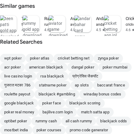
alternative - play games instead and earn more. Earn money online
Similar games
2026 with the most trusted gaming platform in India. Google play gift
card free equivalent bonus credits available for new players. Scratch
Teen Patti Gold
Rummy Gold
Aviator Game
Andar Bahar Live
Cric
teen patti gold real money
rummy online real money india
aviator game real money india
andar bahar online re
crick
tickets online with instant win prizes up to ₹1 lakh. Lottery india style
4.7 ★
4.6 ★
4.8 ★
4.5 ★
4.6 
lucky draw every weekend with guaranteed winners. Check our app
daily for new bonus codes and promotional offers. Teen patti 500
Related Searches
bonus for weekend special deposits. Rummy 1000 bonus on your
birthday month. Aviator bonus game real money with exclusive
wpt poker
poker atlas
cricket betting net
zynga poker
multiplier events every Friday!
acr poker
american blackjack
dangal poker
poker mumbai
🇮🇳 हिंदी में जानकारी 🇮🇳
live casino login
rsa blackjack
प्रोग्रेसिव जैकपॉट
🃏 तीन पत्ती गेम रियल मनी — TeenPatti Master भारत का नंबर 1 ऑनलाइन कैसीनो
गुजरात मटका 786
statname poker
ap slots
baccarat france
ऐप है। तीन पत्ती गोल्ड apk download करें और तुरंत खेलना शुरू करें। तीन पत्ती 50
roulette payout
blackjack #gambling
winaday bonus codes
बोनस मिलता है साइन अप करते ही, बिना किसी डिपॉजिट के। तीन पत्ती कैश विड्रॉल
google blackjack
poker face
blackjack scoring
UPI के जरिए सीधे आपके बैंक अकाउंट में 30 सेकंड में आ जाता है। तीन पत्ती ऑनलाइन
कैश गेम में पूरे भारत के खिलाड़ियों के साथ खेलें। तीन पत्ती किंग मास्टर बनें और लाखों
poker real money
bajilive.com login
match satta app
रुपये जीतें। तीन पत्ती गेम ₹50 वाला टेबल से लेकर हाई स्टेक्स टेबल तक, सबके लिए
optibet poker
rummy cash
all cash rummy
blackjack odds
विकल्प उपलब्ध हैं। अंदर बाहर तीन पत्ती डाउनलोड करें और दोनों गेम एक ही ऐप में
mostbet india
poker courses
promo code generator
खेलें। आईपीएल तीन पत्ती टूर्नामेंट में भाग लें और बड़े इनाम जीतें। इंडियन तीन पत्ती गेम