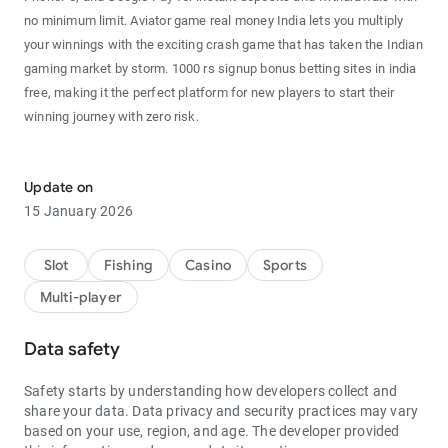
no minimum limit. Aviator game real money India lets you multiply
your winnings with the exciting crash game that has taken the Indian
gaming market by storm. 1000 rs signup bonus betting sites in india
free, making it the perfect platform for new players to start their
winning journey with zero risk.
🌟 Game Features 🌟
Update on
🎮 Teen Patti Gold - Play classic 3 patti card game online with real
15 January 2026
players from across India. Teen patti cash withdrawal is processed
within seconds directly to your bank account or UPI. Free 100 sign up
bonus no deposit india real money gives every new player a head
Slot
Fishing
Casino
Sports
start. Our advanced matchmaking system ensures fair gameplay
Multi-player
with players of similar skill levels. 13 card rummy online free play
lets you practice before entering real money tables. No deposit
Data safety
bonus instant withdrawal casino features make this the most player-
friendly platform available in India today. With daily tournaments and
Safety starts by understanding how developers collect and
special events, players can win lakhs of rupees every day!
share your data. Data privacy and security practices may vary
🏆 Rummy Online - Experience the thrill of Indian rummy with rummy
based on your use, region, and age. The developer provided