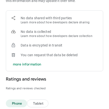
this information and may update it over time.
100 rupees free no deposit. Whether you prefer 13 card rummy, pool
rummy, or deals rummy, our platform offers every variant with real
money stakes. Best casino app in india with bonus provides
No data shared with third parties
generous rewards for active players. Call break game online real
Learn more about how developers declare sharing
money india is also available for card game enthusiasts. Daily cash
earn real money in india through our referral program and daily
No data is collected
check-in bonuses. The auto-play feature and smart suggestions
Learn more about how developers declare collection
help beginners learn quickly while experienced players can join high-
Data is encrypted in transit
stakes tables for maximum winnings.
🔥 Aviator & More - Download aviator game for the most exciting
You can request that data be deleted
crash game experience. Aviator bet app login register is quick and
more information
simple. 100 free spin and win real money with our daily bonus wheel.
Dragon tiger, andar bahar live casino real money, and blackjack
online real money india are all available 24/7. No deposit bonus 200
Ratings and reviews
free spins real money India 2026 welcomes new players with the
Ratings and reviews checked
biggest bonus package. Crazy time casino online real money india
offers the ultimate live casino experience with real dealers
streaming in HD quality. Fast withdrawal game real money in india
Phone
Tablet
ensures your winnings reach you in under 60 seconds! 🔥