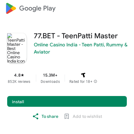
Google Play
77.BET - TeenPatti Master
Online Casino India - Teen Patti, Rummy &
Aviator
4.8
15.3M+
star
852K reviews
Downloads
Rated for 18+
info
install
To share
Add to wishlist