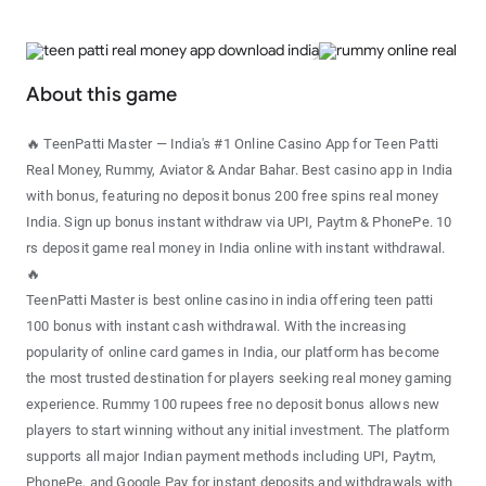
About this game
🔥 TeenPatti Master — India's #1 Online Casino App for Teen Patti
Real Money, Rummy, Aviator & Andar Bahar. Best casino app in India
with bonus, featuring no deposit bonus 200 free spins real money
India. Sign up bonus instant withdraw via UPI, Paytm & PhonePe. 10
rs deposit game real money in India online with instant withdrawal.
🔥
TeenPatti Master is best online casino in india offering teen patti
100 bonus with instant cash withdrawal. With the increasing
popularity of online card games in India, our platform has become
the most trusted destination for players seeking real money gaming
experience. Rummy 100 rupees free no deposit bonus allows new
players to start winning without any initial investment. The platform
supports all major Indian payment methods including UPI, Paytm,
PhonePe, and Google Pay for instant deposits and withdrawals with