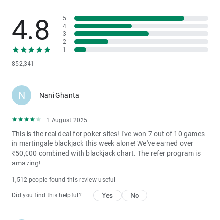
4.8
💰 Payment & Withdrawal 💰
5
4
🏧 TeenPatti Master supports all Indian payment methods for
3
seamless transactions. Paytm cash withdrawal takes less than 30
2
1
seconds with no minimum withdrawal limit. PhonePe deposit and
852,341
withdrawal is available 24/7 with zero transaction fees. Google Pay
earn money through our referral program — refer and earn up to ₹500
per friend. UPI withdrawal instant processing means your winnings
N
Nani Ghanta
are in your bank account before you can blink. 100 withdrawal matka
app free download india compatible payment gateway ensures
1 August 2025
smooth transactions. Amazon Pay refer and earn bonus is also
This is the real deal for poker sites! I've won 7 out of 10 games
supported for deposits. Angel one refer and earn 1000 rupees
in martingale blackjack this week alone! We've earned over
equivalent bonus credit when you invite friends to play. The minimum
₹50,000 combined with blackjack chart. The refer program is
deposit is just 10 rs deposit game real money in india, making it
amazing!
accessible for every player regardless of budget. 3 patti real money
1,512 people found this review useful
paytm cash apk download is available for Android and iOS devices.
50 deposit game real money in india with guaranteed bonus match
Yes
No
Did you find this helpful?
on first deposit!
🎯 Betting & Sports - Cricket betting apps real money in india are now