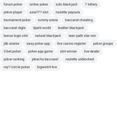
forum poker
online poker
solo blackjack
7 lottery
भारतीय पोकर गेम का सबसे लोकप्रिय वर्जन है!
🎰 रमी गेम पैसे वाला — रमी गेम 51 बोनस के साथ शुरू करें और असली पैसे जीतें। रमी
poker player
asia777 slot
roulette payouts
गेम पैसे वाला 500 बोनस नए खिलाड़ियों के लिए उपलब्ध है। रमी गेम डाउनलोड करें प्ले
tournament poker
rummy arena
baccarat cheating
स्टोर से या सीधे हमारी वेबसाइट से APK डाउनलोड करें। ऑनलाइन रमी कैश गेम में 13
baccarat règle
3patti world
leather blackjack
कार्ड रमी, पूल रमी और डील्स रमी सभी वैरिएंट उपलब्ध हैं। एविएटर गेम डाउनलोड करें
bonus login slot
natural blackjack
teen patti star win
और क्रैश गेम का रोमांच अनुभव करें। एविएटर गेम पैसे कमाने वाला सबसे तेज़ तरीका है
ऑनलाइन पैसा कमाने का। एविएटर गेम कैसे खेलते हैं — बस प्लेन उड़ने से पहले कैश
jdb aviator
easy poker app
live casino register
poker groups
आउट करें और जीतें। ऑनलाइन कैसीनो गेम डाउनलोड करें और 500 से ज़्यादा गेम
3-bet poker
poker app game
slot winner
live dealer
खेलें। पैसे कमाने वाला गेम डाउनलोड करें और रोज़ाना कमाई शुरू करें। पैसे कमाने वाला
poker ranking
pikachu baccarat
roulette unblocked
गेम पेटीएम से विड्रॉल करें बिना किसी झंझट के। पैसा कमाने वाला ऐप डाउनलोड —
my11circle poker
bigwin69 live
TeenPatti Master सबसे भरोसेमंद प्लेटफ़ॉर्म है!
🏏 क्रिकेट बेटिंग और स्पोर्ट्स — क्रिकेट ऑनलाइन भविष्यवाणी करें और पैसे जीतें।
क्रिकेट का स्कोर लाइव मैच आज 2026 IPL cricket के साथ बेटिंग का मज़ा लें।
क्रिकेट एक्सचेंज पर सबसे अच्छे ऑड्स मिलते हैं। 1 दिन में पैसा कैसे कमाए —
TeenPatti Master पर खेलें और तुरंत जीतें। 1 साल में पैसा डबल कैसे करें — हमारे
डेली बोनस और कैशबैक ऑफर्स के साथ। ऑनलाइन पैसा कमाने की app में
TeenPatti Master सबसे आगे है। ऑनलाइन गेम पैसे कमाने वाला — तीन पत्ती, रमी,
एविएटर सब एक जगह। 10 बेस्ट गेम कसीनो में TeenPatti Master नंबर 1 पर है।