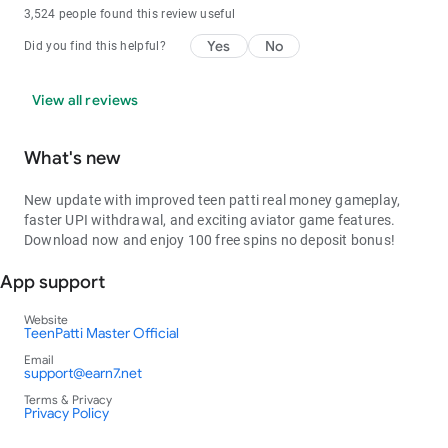
streaming live from studios. Roulette strategy guides available for
3,524 people found this review useful
beginners. Baccarat in live casino with multiple table limits suitable
Yes
No
Did you find this helpful?
for all budgets. 777 slots real money india with progressive jackpots
reaching crores of rupees. No deposit bonus casino extreme
View all reviews
alternative with better wagering terms. Sign up bonus casino no
deposit free play lets you try every game risk-free. 100 free slots no
deposit win real money India with no wagering requirements. Max
What's new
bet slot machine strategy tips available in our gaming guides. Free
slot method techniques shared by our community of winning players.
New update with improved teen patti real money gameplay,
faster UPI withdrawal, and exciting aviator game features.
Dollar slot method equivalent rupee strategies for Indian slot
Download now and enjoy 100 free spins no deposit bonus!
enthusiasts. Poker online india with daily freeroll tournaments and
satellite entries to major events. Call break game online real money
App support
india with multiplayer rooms for 2-6 players!
📱 Download & Earn - Money earning app india number one choice
Website
TeenPatti Master Official
for real cash gaming. 100 ways to earn money in india and TeenPatti
Email
Master is the fastest way to win real cash. Free money in india
support@earn7.net
through our generous no deposit bonus and daily login rewards. Free
Terms & Privacy
Privacy Policy
money without investment using our sign up bonus instant withdraw
no deposit offer. 2captcha earn money without investment