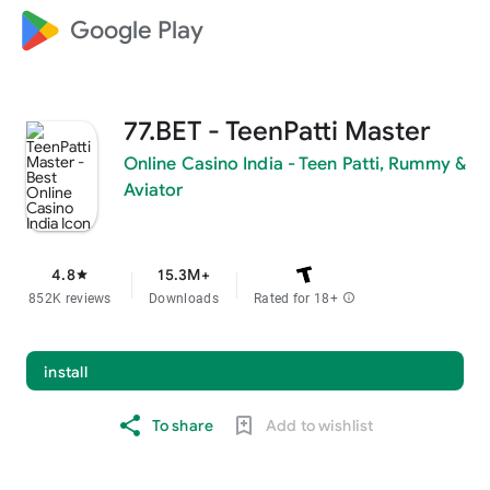
Google Play
77.BET - TeenPatti Master
Online Casino India - Teen Patti, Rummy &
Aviator
4.8
15.3M+
star
852K reviews
Downloads
Rated for 18+
info
install
To share
Add to wishlist