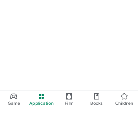
rummy circle
Game
Application
Film
Books
Children