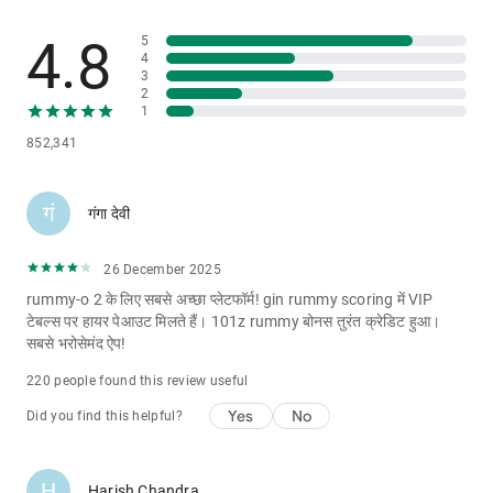
4.8
💰 Payment & Withdrawal 💰
5
4
🏧 TeenPatti Master supports all Indian payment methods for
3
seamless transactions. Paytm cash withdrawal takes less than 30
2
1
seconds with no minimum withdrawal limit. PhonePe deposit and
852,341
withdrawal is available 24/7 with zero transaction fees. Google Pay
earn money through our referral program — refer and earn up to ₹500
per friend. UPI withdrawal instant processing means your winnings
गं
गंगा देवी
are in your bank account before you can blink. 100 withdrawal matka
app free download india compatible payment gateway ensures
26 December 2025
smooth transactions. Amazon Pay refer and earn bonus is also
rummy-o 2 के लिए सबसे अच्छा प्लेटफॉर्म! gin rummy scoring में VIP
supported for deposits. Angel one refer and earn 1000 rupees
टेबल्स पर हायर पेआउट मिलते हैं। 101z rummy बोनस तुरंत क्रेडिट हुआ।
equivalent bonus credit when you invite friends to play. The minimum
सबसे भरोसेमंद ऐप!
deposit is just 10 rs deposit game real money in india, making it
220 people found this review useful
accessible for every player regardless of budget. 3 patti real money
paytm cash apk download is available for Android and iOS devices.
Yes
No
Did you find this helpful?
50 deposit game real money in india with guaranteed bonus match
on first deposit!
H
🎯 Betting & Sports - Cricket betting apps real money in india are now
Harish Chandra