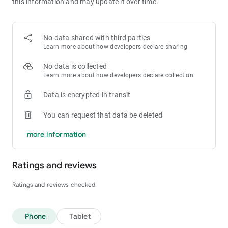
this information and may update it over time.
100 rupees free no deposit. Whether you prefer 13 card rummy, pool
rummy, or deals rummy, our platform offers every variant with real
money stakes. Best casino app in india with bonus provides
No data shared with third parties
generous rewards for active players. Call break game online real
Learn more about how developers declare sharing
money india is also available for card game enthusiasts. Daily cash
earn real money in india through our referral program and daily
No data is collected
check-in bonuses. The auto-play feature and smart suggestions
Learn more about how developers declare collection
help beginners learn quickly while experienced players can join high-
Data is encrypted in transit
stakes tables for maximum winnings.
🔥 Aviator & More - Download aviator game for the most exciting
You can request that data be deleted
crash game experience. Aviator bet app login register is quick and
more information
simple. 100 free spin and win real money with our daily bonus wheel.
Dragon tiger, andar bahar live casino real money, and blackjack
online real money india are all available 24/7. No deposit bonus 200
Ratings and reviews
free spins real money India 2026 welcomes new players with the
Ratings and reviews checked
biggest bonus package. Crazy time casino online real money india
offers the ultimate live casino experience with real dealers
streaming in HD quality. Fast withdrawal game real money in india
Phone
Tablet
ensures your winnings reach you in under 60 seconds! 🔥