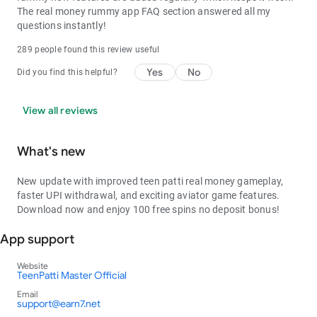
alternative - play games instead and earn more. Earn money online
The real money rummy app FAQ section answered all my
questions instantly!
2026 with the most trusted gaming platform in India. Google play gift
card free equivalent bonus credits available for new players. Scratch
289 people found this review useful
tickets online with instant win prizes up to ₹1 lakh. Lottery india style
Yes
No
Did you find this helpful?
lucky draw every weekend with guaranteed winners. Check our app
daily for new bonus codes and promotional offers. Teen patti 500
View all reviews
bonus for weekend special deposits. Rummy 1000 bonus on your
birthday month. Aviator bonus game real money with exclusive
multiplier events every Friday!
What's new
🇮🇳 हिंदी में जानकारी 🇮🇳
New update with improved teen patti real money gameplay,
faster UPI withdrawal, and exciting aviator game features.
🃏 तीन पत्ती गेम रियल मनी — TeenPatti Master भारत का नंबर 1 ऑनलाइन कैसीनो
Download now and enjoy 100 free spins no deposit bonus!
ऐप है। तीन पत्ती गोल्ड apk download करें और तुरंत खेलना शुरू करें। तीन पत्ती 50
बोनस मिलता है साइन अप करते ही, बिना किसी डिपॉजिट के। तीन पत्ती कैश विड्रॉल
App support
UPI के जरिए सीधे आपके बैंक अकाउंट में 30 सेकंड में आ जाता है। तीन पत्ती ऑनलाइन
कैश गेम में पूरे भारत के खिलाड़ियों के साथ खेलें। तीन पत्ती किंग मास्टर बनें और लाखों
Website
TeenPatti Master Official
रुपये जीतें। तीन पत्ती गेम ₹50 वाला टेबल से लेकर हाई स्टेक्स टेबल तक, सबके लिए
Email
विकल्प उपलब्ध हैं। अंदर बाहर तीन पत्ती डाउनलोड करें और दोनों गेम एक ही ऐप में
support@earn7.net
खेलें। आईपीएल तीन पत्ती टूर्नामेंट में भाग लें और बड़े इनाम जीतें। इंडियन तीन पत्ती गेम