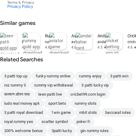
Terms & Privacy
Privacy Policy
भारतीय पोकर गेम का सबसे लोकप्रिय वर्जन है!
🎰 रमी गेम पैसे वाला — रमी गेम 51 बोनस के साथ शुरू करें और असली पैसे जीतें। रमी
गेम पैसे वाला 500 बोनस नए खिलाड़ियों के लिए उपलब्ध है। रमी गेम डाउनलोड करें प्ले
Similar games
स्टोर से या सीधे हमारी वेबसाइट से APK डाउनलोड करें। ऑनलाइन रमी कैश गेम में 13
कार्ड रमी, पूल रमी और डील्स रमी सभी वैरिएंट उपलब्ध हैं। एविएटर गेम डाउनलोड करें
Teen Patti Gold
Rummy Gold
Aviator Game
Andar Bahar Live
Cric
teen patti gold real money
rummy online real money india
aviator game real money india
andar bahar online re
crick
और क्रैश गेम का रोमांच अनुभव करें। एविएटर गेम पैसे कमाने वाला सबसे तेज़ तरीका है
4.7 ★
4.6 ★
4.8 ★
4.5 ★
4.6 
ऑनलाइन पैसा कमाने का। एविएटर गेम कैसे खेलते हैं — बस प्लेन उड़ने से पहले कैश
आउट करें और जीतें। ऑनलाइन कैसीनो गेम डाउनलोड करें और 500 से ज़्यादा गेम
Related Searches
खेलें। पैसे कमाने वाला गेम डाउनलोड करें और रोज़ाना कमाई शुरू करें। पैसे कमाने वाला
गेम पेटीएम से विड्रॉल करें बिना किसी झंझट के। पैसा कमाने वाला ऐप डाउनलोड —
3 patti top up
funky rummy online
rummy enjoy
3 patti win
TeenPatti Master सबसे भरोसेमंद प्लेटफ़ॉर्म है!
roz rummy 3
rummy vip withdrawal
3 patti lucky vip
🏏 क्रिकेट बेटिंग और स्पोर्ट्स — क्रिकेट ऑनलाइन भविष्यवाणी करें और पैसे जीतें।
क्रिकेट का स्कोर लाइव मैच आज 2026 IPL cricket के साथ बेटिंग का मज़ा लें।
कल्याण ओपन पास
teen patti live
cricbet99.com login
क्रिकेट एक्सचेंज पर सबसे अच्छे ऑड्स मिलते हैं। 1 दिन में पैसा कैसे कमाए —
ludo real money apk
sport bets
rummy slots
TeenPatti Master पर खेलें और तुरंत जीतें। 1 साल में पैसा डबल कैसे करें — हमारे
3 patti royal download
1win game
mbit slots
baccarat rules
डेली बोनस और कैशबैक ऑफर्स के साथ। ऑनलाइन पैसा कमाने की app में
royal rummy yes
scatter symbol
poker fr
TeenPatti Master सबसे आगे है। ऑनलाइन गेम पैसे कमाने वाला — तीन पत्ती, रमी,
एविएटर सब एक जगह। 10 बेस्ट गेम कसीनो में TeenPatti Master नंबर 1 पर है।
200% welcome bonus
3patti lucky
gin rummy rules