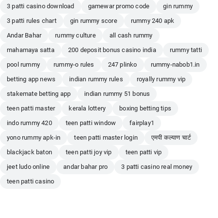
101 लॉटरी गेम लॉगिन करें और डेली लकी ड्रॉ में भाग लें। 3-रील स्लॉट और 5-रील
3 patti casino download
gamewar promo code
gin rummy
स्लॉट दोनों उपलब्ध हैं। 777 गेम स्लॉट में प्रोग्रेसिव जैकपॉट करोड़ों तक पहुँचता है।
3 patti rules chart
gin rummy score
rummy 240 apk
अंदर बाहर गेम कैसे जीते — हमारे गाइड पढ़ें और प्रो बनें। अंदर बाहर ऑनलाइन लाइव
Andar Bahar
rummy culture
all cash rummy
कैसीनो में रियल डीलर्स के साथ खेलें!
TeenPatti Master brings you the finest Indian card games including
mahamaya satta
200 deposit bonus casino india
rummy tatti
Teen Patti, Rummy, Andar Bahar, and many more classics loved
pool rummy
rummy-o rules
247 plinko
rummy-nabob1.in
across India. Play live with real opponents, join high-stakes
betting app news
indian rummy rules
royally rummy vip
tournaments, and experience the thrill of traditional Indian card
stakemate betting app
indian rummy 51 bonus
gaming on your mobile device. Our platform features secure
gameplay, instant withdrawals, and a vibrant community of millions
teen patti master
kerala lottery
boxing betting tips
of card game enthusiasts.
indo rummy 420
teen patti window
fairplay1
Low-data mode keeps the game running smoothly even on 2G
yono rummy apk-in
teen patti master login
एमपी कल्याण चार्ट
connections in rural areas across India. The in-app tutorial walks
blackjack baton
teen patti joy vip
teen patti vip
you through Teen Patti hand rankings and optimal bluffing strategies
step by step. Earn loyalty points every time you play a hand, then
jeet ludo online
andar bahar pro
3 patti casino real money
redeem them for bonus chips or real cash rewards. Festival events
teen patti casino
during Diwali and Holi unlock exclusive Teen Patti themes and
double reward multipliers. Invite up to 8 friends to a private Teen
Patti room and set your own blind, chaal, and pot limit rules. All UPI