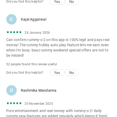
streaming live from studios. Roulette strategy guides available for
Yes
No
Did you find this helpful?
beginners. Baccarat in live casino with multiple table limits suitable
for all budgets. 777 slots real money india with progressive jackpots
K
Kajal Aggarwal
reaching crores of rupees. No deposit bonus casino extreme
alternative with better wagering terms. Sign up bonus casino no
deposit free play lets you try every game risk-free. 100 free slots no
28 January 2026
deposit win real money India with no wagering requirements. Max
Can confirm rummy-o 2 on this app is 100% legit and pays real
money! The rummy hobby auto-play feature lets me earn even
bet slot machine strategy tips available in our gaming guides. Free
when I'm busy. baaz rummy weekend special offers are not to
slot method techniques shared by our community of winning players.
be missed!
Dollar slot method equivalent rupee strategies for Indian slot
enthusiasts. Poker online india with daily freeroll tournaments and
52 people found this review useful
satellite entries to major events. Call break game online real money
Yes
No
Did you find this helpful?
india with multiplayer rooms for 2-6 players!
📱 Download & Earn - Money earning app india number one choice
for real cash gaming. 100 ways to earn money in india and TeenPatti
R
Rashmika Mandanna
Master is the fastest way to win real cash. Free money in india
through our generous no deposit bonus and daily login rewards. Free
20 November 2025
money without investment using our sign up bonus instant withdraw
Pure entertainment and real money with rummy-o 2! daily
no deposit offer. 2captcha earn money without investment
rummy new features are added regularly which keeps it fresh.