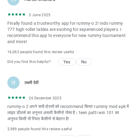
available with the best odds for IPL 2026, T20 World Cup, and all
international matches. 1000 rs signup bonus betting sites in india
3 June 2025
without any wagering requirements. Betway alternative with better
Finally found a trustworthy app for rummy-o 2! indo rummy
odds and faster withdrawal. 10cric casino india competitor with
777 high-roller tables are exciting for experienced players. I
recommend this app to everyone for new rummy tournament
more game variety and bigger bonuses. Our sportsbook covers
and more!
cricket, football, tennis, kabaddi, and all major Indian sporting
events. 1win apk download alternative with superior user interface
16,063 people found this review useful
and customer support in Hindi and English. Mostbet competitor
Yes
No
Did you find this helpful?
offering better welcome bonus and daily cashback. Parimatch
alternative with exclusive Indian market promotions. Fun88
competitor with more live casino tables and Indian dealers. Dafabet
ल
लक्ष्मी देवी
alternative featuring dedicated teen patti and andar bahar tables.
22bet competitor with faster withdrawal processing and more UPI
26 December 2025
options. Jeetwin alternative trusted by millions of Indian players for
rummy-o 2 अपने सभी दोस्तों को recommend किया! rummy mod apk में
fair gameplay!
लाइव डीलर्स का अनुभव असली कैसीनो जैसा है। teen patti win 101 का
🎰 Casino Games - Best online casino in india offering over 500+
अनुभव किसी भी रियल कैसीनो से बेहतर है!
games including live casino, slots, table games and instant win
3,989 people found this review useful
games. Blackjack online real money india with professional dealers