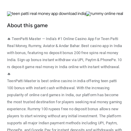
About this game
🔥 TeenPatti Master — India's #1 Online Casino App for Teen Patti
Real Money, Rummy, Aviator & Andar Bahar. Best casino app in India
with bonus, featuring no deposit bonus 200 free spins real money
India. Sign up bonus instant withdraw via UPI, Paytm & PhonePe. 10
rs deposit game real money in India online with instant withdrawal.
🔥
TeenPatti Master is best online casino in india offering teen patti
100 bonus with instant cash withdrawal. With the increasing
popularity of online card games in India, our platform has become
the most trusted destination for players seeking real money gaming
experience. Rummy 100 rupees free no deposit bonus allows new
players to start winning without any initial investment. The platform
supports all major Indian payment methods including UPI, Paytm,
PhonePe, and Google Pay for instant deposits and withdrawals with