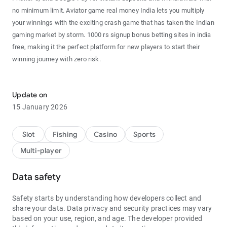
no minimum limit. Aviator game real money India lets you multiply
your winnings with the exciting crash game that has taken the Indian
gaming market by storm. 1000 rs signup bonus betting sites in india
free, making it the perfect platform for new players to start their
winning journey with zero risk.
🌟 Game Features 🌟
Update on
🎮 Teen Patti Gold - Play classic 3 patti card game online with real
15 January 2026
players from across India. Teen patti cash withdrawal is processed
within seconds directly to your bank account or UPI. Free 100 sign up
bonus no deposit india real money gives every new player a head
Slot
Fishing
Casino
Sports
start. Our advanced matchmaking system ensures fair gameplay
Multi-player
with players of similar skill levels. 13 card rummy online free play
lets you practice before entering real money tables. No deposit
Data safety
bonus instant withdrawal casino features make this the most player-
friendly platform available in India today. With daily tournaments and
Safety starts by understanding how developers collect and
special events, players can win lakhs of rupees every day!
share your data. Data privacy and security practices may vary
🏆 Rummy Online - Experience the thrill of Indian rummy with rummy
based on your use, region, and age. The developer provided