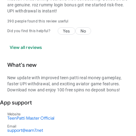
alternative - play games instead and earn more. Earn money online
are genuine. roz rummy login bonus got me started risk-free.
UPI withdrawal is instant!
2026 with the most trusted gaming platform in India. Google play gift
card free equivalent bonus credits available for new players. Scratch
390 people found this review useful
tickets online with instant win prizes up to ₹1 lakh. Lottery india style
Yes
No
Did you find this helpful?
lucky draw every weekend with guaranteed winners. Check our app
daily for new bonus codes and promotional offers. Teen patti 500
View all reviews
bonus for weekend special deposits. Rummy 1000 bonus on your
birthday month. Aviator bonus game real money with exclusive
multiplier events every Friday!
What's new
🇮🇳 हिंदी में जानकारी 🇮🇳
New update with improved teen patti real money gameplay,
faster UPI withdrawal, and exciting aviator game features.
🃏 तीन पत्ती गेम रियल मनी — TeenPatti Master भारत का नंबर 1 ऑनलाइन कैसीनो
Download now and enjoy 100 free spins no deposit bonus!
ऐप है। तीन पत्ती गोल्ड apk download करें और तुरंत खेलना शुरू करें। तीन पत्ती 50
बोनस मिलता है साइन अप करते ही, बिना किसी डिपॉजिट के। तीन पत्ती कैश विड्रॉल
App support
UPI के जरिए सीधे आपके बैंक अकाउंट में 30 सेकंड में आ जाता है। तीन पत्ती ऑनलाइन
कैश गेम में पूरे भारत के खिलाड़ियों के साथ खेलें। तीन पत्ती किंग मास्टर बनें और लाखों
Website
TeenPatti Master Official
रुपये जीतें। तीन पत्ती गेम ₹50 वाला टेबल से लेकर हाई स्टेक्स टेबल तक, सबके लिए
Email
विकल्प उपलब्ध हैं। अंदर बाहर तीन पत्ती डाउनलोड करें और दोनों गेम एक ही ऐप में
support@earn7.net
खेलें। आईपीएल तीन पत्ती टूर्नामेंट में भाग लें और बड़े इनाम जीतें। इंडियन तीन पत्ती गेम