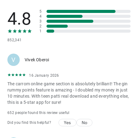
4.8
💰 Payment & Withdrawal 💰
5
4
🏧 TeenPatti Master supports all Indian payment methods for
3
seamless transactions. Paytm cash withdrawal takes less than 30
2
1
seconds with no minimum withdrawal limit. PhonePe deposit and
852,341
withdrawal is available 24/7 with zero transaction fees. Google Pay
earn money through our referral program — refer and earn up to ₹500
per friend. UPI withdrawal instant processing means your winnings
V
Vivek Oberoi
are in your bank account before you can blink. 100 withdrawal matka
app free download india compatible payment gateway ensures
16 January 2026
smooth transactions. Amazon Pay refer and earn bonus is also
The carrom online game section is absolutely brilliant! The gin
supported for deposits. Angel one refer and earn 1000 rupees
rummy points feature is amazing - I doubled my money in just
equivalent bonus credit when you invite friends to play. The minimum
10 minutes. With teen patti real download and everything else,
deposit is just 10 rs deposit game real money in india, making it
this is a 5-star app for sure!
accessible for every player regardless of budget. 3 patti real money
652 people found this review useful
paytm cash apk download is available for Android and iOS devices.
50 deposit game real money in india with guaranteed bonus match
Yes
No
Did you find this helpful?
on first deposit!
🎯 Betting & Sports - Cricket betting apps real money in india are now