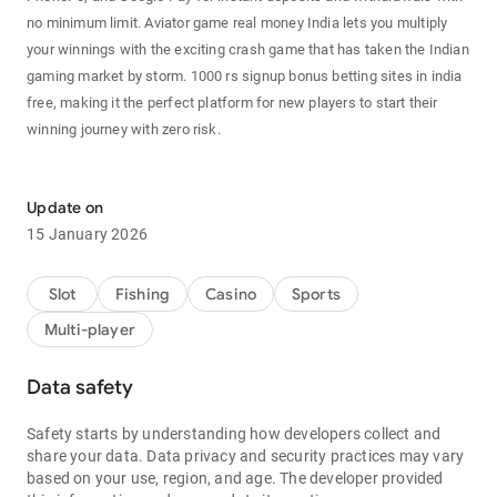
no minimum limit. Aviator game real money India lets you multiply
your winnings with the exciting crash game that has taken the Indian
gaming market by storm. 1000 rs signup bonus betting sites in india
free, making it the perfect platform for new players to start their
winning journey with zero risk.
🌟 Game Features 🌟
Update on
🎮 Teen Patti Gold - Play classic 3 patti card game online with real
15 January 2026
players from across India. Teen patti cash withdrawal is processed
within seconds directly to your bank account or UPI. Free 100 sign up
bonus no deposit india real money gives every new player a head
Slot
Fishing
Casino
Sports
start. Our advanced matchmaking system ensures fair gameplay
Multi-player
with players of similar skill levels. 13 card rummy online free play
lets you practice before entering real money tables. No deposit
Data safety
bonus instant withdrawal casino features make this the most player-
friendly platform available in India today. With daily tournaments and
Safety starts by understanding how developers collect and
special events, players can win lakhs of rupees every day!
share your data. Data privacy and security practices may vary
🏆 Rummy Online - Experience the thrill of Indian rummy with rummy
based on your use, region, and age. The developer provided