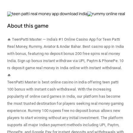
About this game
🔥 TeenPatti Master — India's #1 Online Casino App for Teen Patti
Real Money, Rummy, Aviator & Andar Bahar. Best casino app in India
with bonus, featuring no deposit bonus 200 free spins real money
India. Sign up bonus instant withdraw via UPI, Paytm & PhonePe. 10
rs deposit game real money in India online with instant withdrawal.
🔥
TeenPatti Master is best online casino in india offering teen patti
100 bonus with instant cash withdrawal. With the increasing
popularity of online card games in India, our platform has become
the most trusted destination for players seeking real money gaming
experience. Rummy 100 rupees free no deposit bonus allows new
players to start winning without any initial investment. The platform
supports all major Indian payment methods including UPI, Paytm,
PhonePe, and Google Pay for instant deposits and withdrawals with