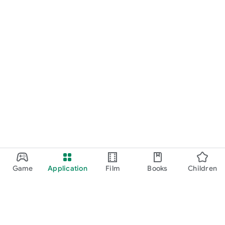
live indian, happy rummy online
Game
Application
Film
Books
Children