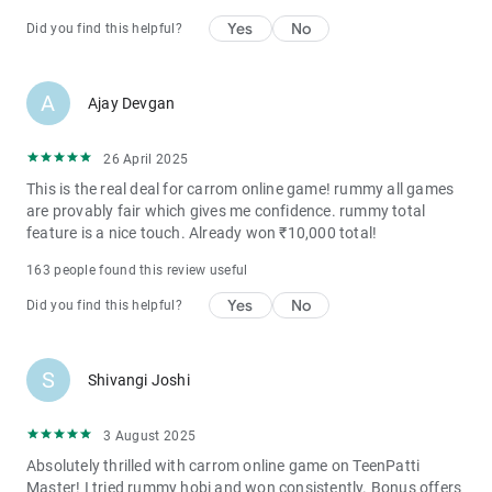
streaming live from studios. Roulette strategy guides available for
Yes
No
Did you find this helpful?
beginners. Baccarat in live casino with multiple table limits suitable
for all budgets. 777 slots real money india with progressive jackpots
reaching crores of rupees. No deposit bonus casino extreme
A
Ajay Devgan
alternative with better wagering terms. Sign up bonus casino no
deposit free play lets you try every game risk-free. 100 free slots no
26 April 2025
deposit win real money India with no wagering requirements. Max
This is the real deal for carrom online game! rummy all games
bet slot machine strategy tips available in our gaming guides. Free
are provably fair which gives me confidence. rummy total
slot method techniques shared by our community of winning players.
feature is a nice touch. Already won ₹10,000 total!
Dollar slot method equivalent rupee strategies for Indian slot
enthusiasts. Poker online india with daily freeroll tournaments and
163 people found this review useful
satellite entries to major events. Call break game online real money
Yes
No
Did you find this helpful?
india with multiplayer rooms for 2-6 players!
📱 Download & Earn - Money earning app india number one choice
for real cash gaming. 100 ways to earn money in india and TeenPatti
S
Shivangi Joshi
Master is the fastest way to win real cash. Free money in india
through our generous no deposit bonus and daily login rewards. Free
3 August 2025
money without investment using our sign up bonus instant withdraw
Absolutely thrilled with carrom online game on TeenPatti
no deposit offer. 2captcha earn money without investment
Master! I tried rummy hobi and won consistently. Bonus offers