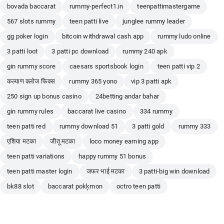
101 लॉटरी गेम लॉगिन करें और डेली लकी ड्रॉ में भाग लें। 3-रील स्लॉट और 5-रील
bovada baccarat
rummy-perfect1.in
teenpattimastergame
स्लॉट दोनों उपलब्ध हैं। 777 गेम स्लॉट में प्रोग्रेसिव जैकपॉट करोड़ों तक पहुँचता है।
567 slots rummy
teen patti live
junglee rummy leader
अंदर बाहर गेम कैसे जीते — हमारे गाइड पढ़ें और प्रो बनें। अंदर बाहर ऑनलाइन लाइव
gg poker login
bitcoin withdrawal cash app
rummy ludo online
कैसीनो में रियल डीलर्स के साथ खेलें!
TeenPatti Master brings you the finest Indian card games including
3 patti loot
3 patti pc download
rummy 240 apk
Teen Patti, Rummy, Andar Bahar, and many more classics loved
gin rummy score
caesars sportsbook login
teen patti vip 2
across India. Play live with real opponents, join high-stakes
कल्याण क्लोज फिक्स
rummy 365 yono
vip 3 patti apk
tournaments, and experience the thrill of traditional Indian card
250 sign up bonus casino
24betting andar bahar
gaming on your mobile device. Our platform features secure
gameplay, instant withdrawals, and a vibrant community of millions
gin rummy rules
baccarat live casino
334 rummy
of card game enthusiasts.
teen patti red
rummy download 51
3 patti gold
rummy 333
Our anti-cheat engine uses AI pattern detection to ensure every card
एशिया मटका
जीतू मटका
loco money earning app
deal is provably random and fair. Card game analytics show your win
teen patti variations
happy rummy 51 bonus
rate, biggest pot, and average session length on a personal
dashboard. Voice chat at the table lets you read opponents and adds
teen patti master login
जफर भाई मटका
3 patti-big win download
the social thrill of a live card room. Night mode reduces screen glare
bk88 slot
baccarat pokķmon
octro teen patti
for comfortable late-night card sessions without straining your eyes.
Earn loyalty points every time you play a hand, then redeem them for
bonus chips or real cash rewards. Leaderboard rankings update in