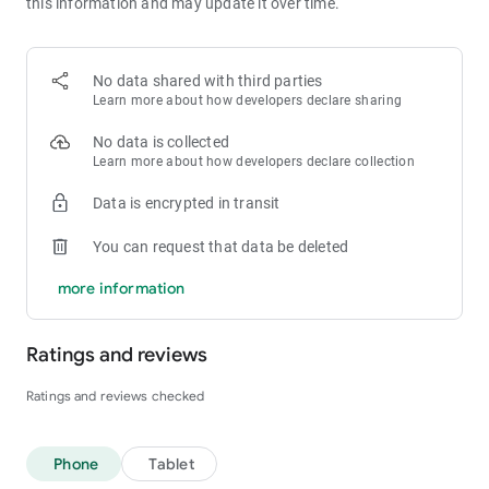
this information and may update it over time.
100 rupees free no deposit. Whether you prefer 13 card rummy, pool
rummy, or deals rummy, our platform offers every variant with real
money stakes. Best casino app in india with bonus provides
No data shared with third parties
generous rewards for active players. Call break game online real
Learn more about how developers declare sharing
money india is also available for card game enthusiasts. Daily cash
earn real money in india through our referral program and daily
No data is collected
check-in bonuses. The auto-play feature and smart suggestions
Learn more about how developers declare collection
help beginners learn quickly while experienced players can join high-
Data is encrypted in transit
stakes tables for maximum winnings.
🔥 Aviator & More - Download aviator game for the most exciting
You can request that data be deleted
crash game experience. Aviator bet app login register is quick and
more information
simple. 100 free spin and win real money with our daily bonus wheel.
Dragon tiger, andar bahar live casino real money, and blackjack
online real money india are all available 24/7. No deposit bonus 200
Ratings and reviews
free spins real money India 2026 welcomes new players with the
Ratings and reviews checked
biggest bonus package. Crazy time casino online real money india
offers the ultimate live casino experience with real dealers
streaming in HD quality. Fast withdrawal game real money in india
Phone
Tablet
ensures your winnings reach you in under 60 seconds! 🔥