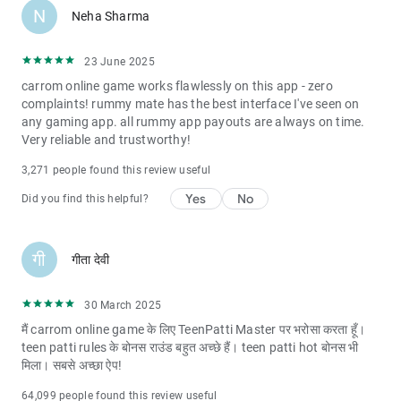
N
Neha Sharma
available with the best odds for IPL 2026, T20 World Cup, and all
international matches. 1000 rs signup bonus betting sites in india
without any wagering requirements. Betway alternative with better
23 June 2025
odds and faster withdrawal. 10cric casino india competitor with
carrom online game works flawlessly on this app - zero
complaints! rummy mate has the best interface I've seen on
more game variety and bigger bonuses. Our sportsbook covers
any gaming app. all rummy app payouts are always on time.
cricket, football, tennis, kabaddi, and all major Indian sporting
Very reliable and trustworthy!
events. 1win apk download alternative with superior user interface
and customer support in Hindi and English. Mostbet competitor
3,271 people found this review useful
offering better welcome bonus and daily cashback. Parimatch
Yes
No
Did you find this helpful?
alternative with exclusive Indian market promotions. Fun88
competitor with more live casino tables and Indian dealers. Dafabet
alternative featuring dedicated teen patti and andar bahar tables.
गी
गीता देवी
22bet competitor with faster withdrawal processing and more UPI
options. Jeetwin alternative trusted by millions of Indian players for
30 March 2025
fair gameplay!
मैं carrom online game के लिए TeenPatti Master पर भरोसा करता हूँ।
🎰 Casino Games - Best online casino in india offering over 500+
teen patti rules के बोनस राउंड बहुत अच्छे हैं। teen patti hot बोनस भी
games including live casino, slots, table games and instant win
मिला। सबसे अच्छा ऐप!
games. Blackjack online real money india with professional dealers
64,099 people found this review useful