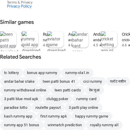
Terms & Privacy
Privacy Policy
भारतीय पोकर गेम का सबसे लोकप्रिय वर्जन है!
🎰 रमी गेम पैसे वाला — रमी गेम 51 बोनस के साथ शुरू करें और असली पैसे जीतें। रमी
गेम पैसे वाला 500 बोनस नए खिलाड़ियों के लिए उपलब्ध है। रमी गेम डाउनलोड करें प्ले
Similar games
स्टोर से या सीधे हमारी वेबसाइट से APK डाउनलोड करें। ऑनलाइन रमी कैश गेम में 13
कार्ड रमी, पूल रमी और डील्स रमी सभी वैरिएंट उपलब्ध हैं। एविएटर गेम डाउनलोड करें
Teen Patti Gold
Rummy Gold
Aviator Game
Andar Bahar Live
Cric
teen patti gold real money
rummy online real money india
aviator game real money india
andar bahar online re
crick
और क्रैश गेम का रोमांच अनुभव करें। एविएटर गेम पैसे कमाने वाला सबसे तेज़ तरीका है
4.7 ★
4.6 ★
4.8 ★
4.5 ★
4.6 
ऑनलाइन पैसा कमाने का। एविएटर गेम कैसे खेलते हैं — बस प्लेन उड़ने से पहले कैश
आउट करें और जीतें। ऑनलाइन कैसीनो गेम डाउनलोड करें और 500 से ज़्यादा गेम
Related Searches
खेलें। पैसे कमाने वाला गेम डाउनलोड करें और रोज़ाना कमाई शुरू करें। पैसे कमाने वाला
गेम पेटीएम से विड्रॉल करें बिना किसी झंझट के। पैसा कमाने वाला ऐप डाउनलोड —
tc lottery
bonus app rummy
rummy-ola1.in
TeenPatti Master सबसे भरोसेमंद प्लेटफ़ॉर्म है!
andar bahar stake
teen patti bonus 41
cici rummy
स्लॉट मशीन
🏏 क्रिकेट बेटिंग और स्पोर्ट्स — क्रिकेट ऑनलाइन भविष्यवाणी करें और पैसे जीतें।
क्रिकेट का स्कोर लाइव मैच आज 2026 IPL cricket के साथ बेटिंग का मज़ा लें।
rummy withdrawal online
teen patti cards
वेब जुआ
क्रिकेट एक्सचेंज पर सबसे अच्छे ऑड्स मिलते हैं। 1 दिन में पैसा कैसे कमाए —
3 patti blue mod apk
clubgg poker
rummy card
TeenPatti Master पर खेलें और तुरंत जीतें। 1 साल में पैसा डबल कैसे करें — हमारे
paradise lotto
roulette payout
3 patti play online
डेली बोनस और कैशबैक ऑफर्स के साथ। ऑनलाइन पैसा कमाने की app में
kash rummy app
first rummy apk
happy rummy game
TeenPatti Master सबसे आगे है। ऑनलाइन गेम पैसे कमाने वाला — तीन पत्ती, रमी,
एविएटर सब एक जगह। 10 बेस्ट गेम कसीनो में TeenPatti Master नंबर 1 पर है।
rummy app 51 bonus
winmatch prediction
royally rummy all