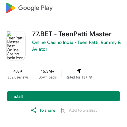
Google Play
77.BET - TeenPatti Master
Online Casino India - Teen Patti, Rummy &
Aviator
4.8
15.3M+
star
852K reviews
Downloads
Rated for 18+
info
install
To share
Add to wishlist