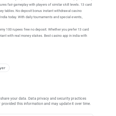
s fair gameplay with players of similar skill levels. 13 card
ney tables. No deposit bonus instant withdrawal casino
 India today. With daily tournaments and special events,
mmy 100 rupees free no deposit. Whether you prefer 13 card
iant with real money stakes. Best casino app in india with
ame online real money india is also available for card game
erral program and daily check-in bonuses. The auto-play
 experienced players can join high-stakes tables for
crash game experience. Aviator bet app login register is quick
ayer
s wheel. Dragon tiger, andar bahar live casino real money, and
posit bonus 200 free spins real money India 2026 welcomes new
 real money india offers the ultimate live casino experience
real money in india ensures your winnings reach you in under
share your data. Data privacy and security practices
 provided this information and may update it over time.