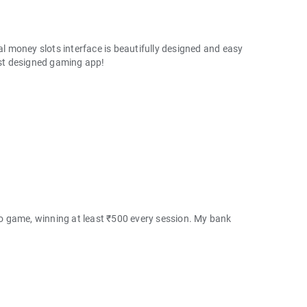
 growing until someone hits the mega win. Turbo spin mode
t sessions. Demo play is available on every slot so you can
es inside bonus rounds add an extra layer of interactivity
al money slots interface is beautifully designed and easy
ymbols automatically, creating chain reactions and multiplier
est designed gaming app!
ptional stop-loss and win-limit controls.
सभी प्लेयर्स में पूल होता है और मेगा विन तक बढ़ता रहता है। 150 से ज़्यादा
्ले हर स्लॉट पर उपलब्ध है — रियल मनी लगाने से पहले टेस्ट करें।
रूट मशीन से लेकर आधुनिक वीडियो स्लॉट तक, हमारे स्लॉट गेम्स बेहतरीन
 app, megawin login, reddit slots, lucky168 slot, aviator-
pot, ace8888 slot, plinko frenzy, slot machines, 32red slots,
aviator login, indibet aviator, roobet slots, plinko demo,
-to game, winning at least ₹500 every session. My bank