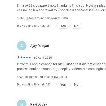
है। तीन पत्ती ऑनलाइन कैश गेम में पूरे भारत के खिलाड़ियों के साथ खेलें। तीन पत्त
I'm a bk88 slot expert now thanks to this app! Now we play
हाई स्टेक्स टेबल तक, सबके लिए विकल्प उपलब्ध हैं। अंदर बाहर तीन पत्ती डाउनलोड करे
casino login withdrawal to PhonePe is the fastest I've ever 
और बड़े इनाम जीतें। इंडियन तीन पत्ती गेम भारतीय पोकर गेम का सबसे लोकप्रिय वर्
16,606 people found this review useful
🎰 रमी गेम पैसे वाला — रमी गेम 51 बोनस के साथ शुरू करें और असली पैसे जीतें।
Yes
No
Did you find this helpful?
डाउनलोड करें प्ले स्टोर से या सीधे हमारी वेबसाइट से APK डाउनलोड करें। ऑनलाइ
हैं। एविएटर गेम डाउनलोड करें और क्रैश गेम का रोमांच अनुभव करें। एविएटर गेम
कैसे खेलते हैं — बस प्लेन उड़ने से पहले कैश आउट करें और जीतें। ऑनलाइन कैसीन
डाउनलोड करें और रोज़ाना कमाई शुरू करें। पैसे कमाने वाला गेम पेटीएम से विड
A
Ajay Devgan
Master सबसे भरोसेमंद प्लेटफ़ॉर्म है!
🏏 क्रिकेट बेटिंग और स्पोर्ट्स — क्रिकेट ऑनलाइन भविष्यवाणी करें और पैसे जी
10 April 2025
मज़ा लें। क्रिकेट एक्सचेंज पर सबसे अच्छे ऑड्स मिलते हैं। 1 दिन में पैसा कैस
Gave this app a chance for bk88 slot and it did not disappoin
कैसे करें — हमारे डेली बोनस और कैशबैक ऑफर्स के साथ। ऑनलाइन पैसा कमाने 
professional and smooth gameplay. videoslots.com login is 
— तीन पत्ती, रमी, एविएटर सब एक जगह। 10 बेस्ट गेम कसीनो में TeenPatti Mast
4,922 people found this review useful
3-रील स्लॉट और 5-रील स्लॉट दोनों उपलब्ध हैं। 777 गेम स्लॉट में प्रोग्रेसिव जैक
प्रो बनें। अंदर बाहर ऑनलाइन लाइव कैसीनो में रियल डीलर्स के साथ खेलें!
Yes
No
Did you find this helpful?
Explore a massive collection of casino slot games on TeenPatti 
with stunning graphics and progressive jackpots, our slot games 
rounds, and auto-spin features designed for the ultimate slot ga
R
Ravi Dubey