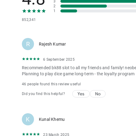
3
available for beginners. Baccarat in live casino with multiple tabl
2
with progressive jackpots reaching crores of rupees. No deposit
1
Sign up bonus casino no deposit free play lets you try every game
852,341
no wagering requirements. Max bet slot machine strategy tips av
shared by our community of winning players. Dollar slot method e
online india with daily freeroll tournaments and satellite entries
R
Rajesh Kumar
multiplayer rooms for 2-6 players!
📱 Download & Earn - Money earning app india number one choice
6 September 2025
TeenPatti Master is the fastest way to win real cash. Free money
Recommended bk88 slot to all my friends and family! neobe
login rewards. Free money without investment using our sign up 
Planning to play dice game long-term - the loyalty program i
money without investment alternative - play games instead and 
gaming platform in India. Google play gift card free equivalent bo
46 people found this review useful
with instant win prizes up to ₹1 lakh. Lottery india style lucky
Yes
No
Did you find this helpful?
daily for new bonus codes and promotional offers. Teen patti 
your birthday month. Aviator bonus game real money with exclusiv
K
Kunal Khemu
🇮🇳 हिंदी में जानकारी 🇮🇳
🃏 तीन पत्ती गेम रियल मनी — TeenPatti Master भारत का नंबर 1 ऑनलाइन कैसीन
तीन पत्ती 50 बोनस मिलता है साइन अप करते ही, बिना किसी डिपॉजिट के। तीन पत्त
23 March 2025