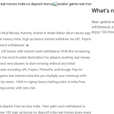
What's 
New update wi
withdrawal, a
enjoy 100 fre
ti Real Money, Rummy, Aviator & Andar Bahar. Best casino app
eal money India. Sign up bonus instant withdraw via UPI, Paytm
stant withdrawal. 🔥
ti 100 bonus with instant cash withdrawal. With the increasing
e the most trusted destination for players seeking real money
s new players to start winning without any initial
hods including UPI, Paytm, PhonePe, and Google Pay for
game real money India lets you multiply your winnings with
by storm. 1000 rs signup bonus betting sites in india free,
ng journey with zero risk.
al players from across India. Teen patti cash withdrawal is
Free 100 sign up bonus no deposit india real money gives every