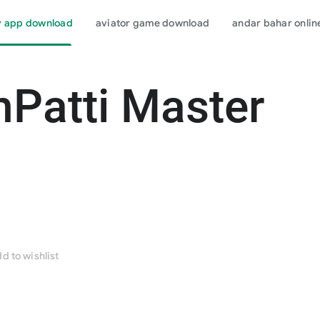
 app download
aviator game download
andar bahar onlin
nPatti Master
d to wishlist