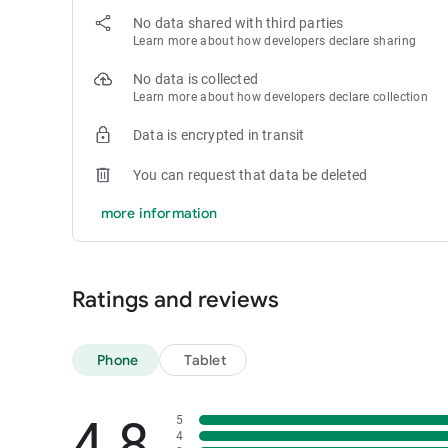
🏧 TeenPatti Master supports all Indian payment methods for se
No data shared with third parties
30 seconds with no minimum withdrawal limit. PhonePe deposit an
Learn more about how developers declare sharing
Google Pay earn money through our referral program — refer and 
means your winnings are in your bank account before you can bl
No data is collected
payment gateway ensures smooth transactions. Amazon Pay refer
Learn more about how developers declare collection
refer and earn 1000 rupees equivalent bonus credit when you invi
Data is encrypted in transit
game real money in india, making it accessible for every player 
download is available for Android and iOS devices. 50 deposit g
You can request that data be deleted
deposit!
more information
🎯 Betting & Sports - Cricket betting apps real money in india ar
and all international matches. 1000 rs signup bonus betting site
alternative with better odds and faster withdrawal. 10cric casin
Our sportsbook covers cricket, football, tennis, kabaddi, and all
Ratings and reviews
with superior user interface and customer support in Hindi and 
and daily cashback. Parimatch alternative with exclusive Indian
Phone
Tablet
tables and Indian dealers. Dafabet alternative featuring dedicate
faster withdrawal processing and more UPI options. Jeetwin altern
🎰 Casino Games - Best online casino in india offering over 500+
4.8
5
win games. Blackjack online real money india with professional d
4