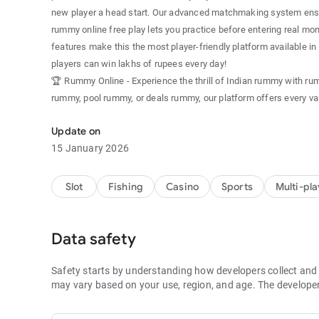
new player a head start. Our advanced matchmaking system ensure
rummy online free play lets you practice before entering real mo
features make this the most player-friendly platform available in
players can win lakhs of rupees every day!
🏆 Rummy Online - Experience the thrill of Indian rummy with ru
rummy, pool rummy, or deals rummy, our platform offers every var
bonus provides generous rewards for active players. Call break g
Update on
enthusiasts. Daily cash earn real money in india through our ref
15 January 2026
feature and smart suggestions help beginners learn quickly while
maximum winnings.
🔥 Aviator & More - Download aviator game for the most exciting 
Slot
Fishing
Casino
Sports
Multi-pl
and simple. 100 free spin and win real money with our daily bonu
blackjack online real money india are all available 24/7. No de
players with the biggest bonus package. Crazy time casino online
Data safety
with real dealers streaming in HD quality. Fast withdrawal game 
60 seconds! 🔥
Safety starts by understanding how developers collect and 
may vary based on your use, region, and age. The developer
💰 Payment & Withdrawal 💰