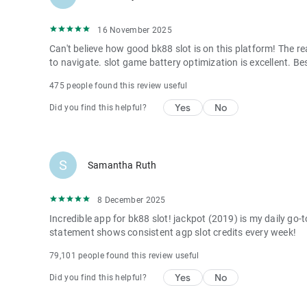
Progressive jackpots pool across all players so the prize keeps
cuts animation time in half for players who prefer fast-paced slo
16 November 2025
test volatility and features before wagering real money. Mini-gam
Can't believe how good bk88 slot is on this platform! The re
beyond standard reel spinning. Cascading reels replace winning s
to navigate. slot game battery optimization is excellent. B
combos. Auto-spin lets you set up to 100 consecutive spins with o
₹1 प्रति स्पिन से बेट शुरू — कैजुअल प्लेयर्स के लिए परफेक्ट। प्रोग्रेसिव जैकपॉट 
475 people found this review useful
स्लॉट गेम्स — बॉलीवुड थीम से लेकर क्लासिक वेगास स्टाइल तक सब उपलब्ध। डेमो प
Yes
No
Did you find this helpful?
TeenPatti Master पर कैसीनो स्लॉट गेम्स का विशाल संग्रह खोजें। क्लासिक फ्
मनोरंजन प्रदान करते हैं। मुफ्त दैनिक स्पिन और बोनस राउंड का आनंद लें।
S
Samantha Ruth
🔍 Popular Searches: ibet slot, nasty slots, bonus slot, jackpotjoy
android.in, fake slot, bigwin casino, go.scatter mode, bhutan jack
jackpots 789, bet slots, megawin slot, playtech slot, betking slot, 
8 December 2025
okebet slot, slot spin, cygnus slot, jackpot slot, ap slots
Incredible app for bk88 slot! jackpot (2019) is my daily go
statement shows consistent agp slot credits every week!
79,101 people found this review useful
Yes
No
Did you find this helpful?