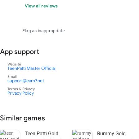
View all reviews
Flag as inappropriate
App support
Website
TeenPatti Master Official
Email
support@earn7.net
Terms & Privacy
Privacy Policy
Similar games
Teen Patti Gold
Rummy Gold