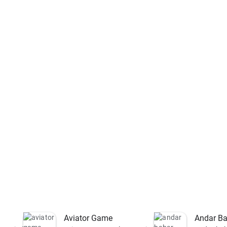
Aviator Game
Andar Ba