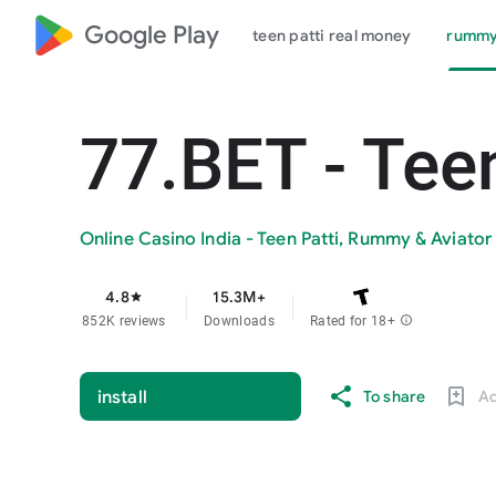
Google Play
teen patti real money
rummy
77.BET - Tee
Online Casino India - Teen Patti, Rummy & Aviator
4.8
15.3M+
star
852K reviews
Downloads
Rated for 18+
info
install
To share
Ad