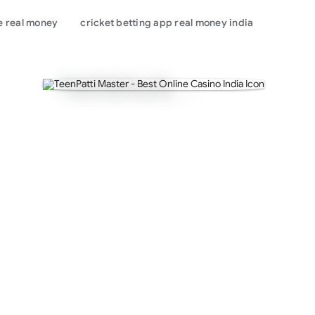
e real money
cricket betting app real money india