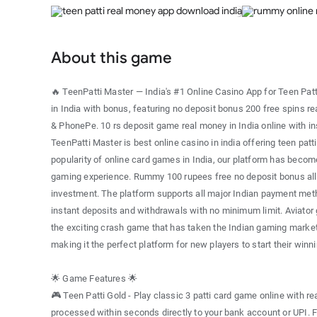
About this game
🔥 TeenPatti Master — India's #1 Online Casino App for Teen Pat
in India with bonus, featuring no deposit bonus 200 free spins r
& PhonePe. 10 rs deposit game real money in India online with in
TeenPatti Master is best online casino in india offering teen pat
popularity of online card games in India, our platform has becom
gaming experience. Rummy 100 rupees free no deposit bonus allow
investment. The platform supports all major Indian payment met
instant deposits and withdrawals with no minimum limit. Aviator 
the exciting crash game that has taken the Indian gaming market 
making it the perfect platform for new players to start their winni
🌟 Game Features 🌟
🎮 Teen Patti Gold - Play classic 3 patti card game online with re
processed within seconds directly to your bank account or UPI. 