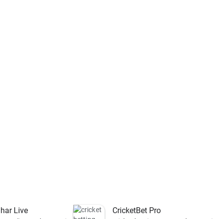
har Live
CricketBet Pro