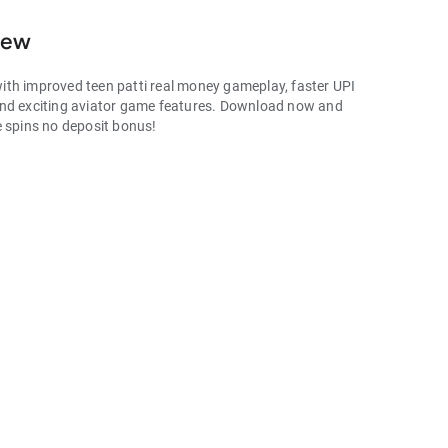
new
th improved teen patti real money gameplay, faster UPI
nd exciting aviator game features. Download now and
e spins no deposit bonus!