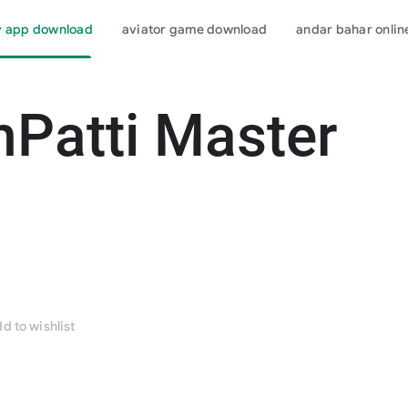
 app download
aviator game download
andar bahar onlin
nPatti Master
d to wishlist