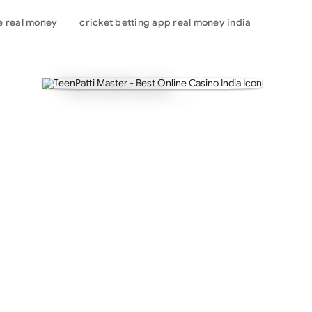
e real money
cricket betting app real money india