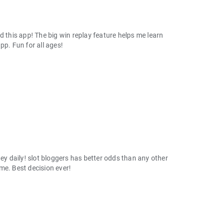
y beyond standard reel spinning. Over 150 slot titles are
uit machines. Demo play is available on every slot so you can
e slots accept bets from ₹1 per spin, making it accessible for
his app! The big win replay feature helps me learn
y month, including seasonal specials for Diwali, Christmas,
pp. Fun for all ages!
 guaranteed prize pools for top finishers.
फेवरिट स्लॉट बुकमार्क करें और होम स्क्रीन से वन-टैप एक्सेस पाएं। ₹1 प्रति
्टीप्लायर फ्री स्पिन मिलते हैं।
रूट मशीन से लेकर आधुनिक वीडियो स्लॉट तक, हमारे स्लॉट गेम्स बेहतरीन
gwin99 slot, jackpot lottery, videoslots casino, jackpot.com
ap, babu88 slot, 777ph slot, plt.scatter legend, mbit slots,
t, megawin88, fruit machine, jackpot selection, jackpot slot,
lot website
ney daily! slot bloggers has better odds than any other
ome. Best decision ever!