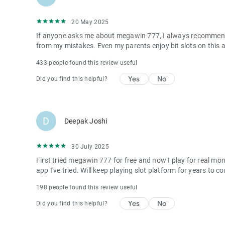
Mini-games inside bonus rounds add an extra layer of interactivit
available, from Bollywood-themed reels to classic Vegas-style fr
20 May 2025
test volatility and features before wagering real money. Low-stak
If anyone asks me about megawin 777, I always recommend t
casual players on any budget. New slot themes are released ever
from my mistakes. Even my parents enjoy bit slots on this a
and IPL. Slot tournaments run daily with a shared leaderboard and
कैस्केडिंग रील्स जीतने वाले सिंबल को रिप्लेस करते हैं और चेन रिएक्शन बनाते हैं। 
433 people found this review useful
स्पिन से बेट शुरू — कैजुअल प्लेयर्स के लिए परफेक्ट। बोनस राउंड में 10x तक के मल
Yes
No
Did you find this helpful?
TeenPatti Master पर कैसीनो स्लॉट गेम्स का विशाल संग्रह खोजें। क्लासिक फ्
मनोरंजन प्रदान करते हैं। मुफ्त दैनिक स्पिन और बोनस राउंड का आनंद लें।
D
Deepak Joshi
🔍 Popular Searches: livebet slot, megawin888 slot, jackpot a, bi
app, magical slots, megawin 786, mostbet aviator, scatter3 colorm
megawin login, 4rabet aviator, pg slot, slots volatility, 99win slo
30 July 2025
casino slots, ap slots, cheat slot, jackpot 77xyz, ace8888 slot, s
First tried megawin 777 for free and now I play for real mo
app I've tried. Will keep playing slot platform for years to c
198 people found this review useful
Yes
No
Did you find this helpful?