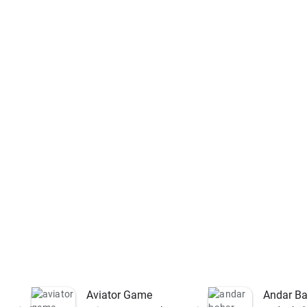
Aviator Game
Andar Ba