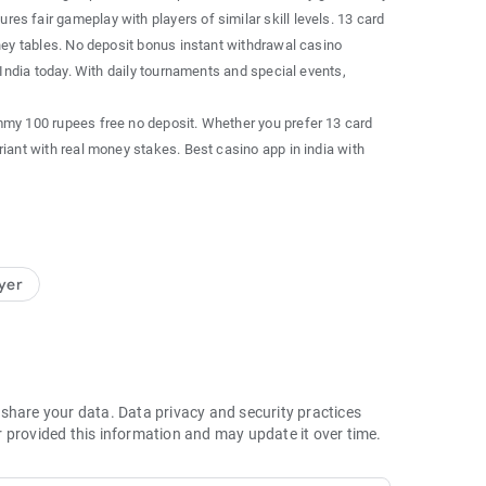
s fair gameplay with players of similar skill levels. 13 card
ney tables. No deposit bonus instant withdrawal casino
 India today. With daily tournaments and special events,
mmy 100 rupees free no deposit. Whether you prefer 13 card
iant with real money stakes. Best casino app in india with
ame online real money india is also available for card game
erral program and daily check-in bonuses. The auto-play
 experienced players can join high-stakes tables for
crash game experience. Aviator bet app login register is quick
ayer
s wheel. Dragon tiger, andar bahar live casino real money, and
posit bonus 200 free spins real money India 2026 welcomes new
 real money india offers the ultimate live casino experience
real money in india ensures your winnings reach you in under
share your data. Data privacy and security practices
 provided this information and may update it over time.