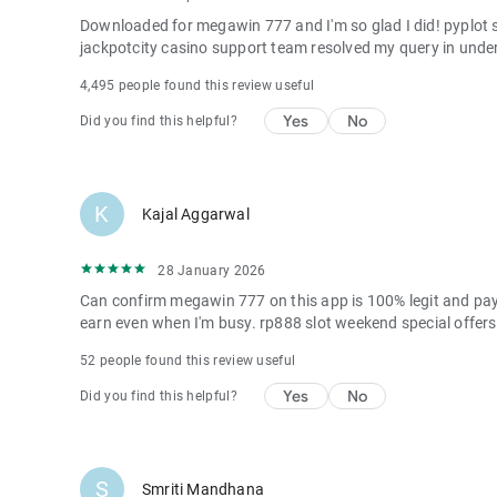
है। तीन पत्ती ऑनलाइन कैश गेम में पूरे भारत के खिलाड़ियों के साथ खेलें। तीन पत्त
Downloaded for megawin 777 and I'm so glad I did! pyplot s
हाई स्टेक्स टेबल तक, सबके लिए विकल्प उपलब्ध हैं। अंदर बाहर तीन पत्ती डाउनलोड करे
jackpotcity casino support team resolved my query in unde
और बड़े इनाम जीतें। इंडियन तीन पत्ती गेम भारतीय पोकर गेम का सबसे लोकप्रिय वर्
4,495 people found this review useful
🎰 रमी गेम पैसे वाला — रमी गेम 51 बोनस के साथ शुरू करें और असली पैसे जीतें।
Yes
No
Did you find this helpful?
डाउनलोड करें प्ले स्टोर से या सीधे हमारी वेबसाइट से APK डाउनलोड करें। ऑनलाइ
हैं। एविएटर गेम डाउनलोड करें और क्रैश गेम का रोमांच अनुभव करें। एविएटर गेम
कैसे खेलते हैं — बस प्लेन उड़ने से पहले कैश आउट करें और जीतें। ऑनलाइन कैसीन
डाउनलोड करें और रोज़ाना कमाई शुरू करें। पैसे कमाने वाला गेम पेटीएम से विड
K
Kajal Aggarwal
Master सबसे भरोसेमंद प्लेटफ़ॉर्म है!
🏏 क्रिकेट बेटिंग और स्पोर्ट्स — क्रिकेट ऑनलाइन भविष्यवाणी करें और पैसे जी
28 January 2026
मज़ा लें। क्रिकेट एक्सचेंज पर सबसे अच्छे ऑड्स मिलते हैं। 1 दिन में पैसा कैस
Can confirm megawin 777 on this app is 100% legit and pay
कैसे करें — हमारे डेली बोनस और कैशबैक ऑफर्स के साथ। ऑनलाइन पैसा कमाने 
earn even when I'm busy. rp888 slot weekend special offers
— तीन पत्ती, रमी, एविएटर सब एक जगह। 10 बेस्ट गेम कसीनो में TeenPatti Mast
52 people found this review useful
3-रील स्लॉट और 5-रील स्लॉट दोनों उपलब्ध हैं। 777 गेम स्लॉट में प्रोग्रेसिव जैक
प्रो बनें। अंदर बाहर ऑनलाइन लाइव कैसीनो में रियल डीलर्स के साथ खेलें!
Yes
No
Did you find this helpful?
Explore a massive collection of casino slot games on TeenPatti 
with stunning graphics and progressive jackpots, our slot games 
rounds, and auto-spin features designed for the ultimate slot ga
S
Smriti Mandhana