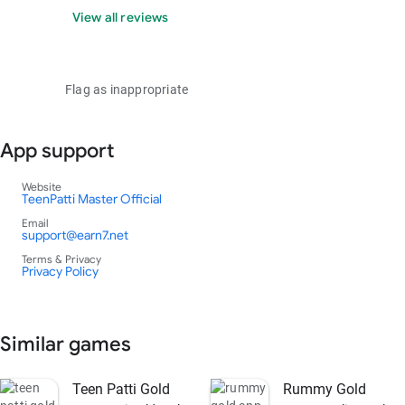
View all reviews
Flag as inappropriate
App support
Website
TeenPatti Master Official
Email
support@earn7.net
Terms & Privacy
Privacy Policy
Similar games
Teen Patti Gold
Rummy Gold