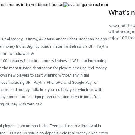
What's 
New update wi
withdrawal, a
enjoy 100 fre
ti Real Money, Rummy, Aviator & Andar Bahar. Best casino app
eal money India. Sign up bonus instant withdraw via UPI, Paytm
stant withdrawal. 🔥
ti 100 bonus with instant cash withdrawal. With the increasing
e the most trusted destination for players seeking real money
s new players to start winning without any initial
hods including UPI, Paytm, PhonePe, and Google Pay for
game real money India lets you multiply your winnings with
by storm. 1000 rs signup bonus betting sites in india free,
ng journey with zero risk.
al players from across India. Teen patti cash withdrawal is
Free 100 sign up bonus no deposit india real money gives every