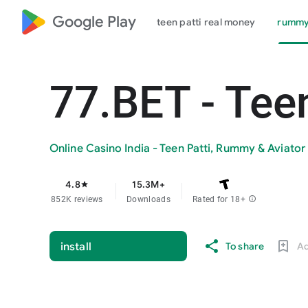
Google Play
teen patti real money
rummy
77.BET - Tee
Online Casino India - Teen Patti, Rummy & Aviator
4.8
15.3M+
star
852K reviews
Downloads
Rated for 18+
info
install
To share
Ad