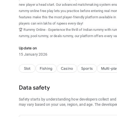
new player a head start. Our advanced matchmaking system ensure
rummy online free play lets you practice before entering real mo
features make this the most player-friendly platform available in
players can win lakhs of rupees every day!
🏆 Rummy Online - Experience the thrill of Indian rummy with ru
rummy, pool rummy, or deals rummy, our platform offers every var
bonus provides generous rewards for active players. Call break g
Update on
enthusiasts. Daily cash earn real money in india through our ref
15 January 2026
feature and smart suggestions help beginners learn quickly while
maximum winnings.
🔥 Aviator & More - Download aviator game for the most exciting 
Slot
Fishing
Casino
Sports
Multi-pl
and simple. 100 free spin and win real money with our daily bonu
blackjack online real money india are all available 24/7. No de
players with the biggest bonus package. Crazy time casino online
Data safety
with real dealers streaming in HD quality. Fast withdrawal game 
60 seconds! 🔥
Safety starts by understanding how developers collect and 
may vary based on your use, region, and age. The developer
💰 Payment & Withdrawal 💰