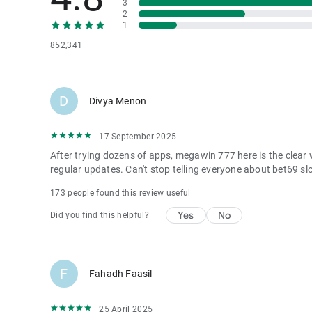
3
available for beginners. Baccarat in live casino with multiple tabl
2
with progressive jackpots reaching crores of rupees. No deposit
1
Sign up bonus casino no deposit free play lets you try every game
852,341
no wagering requirements. Max bet slot machine strategy tips av
shared by our community of winning players. Dollar slot method e
online india with daily freeroll tournaments and satellite entries
D
Divya Menon
multiplayer rooms for 2-6 players!
📱 Download & Earn - Money earning app india number one choice
17 September 2025
TeenPatti Master is the fastest way to win real cash. Free money
After trying dozens of apps, megawin 777 here is the clear
login rewards. Free money without investment using our sign up 
regular updates. Can't stop telling everyone about bet69 slot
money without investment alternative - play games instead and 
gaming platform in India. Google play gift card free equivalent bo
173 people found this review useful
with instant win prizes up to ₹1 lakh. Lottery india style lucky
Yes
No
Did you find this helpful?
daily for new bonus codes and promotional offers. Teen patti 
your birthday month. Aviator bonus game real money with exclusiv
F
Fahadh Faasil
🇮🇳 हिंदी में जानकारी 🇮🇳
🃏 तीन पत्ती गेम रियल मनी — TeenPatti Master भारत का नंबर 1 ऑनलाइन कैसीन
तीन पत्ती 50 बोनस मिलता है साइन अप करते ही, बिना किसी डिपॉजिट के। तीन पत्त
25 April 2025