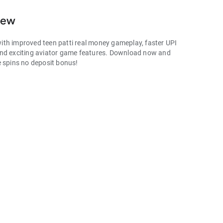
new
th improved teen patti real money gameplay, faster UPI
nd exciting aviator game features. Download now and
e spins no deposit bonus!