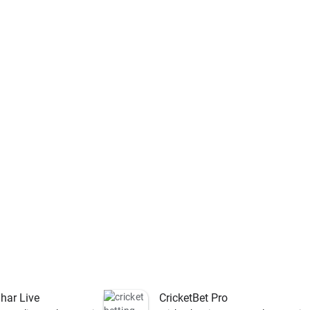
har Live
CricketBet Pro