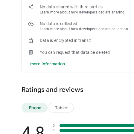
🏧 TeenPatti Master supports all Indian payment methods for se
No data shared with third parties
30 seconds with no minimum withdrawal limit. PhonePe deposit an
Learn more about how developers declare sharing
Google Pay earn money through our referral program — refer and 
means your winnings are in your bank account before you can bl
No data is collected
payment gateway ensures smooth transactions. Amazon Pay refer
Learn more about how developers declare collection
refer and earn 1000 rupees equivalent bonus credit when you invi
Data is encrypted in transit
game real money in india, making it accessible for every player 
download is available for Android and iOS devices. 50 deposit g
You can request that data be deleted
deposit!
more information
🎯 Betting & Sports - Cricket betting apps real money in india ar
and all international matches. 1000 rs signup bonus betting site
alternative with better odds and faster withdrawal. 10cric casin
Our sportsbook covers cricket, football, tennis, kabaddi, and all
Ratings and reviews
with superior user interface and customer support in Hindi and 
and daily cashback. Parimatch alternative with exclusive Indian
Phone
Tablet
tables and Indian dealers. Dafabet alternative featuring dedicate
faster withdrawal processing and more UPI options. Jeetwin altern
🎰 Casino Games - Best online casino in india offering over 500+
4.8
5
win games. Blackjack online real money india with professional d
4