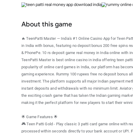
About this game
🔥 TeenPatti Master — India's #1 Online Casino App for Teen Pat
in India with bonus, featuring no deposit bonus 200 free spins r
& PhonePe. 10 rs deposit game real money in India online with in
TeenPatti Master is best online casino in india offering teen pat
popularity of online card games in India, our platform has becom
gaming experience. Rummy 100 rupees free no deposit bonus allow
investment. The platform supports all major Indian payment met
instant deposits and withdrawals with no minimum limit. Aviator 
the exciting crash game that has taken the Indian gaming market 
making it the perfect platform for new players to start their winni
🌟 Game Features 🌟
🎮 Teen Patti Gold - Play classic 3 patti card game online with re
processed within seconds directly to your bank account or UPI. 