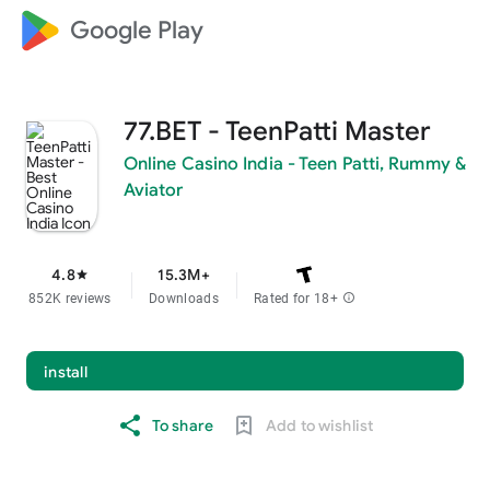
Google Play
77.BET - TeenPatti Master
Online Casino India - Teen Patti, Rummy &
Aviator
4.8
15.3M+
star
852K reviews
Downloads
Rated for 18+
info
install
To share
Add to wishlist