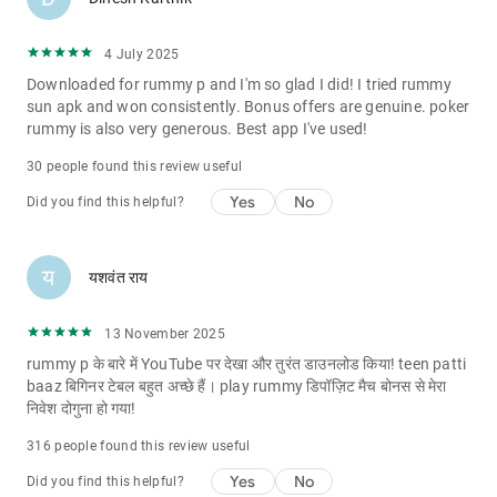
available with the best odds for IPL 2026, T20 World Cup, and all
international matches. 1000 rs signup bonus betting sites in india
4 July 2025
without any wagering requirements. Betway alternative with better
Downloaded for rummy p and I'm so glad I did! I tried rummy
odds and faster withdrawal. 10cric casino india competitor with
sun apk and won consistently. Bonus offers are genuine. poker
rummy is also very generous. Best app I've used!
more game variety and bigger bonuses. Our sportsbook covers
cricket, football, tennis, kabaddi, and all major Indian sporting
30 people found this review useful
events. 1win apk download alternative with superior user interface
Yes
No
Did you find this helpful?
and customer support in Hindi and English. Mostbet competitor
offering better welcome bonus and daily cashback. Parimatch
alternative with exclusive Indian market promotions. Fun88
य
यशवंत राय
competitor with more live casino tables and Indian dealers. Dafabet
alternative featuring dedicated teen patti and andar bahar tables.
13 November 2025
22bet competitor with faster withdrawal processing and more UPI
rummy p के बारे में YouTube पर देखा और तुरंत डाउनलोड किया! teen patti
options. Jeetwin alternative trusted by millions of Indian players for
baaz बिगिनर टेबल बहुत अच्छे हैं। play rummy डिपॉज़िट मैच बोनस से मेरा
fair gameplay!
निवेश दोगुना हो गया!
🎰 Casino Games - Best online casino in india offering over 500+
316 people found this review useful
games including live casino, slots, table games and instant win
games. Blackjack online real money india with professional dealers
Yes
No
Did you find this helpful?