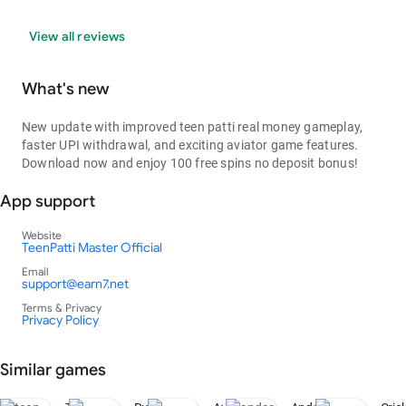
streaming live from studios. Roulette strategy guides available for
beginners. Baccarat in live casino with multiple table limits suitable
View all reviews
for all budgets. 777 slots real money india with progressive jackpots
reaching crores of rupees. No deposit bonus casino extreme
What's new
alternative with better wagering terms. Sign up bonus casino no
deposit free play lets you try every game risk-free. 100 free slots no
New update with improved teen patti real money gameplay,
deposit win real money India with no wagering requirements. Max
faster UPI withdrawal, and exciting aviator game features.
bet slot machine strategy tips available in our gaming guides. Free
Download now and enjoy 100 free spins no deposit bonus!
slot method techniques shared by our community of winning players.
App support
Dollar slot method equivalent rupee strategies for Indian slot
enthusiasts. Poker online india with daily freeroll tournaments and
Website
satellite entries to major events. Call break game online real money
TeenPatti Master Official
india with multiplayer rooms for 2-6 players!
Email
support@earn7.net
📱 Download & Earn - Money earning app india number one choice
Terms & Privacy
for real cash gaming. 100 ways to earn money in india and TeenPatti
Privacy Policy
Master is the fastest way to win real cash. Free money in india
through our generous no deposit bonus and daily login rewards. Free
Similar games
money without investment using our sign up bonus instant withdraw
no deposit offer. 2captcha earn money without investment