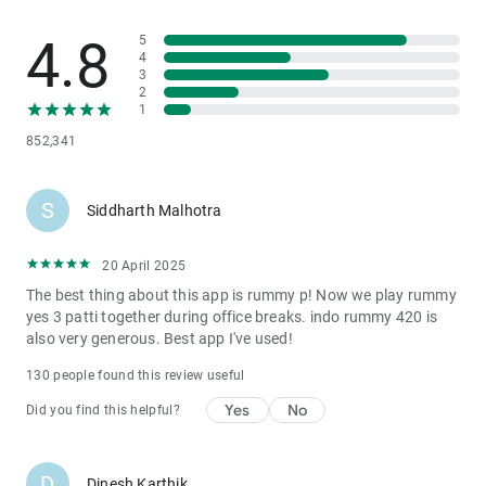
4.8
💰 Payment & Withdrawal 💰
5
4
🏧 TeenPatti Master supports all Indian payment methods for
3
seamless transactions. Paytm cash withdrawal takes less than 30
2
1
seconds with no minimum withdrawal limit. PhonePe deposit and
852,341
withdrawal is available 24/7 with zero transaction fees. Google Pay
earn money through our referral program — refer and earn up to ₹500
per friend. UPI withdrawal instant processing means your winnings
S
Siddharth Malhotra
are in your bank account before you can blink. 100 withdrawal matka
app free download india compatible payment gateway ensures
20 April 2025
smooth transactions. Amazon Pay refer and earn bonus is also
The best thing about this app is rummy p! Now we play rummy
supported for deposits. Angel one refer and earn 1000 rupees
yes 3 patti together during office breaks. indo rummy 420 is
equivalent bonus credit when you invite friends to play. The minimum
also very generous. Best app I've used!
deposit is just 10 rs deposit game real money in india, making it
130 people found this review useful
accessible for every player regardless of budget. 3 patti real money
paytm cash apk download is available for Android and iOS devices.
Yes
No
Did you find this helpful?
50 deposit game real money in india with guaranteed bonus match
on first deposit!
D
🎯 Betting & Sports - Cricket betting apps real money in india are now
Dinesh Karthik