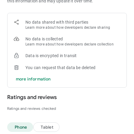
this information and may update it over time.
100 rupees free no deposit. Whether you prefer 13 card rummy, pool
rummy, or deals rummy, our platform offers every variant with real
money stakes. Best casino app in india with bonus provides
No data shared with third parties
generous rewards for active players. Call break game online real
Learn more about how developers declare sharing
money india is also available for card game enthusiasts. Daily cash
earn real money in india through our referral program and daily
No data is collected
check-in bonuses. The auto-play feature and smart suggestions
Learn more about how developers declare collection
help beginners learn quickly while experienced players can join high-
Data is encrypted in transit
stakes tables for maximum winnings.
🔥 Aviator & More - Download aviator game for the most exciting
You can request that data be deleted
crash game experience. Aviator bet app login register is quick and
more information
simple. 100 free spin and win real money with our daily bonus wheel.
Dragon tiger, andar bahar live casino real money, and blackjack
online real money india are all available 24/7. No deposit bonus 200
Ratings and reviews
free spins real money India 2026 welcomes new players with the
Ratings and reviews checked
biggest bonus package. Crazy time casino online real money india
offers the ultimate live casino experience with real dealers
streaming in HD quality. Fast withdrawal game real money in india
Phone
Tablet
ensures your winnings reach you in under 60 seconds! 🔥