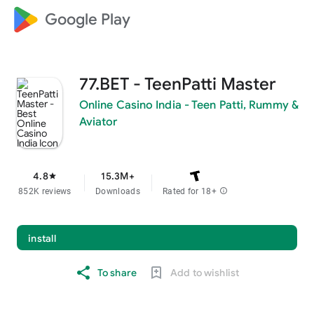
Google Play
77.BET - TeenPatti Master
Online Casino India - Teen Patti, Rummy &
Aviator
4.8
15.3M+
star
852K reviews
Downloads
Rated for 18+
info
install
To share
Add to wishlist