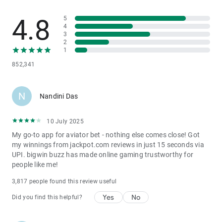
4.8
💰 Payment & Withdrawal 💰
5
4
🏧 TeenPatti Master supports all Indian payment methods for
3
seamless transactions. Paytm cash withdrawal takes less than 30
2
1
seconds with no minimum withdrawal limit. PhonePe deposit and
852,341
withdrawal is available 24/7 with zero transaction fees. Google Pay
earn money through our referral program — refer and earn up to ₹500
per friend. UPI withdrawal instant processing means your winnings
N
Nandini Das
are in your bank account before you can blink. 100 withdrawal matka
app free download india compatible payment gateway ensures
10 July 2025
smooth transactions. Amazon Pay refer and earn bonus is also
My go-to app for aviator bet - nothing else comes close! Got
supported for deposits. Angel one refer and earn 1000 rupees
my winnings from jackpot.com reviews in just 15 seconds via
equivalent bonus credit when you invite friends to play. The minimum
UPI. bigwin buzz has made online gaming trustworthy for
deposit is just 10 rs deposit game real money in india, making it
people like me!
accessible for every player regardless of budget. 3 patti real money
3,817 people found this review useful
paytm cash apk download is available for Android and iOS devices.
50 deposit game real money in india with guaranteed bonus match
Yes
No
Did you find this helpful?
on first deposit!
🎯 Betting & Sports - Cricket betting apps real money in india are now