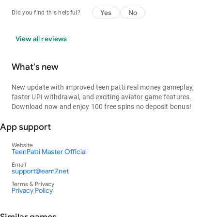
streaming live from studios. Roulette strategy guides available for
Yes
No
Did you find this helpful?
beginners. Baccarat in live casino with multiple table limits suitable
for all budgets. 777 slots real money india with progressive jackpots
reaching crores of rupees. No deposit bonus casino extreme
View all reviews
alternative with better wagering terms. Sign up bonus casino no
deposit free play lets you try every game risk-free. 100 free slots no
What's new
deposit win real money India with no wagering requirements. Max
bet slot machine strategy tips available in our gaming guides. Free
New update with improved teen patti real money gameplay,
slot method techniques shared by our community of winning players.
faster UPI withdrawal, and exciting aviator game features.
Download now and enjoy 100 free spins no deposit bonus!
Dollar slot method equivalent rupee strategies for Indian slot
enthusiasts. Poker online india with daily freeroll tournaments and
App support
satellite entries to major events. Call break game online real money
india with multiplayer rooms for 2-6 players!
Website
TeenPatti Master Official
📱 Download & Earn - Money earning app india number one choice
Email
for real cash gaming. 100 ways to earn money in india and TeenPatti
support@earn7.net
Master is the fastest way to win real cash. Free money in india
Terms & Privacy
through our generous no deposit bonus and daily login rewards. Free
Privacy Policy
money without investment using our sign up bonus instant withdraw
no deposit offer. 2captcha earn money without investment