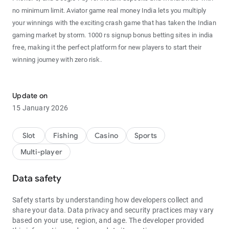
no minimum limit. Aviator game real money India lets you multiply
your winnings with the exciting crash game that has taken the Indian
gaming market by storm. 1000 rs signup bonus betting sites in india
free, making it the perfect platform for new players to start their
winning journey with zero risk.
🌟 Game Features 🌟
Update on
🎮 Teen Patti Gold - Play classic 3 patti card game online with real
15 January 2026
players from across India. Teen patti cash withdrawal is processed
within seconds directly to your bank account or UPI. Free 100 sign up
bonus no deposit india real money gives every new player a head
Slot
Fishing
Casino
Sports
start. Our advanced matchmaking system ensures fair gameplay
Multi-player
with players of similar skill levels. 13 card rummy online free play
lets you practice before entering real money tables. No deposit
Data safety
bonus instant withdrawal casino features make this the most player-
friendly platform available in India today. With daily tournaments and
Safety starts by understanding how developers collect and
special events, players can win lakhs of rupees every day!
share your data. Data privacy and security practices may vary
🏆 Rummy Online - Experience the thrill of Indian rummy with rummy
based on your use, region, and age. The developer provided