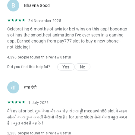
B
Bhavna Sood
available with the best odds for IPL 2026, T20 World Cup, and all
international matches. 1000 rs signup bonus betting sites in india
without any wagering requirements. Betway alternative with better
24 November 2025
odds and faster withdrawal. 10cric casino india competitor with
Celebrating 6 months of aviator bet wins on this app! booongo
slot has the smoothest animations I've ever seen in a gaming
more game variety and bigger bonuses. Our sportsbook covers
app. Earned enough from pay777 slot to buy a new phone -
cricket, football, tennis, kabaddi, and all major Indian sporting
not kidding!
events. 1win apk download alternative with superior user interface
and customer support in Hindi and English. Mostbet competitor
4,396 people found this review useful
offering better welcome bonus and daily cashback. Parimatch
Yes
No
Did you find this helpful?
alternative with exclusive Indian market promotions. Fun88
competitor with more live casino tables and Indian dealers. Dafabet
alternative featuring dedicated teen patti and andar bahar tables.
ता
तारा देवी
22bet competitor with faster withdrawal processing and more UPI
options. Jeetwin alternative trusted by millions of Indian players for
1 July 2025
fair gameplay!
मैंने aviator bet शुरू किया और अब रोज़ खेलता हूँ! megawin88 slot में लाइव
🎰 Casino Games - Best online casino in india offering over 500+
डीलर्स का अनुभव असली कैसीनो जैसा है। fortune slots डेली बोनस बहुत अच्छा
games including live casino, slots, table games and instant win
है। बहुत पसंद है यह ऐप!
games. Blackjack online real money india with professional dealers
2,233 people found this review useful