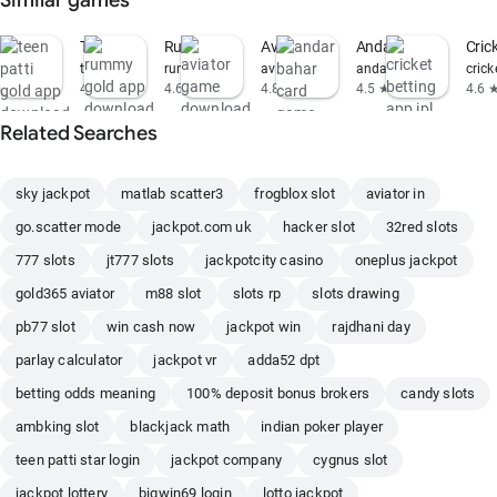
Similar games
alternative - play games instead and earn more. Earn money online
2026 with the most trusted gaming platform in India. Google play gift
Teen Patti Gold
Rummy Gold
Aviator Game
Andar Bahar Live
Cric
card free equivalent bonus credits available for new players. Scratch
teen patti gold real money
rummy online real money india
aviator game real money india
andar bahar online re
crick
4.7 ★
4.6 ★
4.8 ★
4.5 ★
4.6 
tickets online with instant win prizes up to ₹1 lakh. Lottery india style
lucky draw every weekend with guaranteed winners. Check our app
Related Searches
daily for new bonus codes and promotional offers. Teen patti 500
bonus for weekend special deposits. Rummy 1000 bonus on your
sky jackpot
matlab scatter3
frogblox slot
aviator in
birthday month. Aviator bonus game real money with exclusive
go.scatter mode
multiplier events every Friday!
jackpot.com uk
hacker slot
32red slots
777 slots
jt777 slots
jackpotcity casino
oneplus jackpot
🇮🇳 हिंदी में जानकारी 🇮🇳
gold365 aviator
m88 slot
slots rp
slots drawing
🃏 तीन पत्ती गेम रियल मनी — TeenPatti Master भारत का नंबर 1 ऑनलाइन कैसीनो
pb77 slot
win cash now
jackpot win
rajdhani day
ऐप है। तीन पत्ती गोल्ड apk download करें और तुरंत खेलना शुरू करें। तीन पत्ती 50
parlay calculator
बोनस मिलता है साइन अप करते ही, बिना किसी डिपॉजिट के। तीन पत्ती कैश विड्रॉल
jackpot vr
adda52 dpt
UPI के जरिए सीधे आपके बैंक अकाउंट में 30 सेकंड में आ जाता है। तीन पत्ती ऑनलाइन
betting odds meaning
100% deposit bonus brokers
candy slots
कैश गेम में पूरे भारत के खिलाड़ियों के साथ खेलें। तीन पत्ती किंग मास्टर बनें और लाखों
ambking slot
blackjack math
indian poker player
रुपये जीतें। तीन पत्ती गेम ₹50 वाला टेबल से लेकर हाई स्टेक्स टेबल तक, सबके लिए
teen patti star login
jackpot company
cygnus slot
विकल्प उपलब्ध हैं। अंदर बाहर तीन पत्ती डाउनलोड करें और दोनों गेम एक ही ऐप में
jackpot lottery
खेलें। आईपीएल तीन पत्ती टूर्नामेंट में भाग लें और बड़े इनाम जीतें। इंडियन तीन पत्ती गेम
bigwin69 login
lotto jackpot