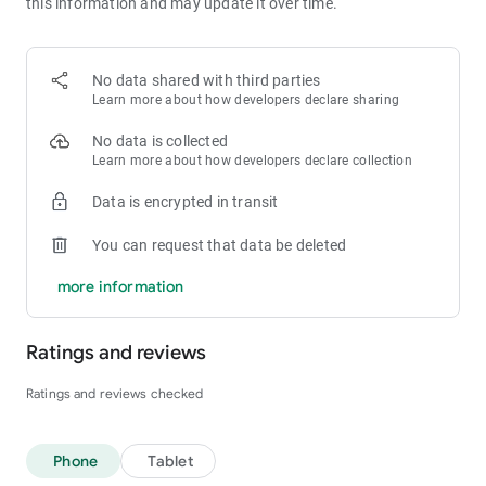
this information and may update it over time.
100 rupees free no deposit. Whether you prefer 13 card rummy, pool
rummy, or deals rummy, our platform offers every variant with real
money stakes. Best casino app in india with bonus provides
No data shared with third parties
generous rewards for active players. Call break game online real
Learn more about how developers declare sharing
money india is also available for card game enthusiasts. Daily cash
earn real money in india through our referral program and daily
No data is collected
check-in bonuses. The auto-play feature and smart suggestions
Learn more about how developers declare collection
help beginners learn quickly while experienced players can join high-
Data is encrypted in transit
stakes tables for maximum winnings.
🔥 Aviator & More - Download aviator game for the most exciting
You can request that data be deleted
crash game experience. Aviator bet app login register is quick and
more information
simple. 100 free spin and win real money with our daily bonus wheel.
Dragon tiger, andar bahar live casino real money, and blackjack
online real money india are all available 24/7. No deposit bonus 200
Ratings and reviews
free spins real money India 2026 welcomes new players with the
Ratings and reviews checked
biggest bonus package. Crazy time casino online real money india
offers the ultimate live casino experience with real dealers
streaming in HD quality. Fast withdrawal game real money in india
Phone
Tablet
ensures your winnings reach you in under 60 seconds! 🔥