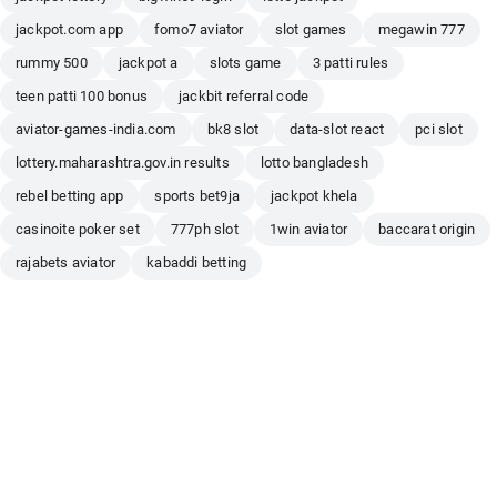
भारतीय पोकर गेम का सबसे लोकप्रिय वर्जन है!
jackpot.com app
fomo7 aviator
slot games
megawin 777
🎰 रमी गेम पैसे वाला — रमी गेम 51 बोनस के साथ शुरू करें और असली पैसे जीतें। रमी
rummy 500
jackpot a
slots game
3 patti rules
गेम पैसे वाला 500 बोनस नए खिलाड़ियों के लिए उपलब्ध है। रमी गेम डाउनलोड करें प्ले
teen patti 100 bonus
jackbit referral code
स्टोर से या सीधे हमारी वेबसाइट से APK डाउनलोड करें। ऑनलाइन रमी कैश गेम में 13
aviator-games-india.com
कार्ड रमी, पूल रमी और डील्स रमी सभी वैरिएंट उपलब्ध हैं। एविएटर गेम डाउनलोड करें
bk8 slot
data-slot react
pci slot
और क्रैश गेम का रोमांच अनुभव करें। एविएटर गेम पैसे कमाने वाला सबसे तेज़ तरीका है
lottery.maharashtra.gov.in results
lotto bangladesh
ऑनलाइन पैसा कमाने का। एविएटर गेम कैसे खेलते हैं — बस प्लेन उड़ने से पहले कैश
rebel betting app
sports bet9ja
jackpot khela
आउट करें और जीतें। ऑनलाइन कैसीनो गेम डाउनलोड करें और 500 से ज़्यादा गेम
casinoite poker set
777ph slot
1win aviator
baccarat origin
खेलें। पैसे कमाने वाला गेम डाउनलोड करें और रोज़ाना कमाई शुरू करें। पैसे कमाने वाला
rajabets aviator
गेम पेटीएम से विड्रॉल करें बिना किसी झंझट के। पैसा कमाने वाला ऐप डाउनलोड —
kabaddi betting
TeenPatti Master सबसे भरोसेमंद प्लेटफ़ॉर्म है!
🏏 क्रिकेट बेटिंग और स्पोर्ट्स — क्रिकेट ऑनलाइन भविष्यवाणी करें और पैसे जीतें।
क्रिकेट का स्कोर लाइव मैच आज 2026 IPL cricket के साथ बेटिंग का मज़ा लें।
क्रिकेट एक्सचेंज पर सबसे अच्छे ऑड्स मिलते हैं। 1 दिन में पैसा कैसे कमाए —
TeenPatti Master पर खेलें और तुरंत जीतें। 1 साल में पैसा डबल कैसे करें — हमारे
डेली बोनस और कैशबैक ऑफर्स के साथ। ऑनलाइन पैसा कमाने की app में
TeenPatti Master सबसे आगे है। ऑनलाइन गेम पैसे कमाने वाला — तीन पत्ती, रमी,
एविएटर सब एक जगह। 10 बेस्ट गेम कसीनो में TeenPatti Master नंबर 1 पर है।