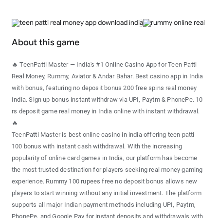
About this game
🔥 TeenPatti Master — India's #1 Online Casino App for Teen Patti
Real Money, Rummy, Aviator & Andar Bahar. Best casino app in India
with bonus, featuring no deposit bonus 200 free spins real money
India. Sign up bonus instant withdraw via UPI, Paytm & PhonePe. 10
rs deposit game real money in India online with instant withdrawal.
🔥
TeenPatti Master is best online casino in india offering teen patti
100 bonus with instant cash withdrawal. With the increasing
popularity of online card games in India, our platform has become
the most trusted destination for players seeking real money gaming
experience. Rummy 100 rupees free no deposit bonus allows new
players to start winning without any initial investment. The platform
supports all major Indian payment methods including UPI, Paytm,
PhonePe, and Google Pay for instant deposits and withdrawals with