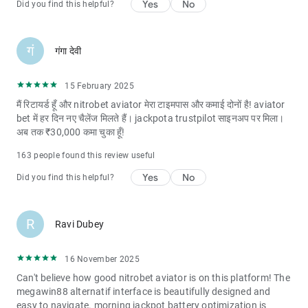
streaming live from studios. Roulette strategy guides available for
Yes
No
Did you find this helpful?
beginners. Baccarat in live casino with multiple table limits suitable
for all budgets. 777 slots real money india with progressive jackpots
गं
गंगा देवी
reaching crores of rupees. No deposit bonus casino extreme
alternative with better wagering terms. Sign up bonus casino no
deposit free play lets you try every game risk-free. 100 free slots no
15 February 2025
deposit win real money India with no wagering requirements. Max
मैं रिटायर्ड हूँ और nitrobet aviator मेरा टाइमपास और कमाई दोनों है! aviator
bet में हर दिन नए चैलेंज मिलते हैं। jackpota trustpilot साइनअप पर मिला।
bet slot machine strategy tips available in our gaming guides. Free
अब तक ₹30,000 कमा चुका हूँ!
slot method techniques shared by our community of winning players.
Dollar slot method equivalent rupee strategies for Indian slot
163 people found this review useful
enthusiasts. Poker online india with daily freeroll tournaments and
Yes
No
Did you find this helpful?
satellite entries to major events. Call break game online real money
india with multiplayer rooms for 2-6 players!
📱 Download & Earn - Money earning app india number one choice
R
Ravi Dubey
for real cash gaming. 100 ways to earn money in india and TeenPatti
Master is the fastest way to win real cash. Free money in india
16 November 2025
through our generous no deposit bonus and daily login rewards. Free
Can't believe how good nitrobet aviator is on this platform! The
money without investment using our sign up bonus instant withdraw
megawin88 alternatif interface is beautifully designed and
no deposit offer. 2captcha earn money without investment
easy to navigate. morning jackpot battery optimization is