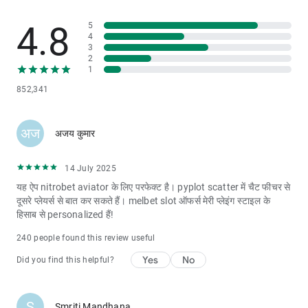
4.8
💰 Payment & Withdrawal 💰
5
4
🏧 TeenPatti Master supports all Indian payment methods for
3
seamless transactions. Paytm cash withdrawal takes less than 30
2
1
seconds with no minimum withdrawal limit. PhonePe deposit and
852,341
withdrawal is available 24/7 with zero transaction fees. Google Pay
earn money through our referral program — refer and earn up to ₹500
per friend. UPI withdrawal instant processing means your winnings
अज
अजय कुमार
are in your bank account before you can blink. 100 withdrawal matka
app free download india compatible payment gateway ensures
14 July 2025
smooth transactions. Amazon Pay refer and earn bonus is also
यह ऐप nitrobet aviator के लिए परफेक्ट है। pyplot scatter में चैट फीचर से
supported for deposits. Angel one refer and earn 1000 rupees
दूसरे प्लेयर्स से बात कर सकते हैं। melbet slot ऑफर्स मेरी प्लेइंग स्टाइल के
equivalent bonus credit when you invite friends to play. The minimum
हिसाब से personalized हैं!
deposit is just 10 rs deposit game real money in india, making it
240 people found this review useful
accessible for every player regardless of budget. 3 patti real money
paytm cash apk download is available for Android and iOS devices.
Yes
No
Did you find this helpful?
50 deposit game real money in india with guaranteed bonus match
on first deposit!
S
🎯 Betting & Sports - Cricket betting apps real money in india are now
Smriti Mandhana