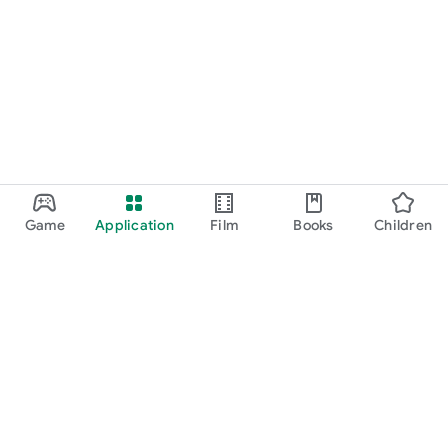
Game
Application
Film
Books
Children
All Pages
← Prev
Next →
Related in Casino & Slots:
baba88 slot
megawin88 login
aviator bet login
jackpot.com casino
789 slots