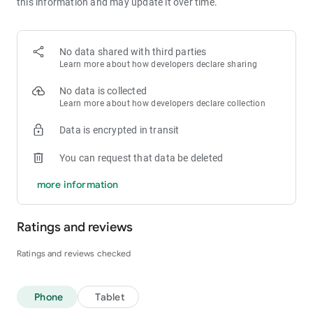
this information and may update it over time.
100 rupees free no deposit. Whether you prefer 13 card rummy, pool
rummy, or deals rummy, our platform offers every variant with real
money stakes. Best casino app in india with bonus provides
No data shared with third parties
generous rewards for active players. Call break game online real
Learn more about how developers declare sharing
money india is also available for card game enthusiasts. Daily cash
earn real money in india through our referral program and daily
No data is collected
check-in bonuses. The auto-play feature and smart suggestions
Learn more about how developers declare collection
help beginners learn quickly while experienced players can join high-
Data is encrypted in transit
stakes tables for maximum winnings.
🔥 Aviator & More - Download aviator game for the most exciting
You can request that data be deleted
crash game experience. Aviator bet app login register is quick and
more information
simple. 100 free spin and win real money with our daily bonus wheel.
Dragon tiger, andar bahar live casino real money, and blackjack
online real money india are all available 24/7. No deposit bonus 200
Ratings and reviews
free spins real money India 2026 welcomes new players with the
Ratings and reviews checked
biggest bonus package. Crazy time casino online real money india
offers the ultimate live casino experience with real dealers
streaming in HD quality. Fast withdrawal game real money in india
Phone
Tablet
ensures your winnings reach you in under 60 seconds! 🔥