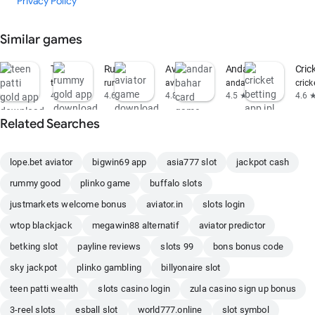
Privacy Policy
भारतीय पोकर गेम का सबसे लोकप्रिय वर्जन है!
🎰 रमी गेम पैसे वाला — रमी गेम 51 बोनस के साथ शुरू करें और असली पैसे जीतें। रमी
Similar games
गेम पैसे वाला 500 बोनस नए खिलाड़ियों के लिए उपलब्ध है। रमी गेम डाउनलोड करें प्ले
स्टोर से या सीधे हमारी वेबसाइट से APK डाउनलोड करें। ऑनलाइन रमी कैश गेम में 13
Teen Patti Gold
Rummy Gold
Aviator Game
Andar Bahar Live
Cric
कार्ड रमी, पूल रमी और डील्स रमी सभी वैरिएंट उपलब्ध हैं। एविएटर गेम डाउनलोड करें
teen patti gold real money
rummy online real money india
aviator game real money india
andar bahar online re
crick
4.7 ★
4.6 ★
4.8 ★
4.5 ★
4.6 
और क्रैश गेम का रोमांच अनुभव करें। एविएटर गेम पैसे कमाने वाला सबसे तेज़ तरीका है
ऑनलाइन पैसा कमाने का। एविएटर गेम कैसे खेलते हैं — बस प्लेन उड़ने से पहले कैश
Related Searches
आउट करें और जीतें। ऑनलाइन कैसीनो गेम डाउनलोड करें और 500 से ज़्यादा गेम
खेलें। पैसे कमाने वाला गेम डाउनलोड करें और रोज़ाना कमाई शुरू करें। पैसे कमाने वाला
lope.bet aviator
bigwin69 app
asia777 slot
jackpot cash
गेम पेटीएम से विड्रॉल करें बिना किसी झंझट के। पैसा कमाने वाला ऐप डाउनलोड —
rummy good
TeenPatti Master सबसे भरोसेमंद प्लेटफ़ॉर्म है!
plinko game
buffalo slots
🏏 क्रिकेट बेटिंग और स्पोर्ट्स — क्रिकेट ऑनलाइन भविष्यवाणी करें और पैसे जीतें।
justmarkets welcome bonus
aviator.in
slots login
क्रिकेट का स्कोर लाइव मैच आज 2026 IPL cricket के साथ बेटिंग का मज़ा लें।
wtop blackjack
megawin88 alternatif
aviator predictor
क्रिकेट एक्सचेंज पर सबसे अच्छे ऑड्स मिलते हैं। 1 दिन में पैसा कैसे कमाए —
betking slot
payline reviews
slots 99
bons bonus code
TeenPatti Master पर खेलें और तुरंत जीतें। 1 साल में पैसा डबल कैसे करें — हमारे
sky jackpot
डेली बोनस और कैशबैक ऑफर्स के साथ। ऑनलाइन पैसा कमाने की app में
plinko gambling
billyonaire slot
TeenPatti Master सबसे आगे है। ऑनलाइन गेम पैसे कमाने वाला — तीन पत्ती, रमी,
teen patti wealth
slots casino login
zula casino sign up bonus
एविएटर सब एक जगह। 10 बेस्ट गेम कसीनो में TeenPatti Master नंबर 1 पर है।
3-reel slots
esball slot
world777.online
slot symbol