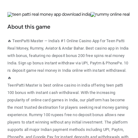
About this game
🔥 TeenPatti Master — India's #1 Online Casino App for Teen Patti
Real Money, Rummy, Aviator & Andar Bahar. Best casino app in India
with bonus, featuring no deposit bonus 200 free spins real money
India. Sign up bonus instant withdraw via UPI, Paytm & PhonePe. 10
rs deposit game real money in India online with instant withdrawal.
🔥
TeenPatti Master is best online casino in india offering teen patti
100 bonus with instant cash withdrawal. With the increasing
popularity of online card games in India, our platform has become
the most trusted destination for players seeking real money gaming
experience. Rummy 100 rupees free no deposit bonus allows new
players to start winning without any initial investment. The platform
supports all major Indian payment methods including UPI, Paytm,
PhonePe, and Google Pay for instant deposits and withdrawals with