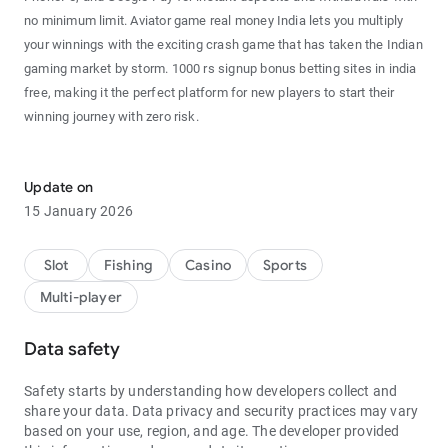
no minimum limit. Aviator game real money India lets you multiply
your winnings with the exciting crash game that has taken the Indian
gaming market by storm. 1000 rs signup bonus betting sites in india
free, making it the perfect platform for new players to start their
winning journey with zero risk.
🌟 Game Features 🌟
Update on
🎮 Teen Patti Gold - Play classic 3 patti card game online with real
15 January 2026
players from across India. Teen patti cash withdrawal is processed
within seconds directly to your bank account or UPI. Free 100 sign up
bonus no deposit india real money gives every new player a head
Slot
Fishing
Casino
Sports
start. Our advanced matchmaking system ensures fair gameplay
Multi-player
with players of similar skill levels. 13 card rummy online free play
lets you practice before entering real money tables. No deposit
Data safety
bonus instant withdrawal casino features make this the most player-
friendly platform available in India today. With daily tournaments and
Safety starts by understanding how developers collect and
special events, players can win lakhs of rupees every day!
share your data. Data privacy and security practices may vary
🏆 Rummy Online - Experience the thrill of Indian rummy with rummy
based on your use, region, and age. The developer provided