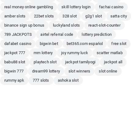
101 लॉटरी गेम लॉगिन करें और डेली लकी ड्रॉ में भाग लें। 3-रील स्लॉट और 5-रील
real money online gambling
skill lottery login
fachai casino
स्लॉट दोनों उपलब्ध हैं। 777 गेम स्लॉट में प्रोग्रेसिव जैकपॉट करोड़ों तक पहुँचता है।
amber slots
अंदर बाहर गेम कैसे जीते — हमारे गाइड पढ़ें और प्रो बनें। अंदर बाहर ऑनलाइन लाइव
22bet slots
328 slot
g2g1 slot
satta city
कैसीनो में रियल डीलर्स के साथ खेलें!
binance sign up bonus
luckyland slots
react-slot-counter
Explore a massive collection of casino slot games on TeenPatti
789 JACKPOTS
airtel referral code
lottery prediction
Master. From classic fruit machines to modern video slots with
dafabet casino
bigwin bet
bet365.com espańol
free slot
stunning graphics and progressive jackpots, our slot games deliver
jackpot 777
non-stop entertainment. Enjoy free daily spins, bonus rounds, and
mm lottery
joy rummy luck
scatter matlab
auto-spin features designed for the ultimate slot gaming experience.
babu88 slot
playtech slot
jackpot tamilyogi
jackpot all
Auto-spin lets you set up to 100 consecutive spins with optional
bigwin 777
dream99 lottery
slot winners
slot online
stop-loss and win-limit controls. Bonus rounds trigger free spins
rummy apk
777 slots
ashoka slot
with multipliers up to 10x, turning small bets into massive payouts.
Over 150 slot titles are available, from Bollywood-themed reels to
classic Vegas-style fruit machines. Demo play is available on every
slot so you can test volatility and features before wagering real
money. Slot tournaments run daily with a shared leaderboard and
guaranteed prize pools for top finishers. Bookmark your favourite
slots for one-tap access from the personalised home screen
carousel.