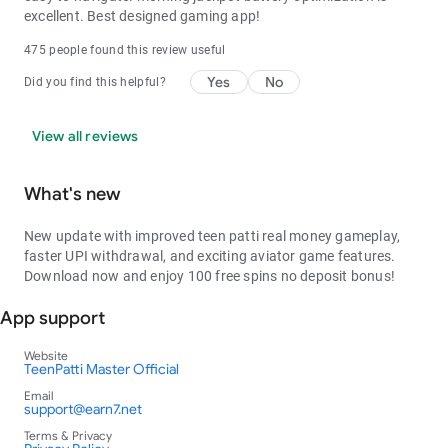
alternative - play games instead and earn more. Earn money online
excellent. Best designed gaming app!
2026 with the most trusted gaming platform in India. Google play gift
475 people found this review useful
card free equivalent bonus credits available for new players. Scratch
Yes
No
Did you find this helpful?
tickets online with instant win prizes up to ₹1 lakh. Lottery india style
lucky draw every weekend with guaranteed winners. Check our app
daily for new bonus codes and promotional offers. Teen patti 500
View all reviews
bonus for weekend special deposits. Rummy 1000 bonus on your
birthday month. Aviator bonus game real money with exclusive
What's new
multiplier events every Friday!
New update with improved teen patti real money gameplay,
🇮🇳 हिंदी में जानकारी 🇮🇳
faster UPI withdrawal, and exciting aviator game features.
Download now and enjoy 100 free spins no deposit bonus!
🃏 तीन पत्ती गेम रियल मनी — TeenPatti Master भारत का नंबर 1 ऑनलाइन कैसीनो
ऐप है। तीन पत्ती गोल्ड apk download करें और तुरंत खेलना शुरू करें। तीन पत्ती 50
App support
बोनस मिलता है साइन अप करते ही, बिना किसी डिपॉजिट के। तीन पत्ती कैश विड्रॉल
UPI के जरिए सीधे आपके बैंक अकाउंट में 30 सेकंड में आ जाता है। तीन पत्ती ऑनलाइन
Website
TeenPatti Master Official
कैश गेम में पूरे भारत के खिलाड़ियों के साथ खेलें। तीन पत्ती किंग मास्टर बनें और लाखों
Email
रुपये जीतें। तीन पत्ती गेम ₹50 वाला टेबल से लेकर हाई स्टेक्स टेबल तक, सबके लिए
support@earn7.net
विकल्प उपलब्ध हैं। अंदर बाहर तीन पत्ती डाउनलोड करें और दोनों गेम एक ही ऐप में
Terms & Privacy
खेलें। आईपीएल तीन पत्ती टूर्नामेंट में भाग लें और बड़े इनाम जीतें। इंडियन तीन पत्ती गेम