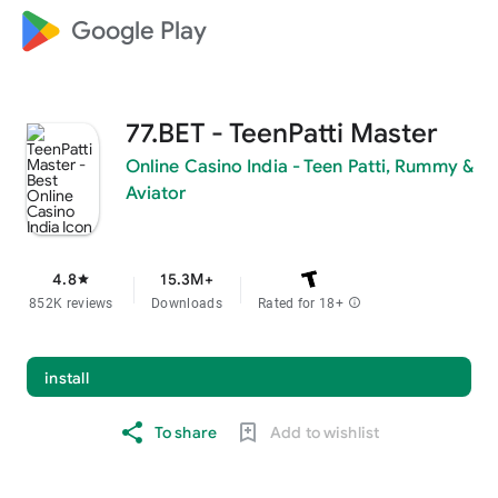
Google Play
77.BET - TeenPatti Master
Online Casino India - Teen Patti, Rummy &
Aviator
4.8
15.3M+
star
852K reviews
Downloads
Rated for 18+
info
install
To share
Add to wishlist