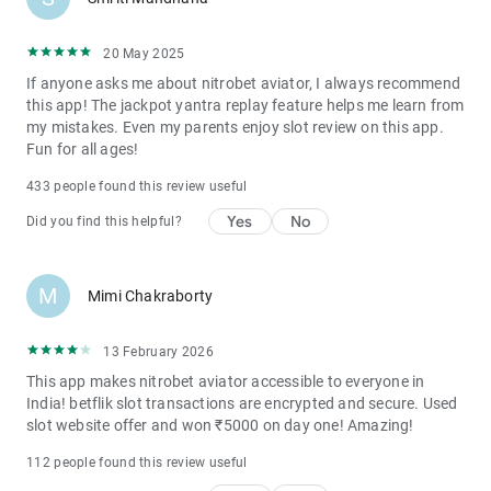
available with the best odds for IPL 2026, T20 World Cup, and all
international matches. 1000 rs signup bonus betting sites in india
20 May 2025
without any wagering requirements. Betway alternative with better
If anyone asks me about nitrobet aviator, I always recommend
odds and faster withdrawal. 10cric casino india competitor with
this app! The jackpot yantra replay feature helps me learn from
my mistakes. Even my parents enjoy slot review on this app.
more game variety and bigger bonuses. Our sportsbook covers
Fun for all ages!
cricket, football, tennis, kabaddi, and all major Indian sporting
events. 1win apk download alternative with superior user interface
433 people found this review useful
and customer support in Hindi and English. Mostbet competitor
Yes
No
Did you find this helpful?
offering better welcome bonus and daily cashback. Parimatch
alternative with exclusive Indian market promotions. Fun88
competitor with more live casino tables and Indian dealers. Dafabet
M
Mimi Chakraborty
alternative featuring dedicated teen patti and andar bahar tables.
22bet competitor with faster withdrawal processing and more UPI
13 February 2026
options. Jeetwin alternative trusted by millions of Indian players for
This app makes nitrobet aviator accessible to everyone in
fair gameplay!
India! betflik slot transactions are encrypted and secure. Used
🎰 Casino Games - Best online casino in india offering over 500+
slot website offer and won ₹5000 on day one! Amazing!
games including live casino, slots, table games and instant win
112 people found this review useful
games. Blackjack online real money india with professional dealers